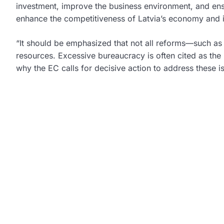
investment, improve the business environment, and ensu
enhance the competitiveness of Latvia’s economy and imp
“It should be emphasized that not all reforms—such as
resources. Excessive bureaucracy is often cited as th
why the EC calls for decisive action to address these 