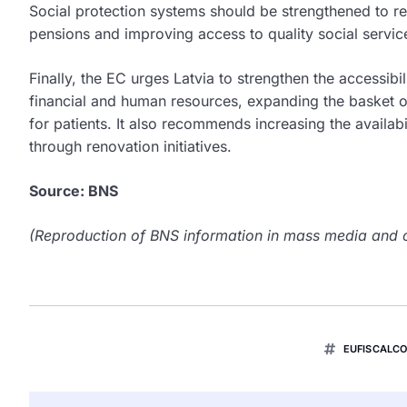
Social protection systems should be strengthened to r
pensions and improving access to quality social services
Finally, the EC urges Latvia to strengthen the accessibi
financial and human resources, expanding the basket o
for patients. It also recommends increasing the availabi
through renovation initiatives.
Source: BNS
(Reproduction of BNS information in mass media and ot
EUFISCALC