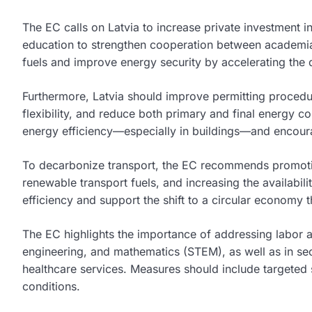
The EC calls on Latvia to increase private investment i
education to strengthen cooperation between academia a
fuels and improve energy security by accelerating the 
Furthermore, Latvia should improve permitting proced
flexibility, and reduce both primary and final energy c
energy efficiency—especially in buildings—and encourag
To decarbonize transport, the EC recommends promoting
renewable transport fuels, and increasing the availabil
efficiency and support the shift to a circular econom
The EC highlights the importance of addressing labor an
engineering, and mathematics (STEM), as well as in secto
healthcare services. Measures should include targeted
conditions.