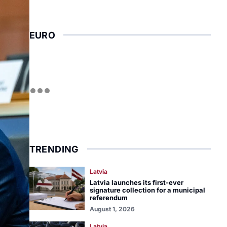
EURO
TRENDING
Latvia
Latvia launches its first-ever
signature collection for a municipal
referendum
August 1, 2026
Latvia