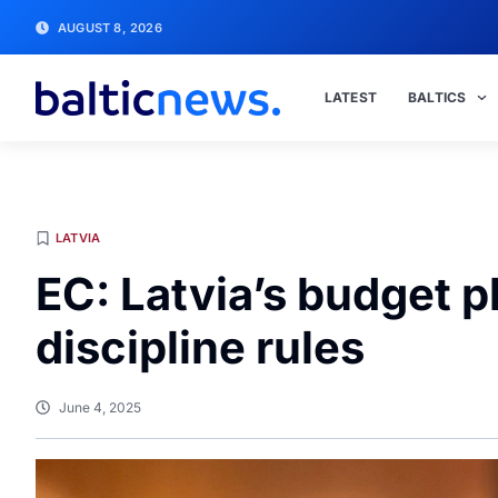
AUGUST 8, 2026
LATEST
BALTICS
LATVIA
EC: Latvia’s budget pl
discipline rules
June 4, 2025