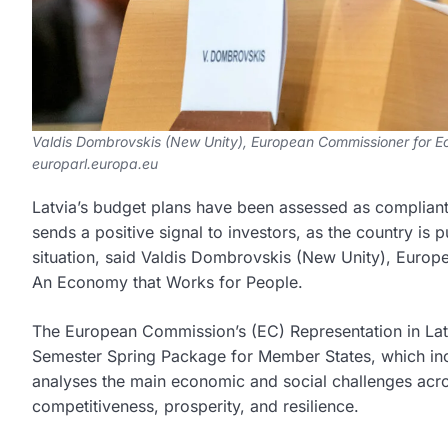
Valdis Dombrovskis (New Unity), European Commissioner for Ec
europarl.europa.eu
Latvia’s budget plans have been assessed as compliant 
sends a positive signal to investors, as the country is 
situation, said Valdis Dombrovskis (New Unity), Euro
An Economy that Works for People.
The European Commission’s (EC) Representation in Lat
Semester Spring Package for Member States, which in
analyses the main economic and social challenges acr
competitiveness, prosperity, and resilience.