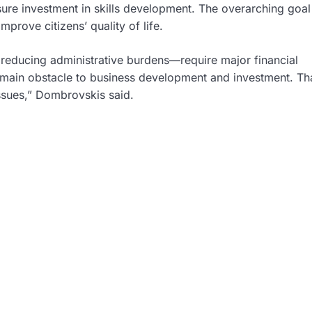
re investment in skills development. The overarching goal 
rove citizens’ quality of life.
 reducing administrative burdens—require major financial
e main obstacle to business development and investment. Tha
issues,” Dombrovskis said.