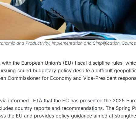
onomic and Productivity, Implementation and Simplification. Source
with the European Union’s (EU) fiscal discipline rules, whi
pursuing sound budgetary policy despite a difficult geopoliti
pean Commissioner for Economy and Vice-President responsi
via informed LETA that the EC has presented the 2025 Eur
cludes country reports and recommendations. The Spring 
oss the EU and provides policy guidance aimed at strength