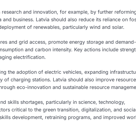
n research and innovation, for example, by further reformin
nd business. Latvia should also reduce its reliance on fos
deployment of renewables, particularly wind and solar.
ures and grid access, promote energy storage and demand-
onsumption and carbon intensity. Key actions include streng
ing electrification.
 the adoption of electric vehicles, expanding infrastructu
ity of charging stations. Latvia should also improve resource
y through eco-innovation and sustainable resource manageme
d skills shortages, particularly in science, technology,
rs critical to the green transition, digitalization, and socia
 skills development, retraining programs, and improved wor