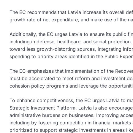
The EC recommends that Latvia increase its overall d
growth rate of net expenditure, and make use of the na
Additionally, the EC urges Latvia to ensure its publi
including in defense, healthcare, and social protection
toward less growth-distorting sources, integrating inf
spending to priority areas identified in the Public Expe
The EC emphasizes that implementation of the Recover
must be accelerated to meet reform and investment dea
cohesion policy programs and leverage the opportuniti
To enhance competitiveness, the EC urges Latvia to ma
Strategic Investment Platform. Latvia is also encourage
administrative burdens on businesses. Improving acce
including by fostering competition in financial marke
prioritized to support strategic investments in areas li