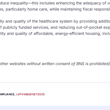
educe inequality—this includes enhancing the adequacy of 
, particularly home care, while maintaining fiscal responsib
lity and quality of the healthcare system by providing additi
f publicly funded services, and reducing out-of-pocket ex
lity and quality of affordable, energy-efficient housing, inc
her websites without written consent of BNS is prohibited)
OMPLIANCE
,
LATVIABUDGET2025