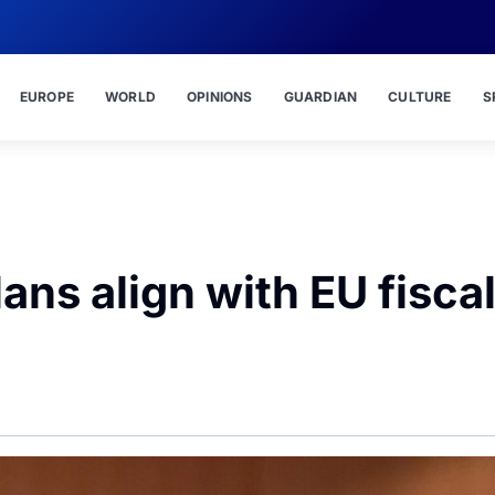
EUROPE
WORLD
OPINIONS
GUARDIAN
CULTURE
S
ans align with EU fisca