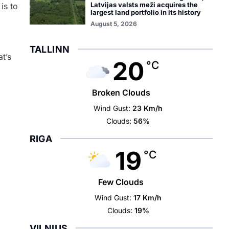
Latvijas valsts meži acquires the
is to
largest land portfolio in its history
August 5, 2026
TALLINN
t’s
20
°C
Broken Clouds
Wind Gust:
23 Km/h
Clouds:
56%
RIGA
19
°C
Few Clouds
Wind Gust:
17 Km/h
Clouds:
19%
VILNIUS