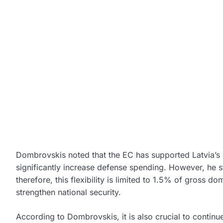
Dombrovskis noted that the EC has supported Latvia’s req
significantly increase defense spending. However, he st
therefore, this flexibility is limited to 1.5% of gross d
strengthen national security.
According to Dombrovskis, it is also crucial to continue