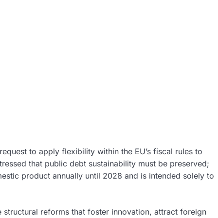
uest to apply flexibility within the EU’s fiscal rules to
ressed that public debt sustainability must be preserved;
omestic product annually until 2028 and is intended solely to
 structural reforms that foster innovation, attract foreign