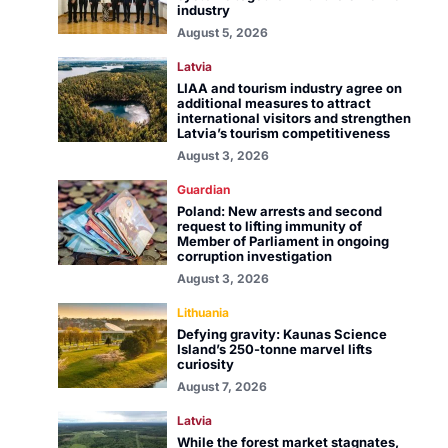
industry
August 5, 2026
Latvia
LIAA and tourism industry agree on
additional measures to attract
international visitors and strengthen
Latvia’s tourism competitiveness
August 3, 2026
Guardian
Poland: New arrests and second
request to lifting immunity of
Member of Parliament in ongoing
corruption investigation
August 3, 2026
Lithuania
Defying gravity: Kaunas Science
Island’s 250-tonne marvel lifts
curiosity
August 7, 2026
Latvia
While the forest market stagnates,