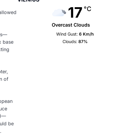
17
°C
allowed
Overcast Clouds
Wind Gust:
6 Km/h
eds—
Clouds:
87%
x base
cting
ter,
n of
ropean
duce
s)—
uld be
.