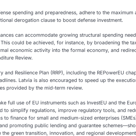
efense spending and preparedness, adhere to the maximum 
tional derogation clause to boost defense investment.
c finances can accommodate growing structural spending ne
. This could be achieved, for instance, by broadening the ta
ormal economic activity into the formal economy, and redire
nditure Review.
y and Resilience Plan (RRP), including the REPowerEU chap
dlines. Latvia is also encouraged to speed up the executio
es provided by the mid-term review.
ke full use of EU instruments such as InvestEU and the Eu
d to simplify regulations, improve regulatory tools, and re
ss to finance for small and medium-sized enterprises (SME
ts and promoting public lending and guarantee schemes—sho
ke the green transition, innovation, and regional development