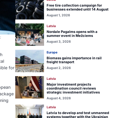
Free tire collection campaign for
businesses extended until 14 August
August 1, 2026
Latvia
Nordale Pagalms opens with a
summer event in Mežciems
:
August 3, 2026
Europe
ch
Biomass gains importance in rail
cal
freight transport
ble for
August 2, 2026
Latvia
Major investment projects
opean
coordination council reviews
strategic investment initiatives
Package
August 4, 2026
ening
Latvia
Latvia to develop and test unmanned
systems together with the Ukrainian