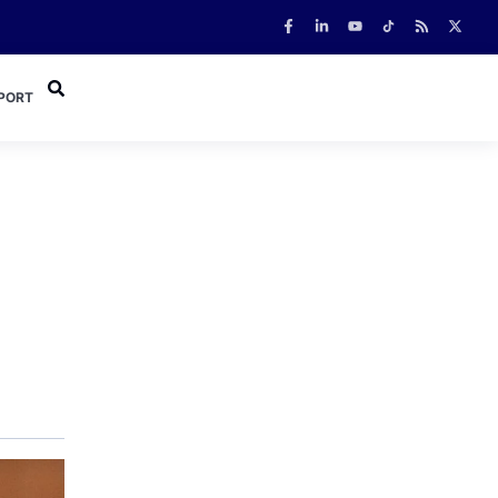
PORT
l