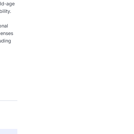
old-age
ility.
onal
penses
luding