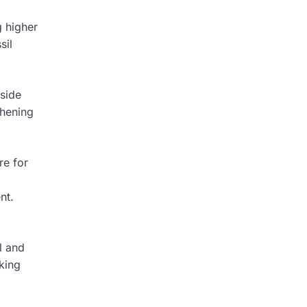
g higher
sil
side
thening
re for
nt.
l and
king