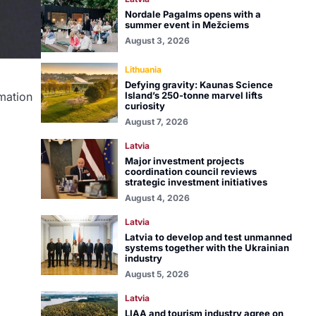
Nordale Pagalms opens with a
summer event in Mežciems
August 3, 2026
Lithuania
Defying gravity: Kaunas Science
Island’s 250-tonne marvel lifts
rmation
curiosity
August 7, 2026
Latvia
Major investment projects
coordination council reviews
strategic investment initiatives
August 4, 2026
Latvia
Latvia to develop and test unmanned
systems together with the Ukrainian
industry
August 5, 2026
Latvia
LIAA and tourism industry agree on