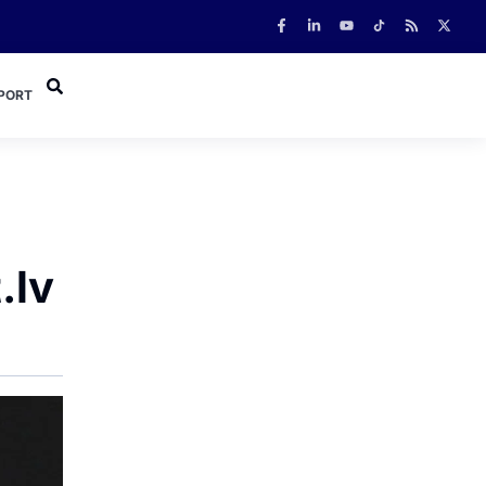
PORT
.lv