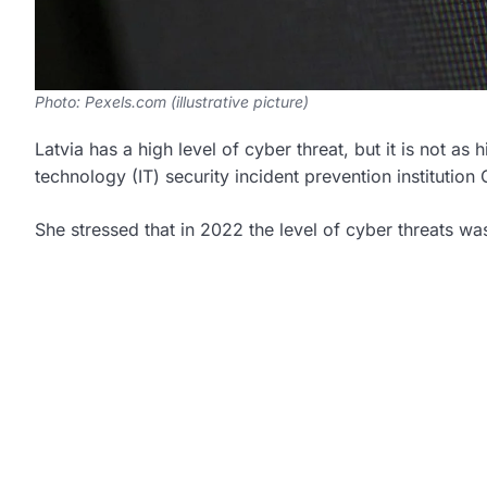
Photo: Pexels.com (illustrative picture)
Latvia has a high level of cyber threat, but it is not as
technology (IT) security incident prevention institution 
She stressed that in 2022 the level of cyber threats w