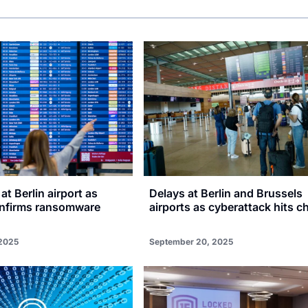
at Berlin airport as
Delays at Berlin and Brussels
onfirms ransomware
airports as cyberattack hits c
2025
September 20, 2025