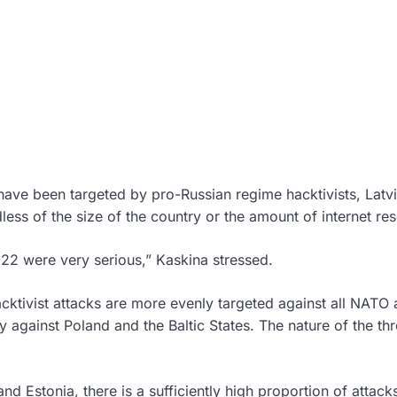
 have been targeted by pro-Russian regime hacktivists, Latv
ess of the size of the country or the amount of internet re
2022 were very serious,” Kaskina stressed.
hacktivist attacks are more evenly targeted against all NATO
against Poland and the Baltic States. The nature of the thr
and Estonia, there is a sufficiently high proportion of attac