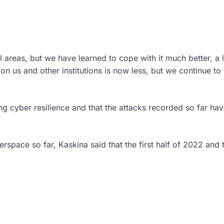
l areas, but we have learned to cope with it much better, a 
 on us and other institutions is now less, but we continue to
ng cyber resilience and that the attacks recorded so far hav
rspace so far, Kaskina said that the first half of 2022 and 