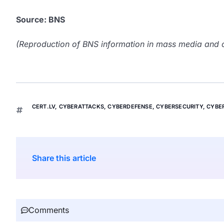
Source: BNS
(Reproduction of BNS information in mass media and ot
CERT.LV
,
CYBERATTACKS
,
CYBERDEFENSE
,
CYBERSECURITY
,
CYBE
Share this article
Comments