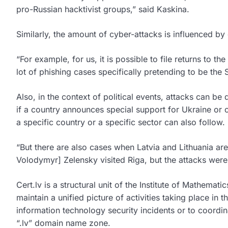
pro-Russian hacktivist groups,” said Kaskina.
Similarly, the amount of cyber-attacks is influenced by c
“For example, for us, it is possible to file returns to 
lot of phishing cases specifically pretending to be the
Also, in the context of political events, attacks can be 
if a country announces special support for Ukraine or 
a specific country or a specific sector can also follow.
“But there are also cases when Latvia and Lithuania ar
Volodymyr] Zelensky visited Riga, but the attacks were 
Cert.lv is a structural unit of the Institute of Mathemat
maintain a unified picture of activities taking place in
information technology security incidents or to coordina
“.lv” domain name zone.