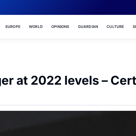
EUROPE
WORLD
OPINIONS
GUARDIAN
CULTURE
S
er at 2022 levels – Cert