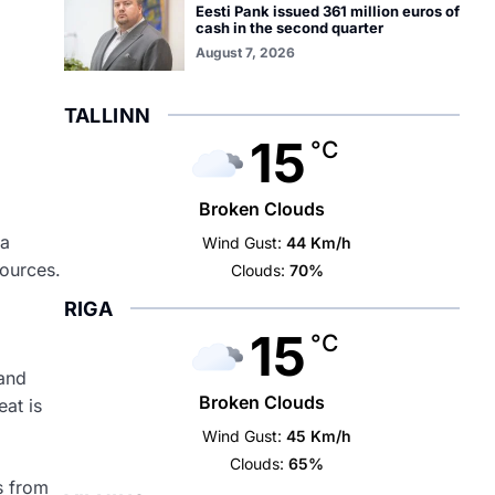
Eesti Pank issued 361 million euros of
cash in the second quarter
August 7, 2026
TALLINN
15
°C
Broken Clouds
ia
Wind Gust:
44 Km/h
sources.
Clouds:
70%
RIGA
15
°C
 and
Broken Clouds
eat is
Wind Gust:
45 Km/h
Clouds:
65%
ks from