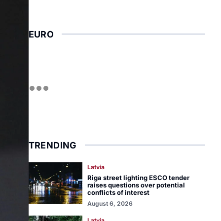
EURO
TRENDING
Latvia
Riga street lighting ESCO tender
raises questions over potential
conflicts of interest
August 6, 2026
Latvia