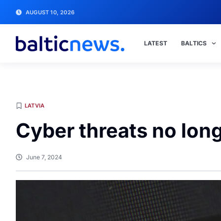
AUGUST 10, 2026
LATEST
BALTICS
LATVIA
Cyber threats no long
June 7, 2024