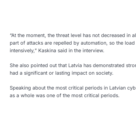
“At the moment, the threat level has not decreased in al
part of attacks are repelled by automation, so the load
intensively,” Kaskina said in the interview.
She also pointed out that Latvia has demonstrated stro
had a significant or lasting impact on society.
Speaking about the most critical periods in Latvian cybe
as a whole was one of the most critical periods.