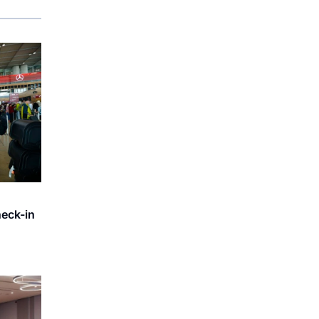
heck-in