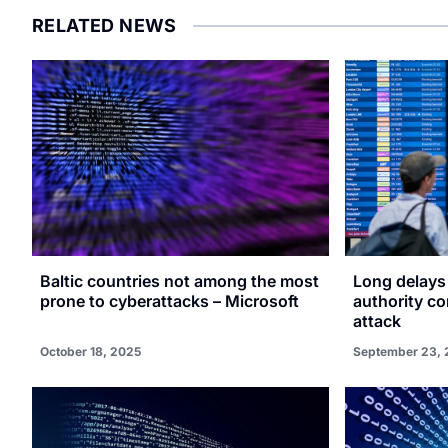
RELATED NEWS
Baltic countries not among the most
Long delays 
prone to cyberattacks – Microsoft
authority c
attack
October 18, 2025
September 23, 