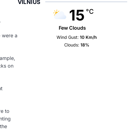
VILNIUS
15
°C
.
Few Clouds
e were a
Wind Gust:
10 Km/h
Clouds:
18%
xample,
cks on
nt
re to
nting
 the