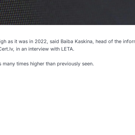
 high as it was in 2022, said Baiba Kaskina, head of the info
Cert.lv, in an interview with LETA.
as many times higher than previously seen.