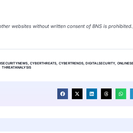
her websites without written consent of BNS is prohibited.
RSECURITYNEWS
,
CYBERTHREATS
,
CYBERTRENDS
,
DIGITALSECURITY
,
ONLINES
THREATANALYSIS