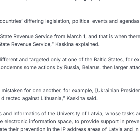
ountries’ differing legislation, political events and agendas
the State Revenue Service from March 1, and that is when ther
 State Revenue Service,” Kaskina explained.
different and targeted only at one of the Baltic States, for e
condemns some actions by Russia, Belarus, then larger atta
e mistaken for one another, for example, [Ukrainian Preside
directed against Lithuania,” Kaskina said.
ics and Informatics of the University of Latvia, whose tasks a
 the electronic information space, to provide support in preve
te their prevention in the IP address areas of Latvia and in