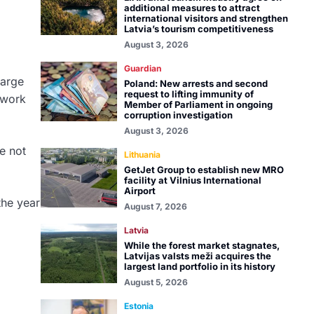
additional measures to attract
international visitors and strengthen
Latvia’s tourism competitiveness
August 3, 2026
Guardian
large
Poland: New arrests and second
request to lifting immunity of
 work
Member of Parliament in ongoing
corruption investigation
August 3, 2026
e not
Lithuania
GetJet Group to establish new MRO
facility at Vilnius International
Airport
the year
August 7, 2026
Latvia
While the forest market stagnates,
Latvijas valsts meži acquires the
largest land portfolio in its history
August 5, 2026
Estonia