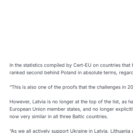
In the statistics compiled by Cert-EU on countries that
ranked second behind Poland in absolute terms, regardl
“This is also one of the proofs that the challenges in 
However, Latvia is no longer at the top of the list, as 
European Union member states, and no longer explicitly 
now very similar in all three Baltic countries.
“As we all actively support Ukraine in Latvia, Lithuania 