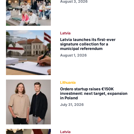
August 3, 2026
Latvia
Latvia launches its first-ever
signature collection for a
municipal referendum
August 1, 2026
Lithuania
Ordero startup raises €150K
investment: next target, expansion
in Poland
July 31, 2026
Latvia