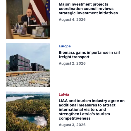
Major investment projects
coordination council reviews
strategic investment initiatives
August 4, 2026
Europe
Biomass gains importance in rail
freight transport
August 2, 2026
Latvia
LIAA and tourism industry agree on
additional measures to attract
international visitors and
strengthen Latvia’s tourism
competitiveness
August 3, 2026