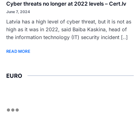
Cyber threats no longer at 2022 levels – Cert.lv
June 7, 2024
Latvia has a high level of cyber threat, but it is not as
high as it was in 2022, said Baiba Kaskina, head of
the information technology (IT) security incident [..]
READ MORE
EURO