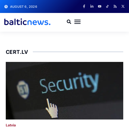
AUGUST 6, 2026
CERT.LV
Latvia