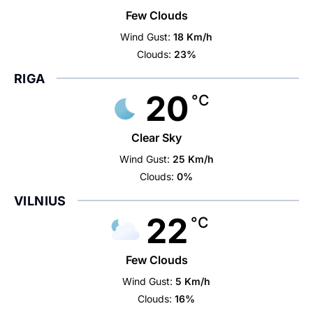
Few Clouds
Wind Gust:
18 Km/h
Clouds:
23%
RIGA
20
°C
Clear Sky
Wind Gust:
25 Km/h
Clouds:
0%
VILNIUS
22
°C
Few Clouds
Wind Gust:
5 Km/h
Clouds:
16%