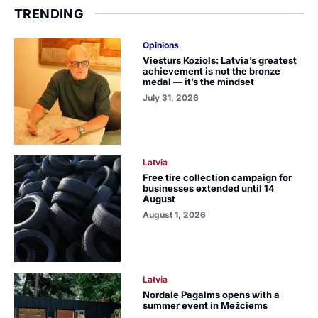
TRENDING
Opinions
Viesturs Koziols: Latvia’s greatest
achievement is not the bronze
medal — it’s the mindset
July 31, 2026
Latvia
Free tire collection campaign for
businesses extended until 14
August
August 1, 2026
Latvia
Nordale Pagalms opens with a
summer event in Mežciems