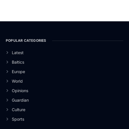
POPULAR CATEGORIES
Latest
Baltics
Europe
World
Opinions
Guardian
Culture
Sports