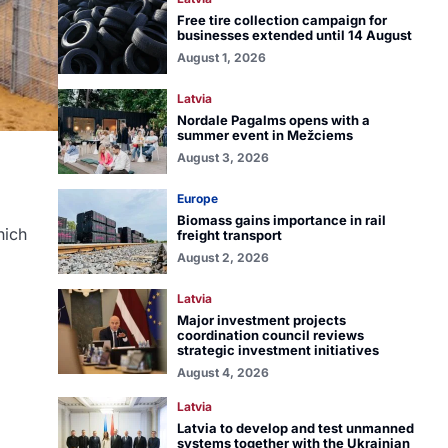
Free tire collection campaign for
businesses extended until 14 August
August 1, 2026
Latvia
Nordale Pagalms opens with a
summer event in Mežciems
August 3, 2026
Europe
Biomass gains importance in rail
hich
freight transport
August 2, 2026
Latvia
Major investment projects
coordination council reviews
strategic investment initiatives
August 4, 2026
Latvia
Latvia to develop and test unmanned
systems together with the Ukrainian