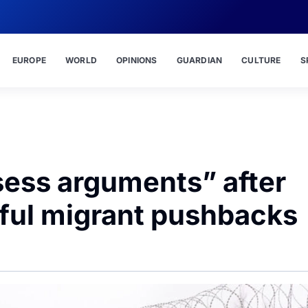
EUROPE
WORLD
OPINIONS
GUARDIAN
CULTURE
S
sess arguments” after
wful migrant pushbacks