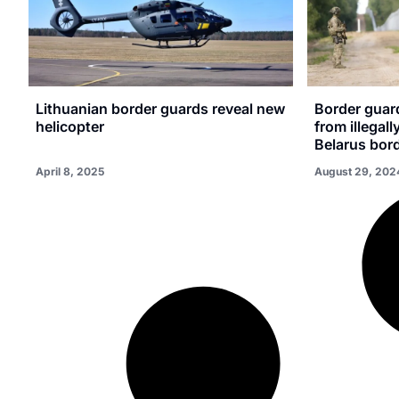
Lithuanian border guards reveal new
Border guar
helicopter
from illegall
Belarus bor
April 8, 2025
August 29, 202