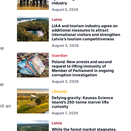
industry
August 5, 2026
Latvia
LIAA and tourism industry agree on
additional measures to attract
international visitors and strengthen
Latvia’s tourism competitiveness
August 3, 2026
he
Guardian
Poland: New arrests and second
request to lifting immunity of
Member of Parliament in ongoing
corruption investigation
August 3, 2026
he
Lithuania
Defying gravity: Kaunas Science
Island’s 250-tonne marvel lifts
mit an
curiosity
August 7, 2026
Latvia
While the forest market stagnates,