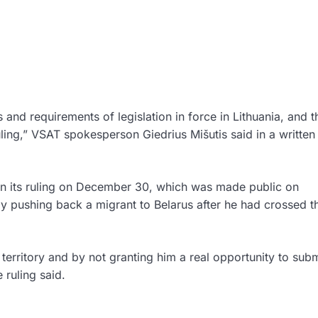
s and requirements of legislation in force in Lithuania, and t
uling,” VSAT spokesperson Giedrius Mišutis said in a written
in its ruling on December 30, which was made public on
 pushing back a migrant to Belarus after he had crossed t
 territory and by not granting him a real opportunity to sub
 ruling said.