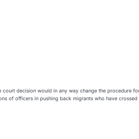
e court decision would in any way change the procedure fo
ions of officers in pushing back migrants who have crossed