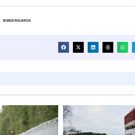
BORDERGUARDS