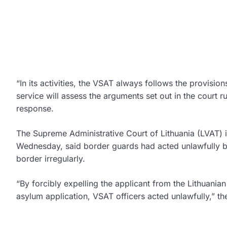
“In its activities, the VSAT always follows the provision
service will assess the arguments set out in the court r
response.
The Supreme Administrative Court of Lithuania (LVAT) 
Wednesday, said border guards had acted unlawfully by
border irregularly.
“By forcibly expelling the applicant from the Lithuanian
asylum application, VSAT officers acted unlawfully,” the