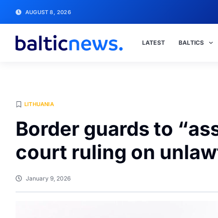
AUGUST 8, 2026
LATEST
BALTICS
LITHUANIA
Border guards to “as
court ruling on unla
January 9, 2026