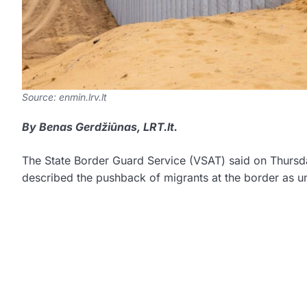
Source: enmin.lrv.lt
By Benas Gerdžiūnas, LRT.lt.
The State Border Guard Service (VSAT) said on Thursday
described the pushback of migrants at the border as u