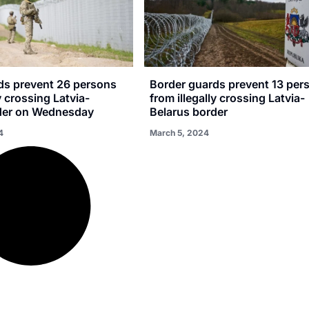
ds prevent 26 persons
Border guards prevent 13 per
y crossing Latvia-
from illegally crossing Latvia-
der on Wednesday
Belarus border
4
March 5, 2024