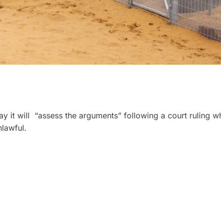
 it will “assess the arguments” following a court ruling w
nlawful.