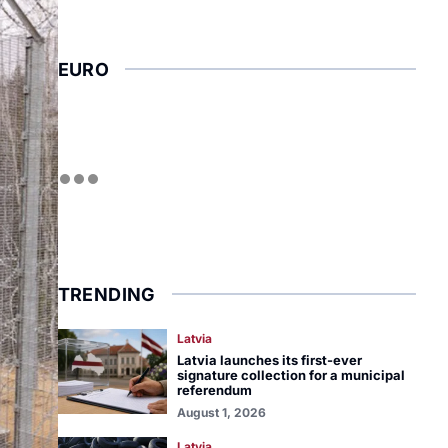
EURO
TRENDING
Latvia
Latvia launches its first-ever
signature collection for a municipal
referendum
August 1, 2026
Latvia