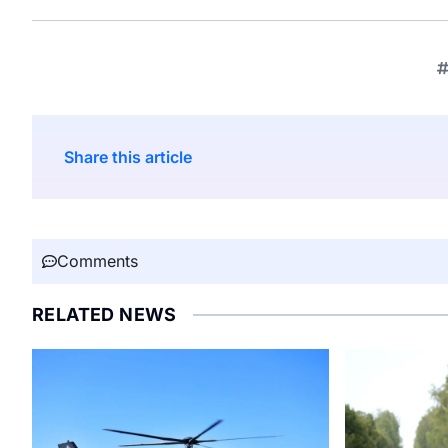
Share this article
Comments
RELATED NEWS