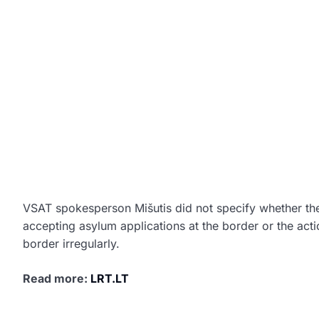
VSAT spokesperson Mišutis did not specify whether th
accepting asylum applications at the border or the act
border irregularly.
Read more:
LRT.LT