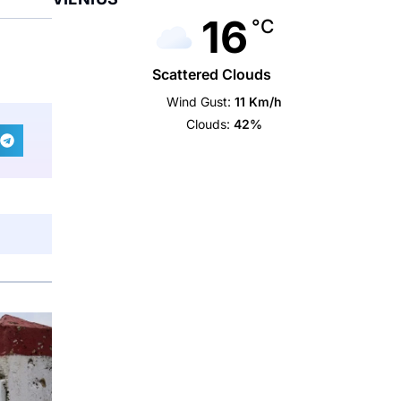
16
°C
Scattered Clouds
Wind Gust:
11 Km/h
Clouds:
42%