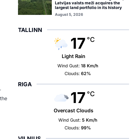
Latvijas valsts meži acquires the
largest land portfolio in its history
August 5, 2026
TALLINN
17
°C
Light Rain
Wind Gust:
18 Km/h
Clouds:
62%
RIGA
r
17
°C
 the
Overcast Clouds
Wind Gust:
5 Km/h
Clouds:
99%
VILNIUS