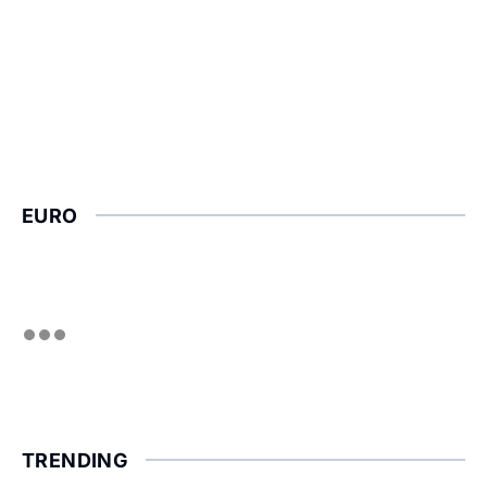
EURO
TRENDING