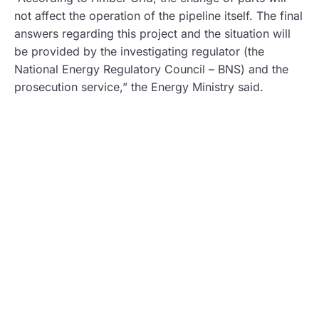
not affect the operation of the pipeline itself. The final
answers regarding this project and the situation will
be provided by the investigating regulator (the
National Energy Regulatory Council – BNS) and the
prosecution service,” the Energy Ministry said.