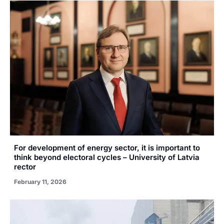
For development of energy sector, it is important to
think beyond electoral cycles – University of Latvia
rector
February 11, 2026