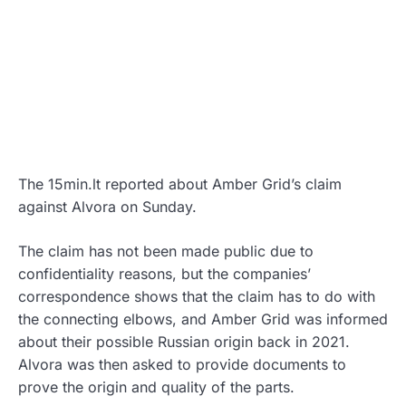
The 15min.lt reported about Amber Grid’s claim
against Alvora on Sunday.
The claim has not been made public due to
confidentiality reasons, but the companies’
correspondence shows that the claim has to do with
the connecting elbows, and Amber Grid was informed
about their possible Russian origin back in 2021.
Alvora was then asked to provide documents to
prove the origin and quality of the parts.