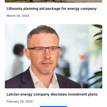
Lithuania planning aid package for energy company
March 28, 2025
Latvian energy company discloses investment plans
February 25, 2025