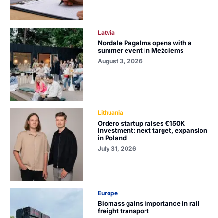
Latvia
Nordale Pagalms opens with a
summer event in Mežciems
August 3, 2026
Lithuania
Ordero startup raises €150K
investment: next target, expansion
in Poland
July 31, 2026
Europe
Biomass gains importance in rail
freight transport