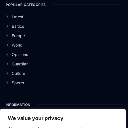
POPULAR CATEGORIES
Latest
Baltics
Europe
World
Opinions
Guardian
Culture
Sports
INFORMATION
About Us
We value your privacy
Privacy Policy