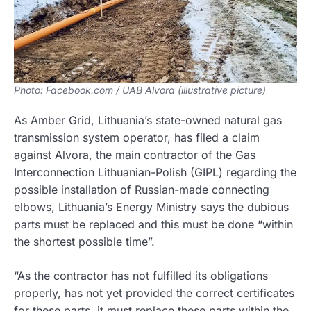
Photo: Facebook.com / UAB Alvora (illustrative picture)
As Amber Grid, Lithuania’s state-owned natural gas
transmission system operator, has filed a claim
against Alvora, the main contractor of the Gas
Interconnection Lithuanian-Polish (GIPL) regarding the
possible installation of Russian-made connecting
elbows, Lithuania’s Energy Ministry says the dubious
parts must be replaced and this must be done “within
the shortest possible time”.
“As the contractor has not fulfilled its obligations
properly, has not yet provided the correct certificates
for these parts, it must replace these parts within the