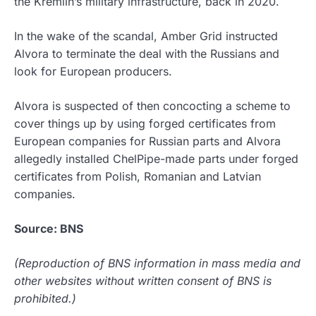
the Kremlin’s military infrastructure, back in 2020.
In the wake of the scandal, Amber Grid instructed
Alvora to terminate the deal with the Russians and
look for European producers.
Alvora is suspected of then concocting a scheme to
cover things up by using forged certificates from
European companies for Russian parts and Alvora
allegedly installed ChelPipe-made parts under forged
certificates from Polish, Romanian and Latvian
companies.
Source: BNS
(Reproduction of BNS information in mass media and
other websites without written consent of BNS is
prohibited.)