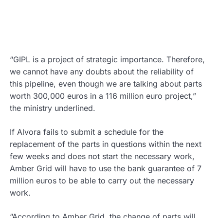
“GIPL is a project of strategic importance. Therefore,
we cannot have any doubts about the reliability of
this pipeline, even though we are talking about parts
worth 300,000 euros in a 116 million euro project,”
the ministry underlined.
If Alvora fails to submit a schedule for the
replacement of the parts in questions within the next
few weeks and does not start the necessary work,
Amber Grid will have to use the bank guarantee of 7
million euros to be able to carry out the necessary
work.
“According to Amber Grid, the change of parts will