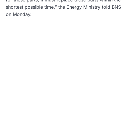
shortest possible time,” the Energy Ministry told BNS
on Monday.