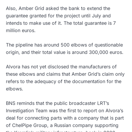
Also, Amber Grid asked the bank to extend the
guarantee granted for the project until July and
intends to make use of it. The total guarantee is 7
million euros.
The pipeline has around 500 elbows of questionable
origin, and their total value is around 300,000 euros.
Alvora has not yet disclosed the manufacturers of
these elbows and claims that Amber Grid’s claim only
refers to the adequacy of the documentation for the
elbows.
BNS reminds that the public broadcaster LRT’s
Investigation Team was the first to report on Alvora’s
deal for connecting parts with a company that is part
of ChelPipe Group, a Russian company supporting