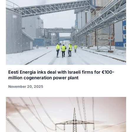
Eesti Energia inks deal with Israeli firms for €100-
million cogeneration power plant
November 20, 2025