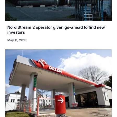
Nord Stream 2 operator given go-ahead to find new
investors
May 11, 2025