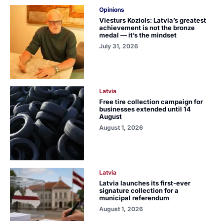
Opinions
Viesturs Koziols: Latvia’s greatest
achievement is not the bronze
medal — it’s the mindset
July 31, 2026
Latvia
Free tire collection campaign for
businesses extended until 14
August
August 1, 2026
Latvia
Latvia launches its first-ever
signature collection for a
municipal referendum
August 1, 2026