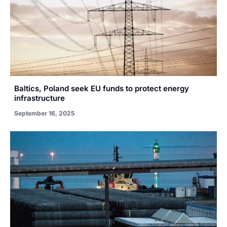
Baltics, Poland seek EU funds to protect energy
infrastructure
September 16, 2025