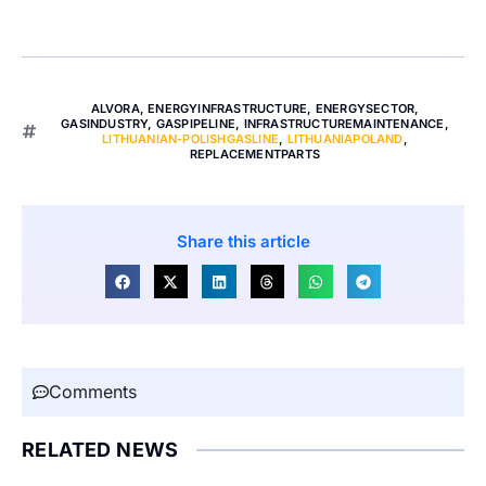
ALVORA
,
ENERGYINFRASTRUCTURE
,
ENERGYSECTOR
,
GASINDUSTRY
,
GASPIPELINE
,
INFRASTRUCTUREMAINTENANCE
,
LITHUANIAN-POLISHGASLINE
,
LITHUANIAPOLAND
,
REPLACEMENTPARTS
Share this article
Comments
RELATED NEWS