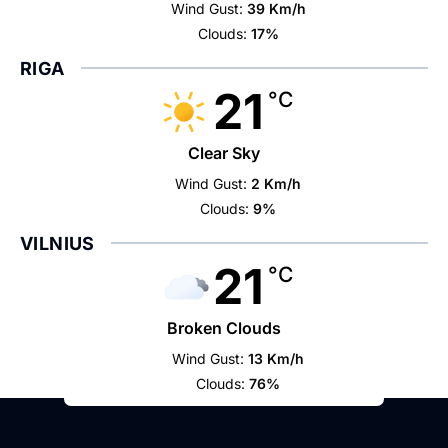
Wind Gust:
39 Km/h
Clouds:
17%
RIGA
21
°C
Clear Sky
Wind Gust:
2 Km/h
Clouds:
9%
VILNIUS
21
°C
Broken Clouds
Wind Gust:
13 Km/h
Clouds:
76%