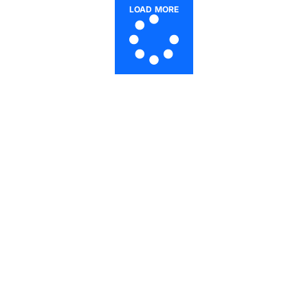
LOAD MORE