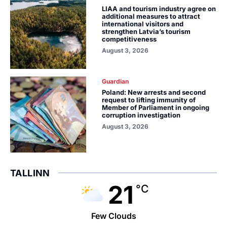
LIAA and tourism industry agree on
additional measures to attract
international visitors and
strengthen Latvia’s tourism
competitiveness
August 3, 2026
Guardian
Poland: New arrests and second
request to lifting immunity of
Member of Parliament in ongoing
corruption investigation
August 3, 2026
TALLINN
21
°C
Few Clouds