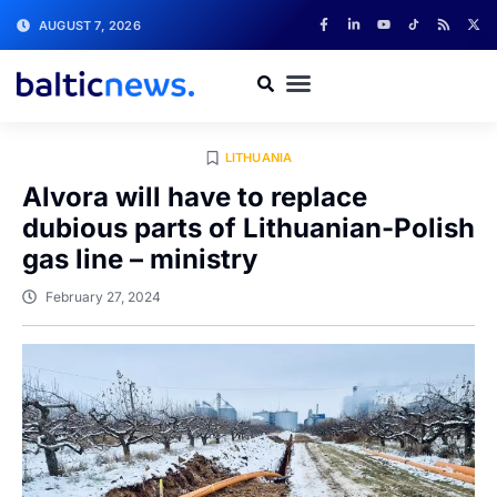
AUGUST 7, 2026
LITHUANIA
Alvora will have to replace
dubious parts of Lithuanian-Polish
gas line – ministry
February 27, 2024