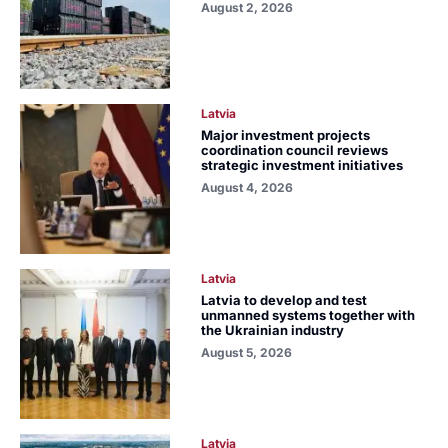
August 2, 2026
Latvia
Major investment projects
coordination council reviews
strategic investment initiatives
August 4, 2026
Latvia
Latvia to develop and test
unmanned systems together with
the Ukrainian industry
August 5, 2026
Latvia