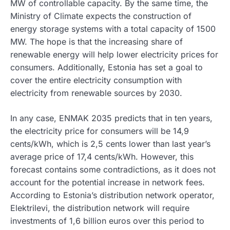
MW of controllable capacity. By the same time, the
Ministry of Climate expects the construction of
energy storage systems with a total capacity of 1500
MW. The hope is that the increasing share of
renewable energy will help lower electricity prices for
consumers. Additionally, Estonia has set a goal to
cover the entire electricity consumption with
electricity from renewable sources by 2030.
In any case, ENMAK 2035 predicts that in ten years,
the electricity price for consumers will be 14,9
cents/kWh, which is 2,5 cents lower than last year’s
average price of 17,4 cents/kWh. However, this
forecast contains some contradictions, as it does not
account for the potential increase in network fees.
According to Estonia’s distribution network operator,
Elektrilevi, the distribution network will require
investments of 1,6 billion euros over this period to