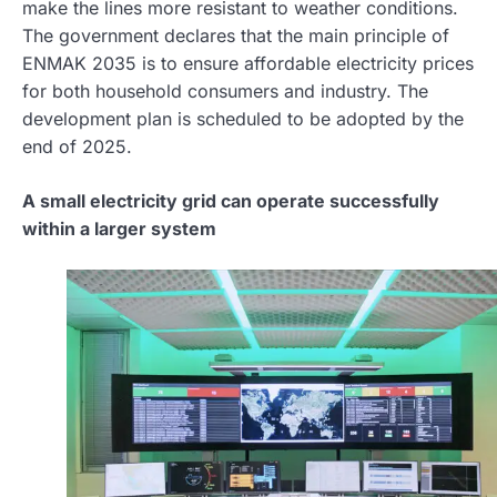
make the lines more resistant to weather conditions.
The government declares that the main principle of
ENMAK 2035 is to ensure affordable electricity prices
for both household consumers and industry. The
development plan is scheduled to be adopted by the
end of 2025.
A small electricity grid can operate successfully
within a larger system