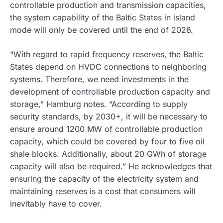
controllable production and transmission capacities,
the system capability of the Baltic States in island
mode will only be covered until the end of 2026.
“With regard to rapid frequency reserves, the Baltic
States depend on HVDC connections to neighboring
systems. Therefore, we need investments in the
development of controllable production capacity and
storage,” Hamburg notes. “According to supply
security standards, by 2030+, it will be necessary to
ensure around 1200 MW of controllable production
capacity, which could be covered by four to five oil
shale blocks. Additionally, about 20 GWh of storage
capacity will also be required.” He acknowledges that
ensuring the capacity of the electricity system and
maintaining reserves is a cost that consumers will
inevitably have to cover.