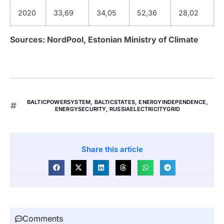
2020
33,69
34,05
52,36
28,02
Sources: NordPool, Estonian Ministry of Climate
BALTICPOWERSYSTEM
,
BALTICSTATES
,
ENERGYINDEPENDENCE
,
ENERGYSECURITY
,
RUSSIAELECTRICITYGRID
Share this article
Comments