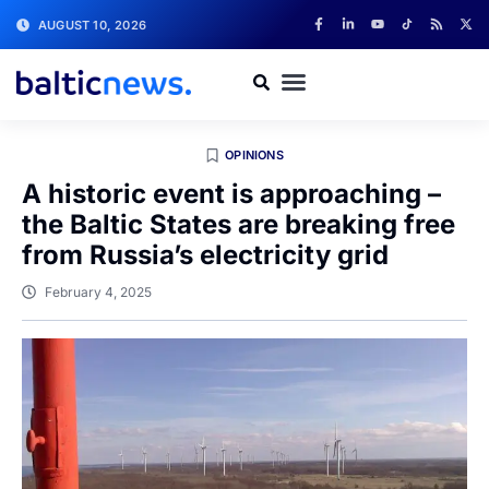
AUGUST 10, 2026
OPINIONS
A historic event is approaching –
the Baltic States are breaking free
from Russia’s electricity grid
February 4, 2025