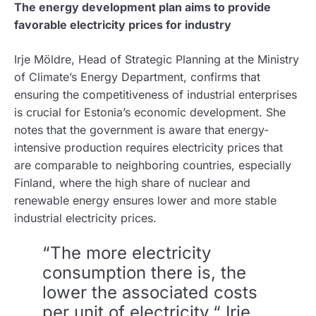
The energy development plan aims to provide
favorable electricity prices for industry
Irje Möldre, Head of Strategic Planning at the Ministry
of Climate’s Energy Department, confirms that
ensuring the competitiveness of industrial enterprises
is crucial for Estonia’s economic development. She
notes that the government is aware that energy-
intensive production requires electricity prices that
are comparable to neighboring countries, especially
Finland, where the high share of nuclear and
renewable energy ensures lower and more stable
industrial electricity prices.
“The more electricity
consumption there is, the
lower the associated costs
per unit of electricity,“ Irje