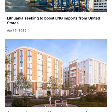
Lithuania seeking to boost LNG imports from United
States
April 3, 2025