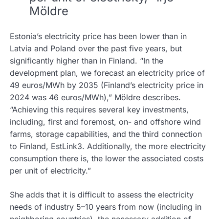
Möldre
Estonia’s electricity price has been lower than in
Latvia and Poland over the past five years, but
significantly higher than in Finland. “In the
development plan, we forecast an electricity price of
49 euros/MWh by 2035 (Finland’s electricity price in
2024 was 46 euros/MWh),” Möldre describes.
“Achieving this requires several key investments,
including, first and foremost, on- and offshore wind
farms, storage capabilities, and the third connection
to Finland, EstLink3. Additionally, the more electricity
consumption there is, the lower the associated costs
per unit of electricity.”
She adds that it is difficult to assess the electricity
needs of industry 5–10 years from now (including in
neighboring countries), the necessary addition of