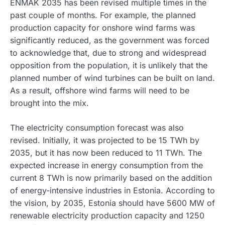
ENMAK 2035 has been revised multiple times in the
past couple of months. For example, the planned
production capacity for onshore wind farms was
significantly reduced, as the government was forced
to acknowledge that, due to strong and widespread
opposition from the population, it is unlikely that the
planned number of wind turbines can be built on land.
As a result, offshore wind farms will need to be
brought into the mix.
The electricity consumption forecast was also
revised. Initially, it was projected to be 15 TWh by
2035, but it has now been reduced to 11 TWh. The
expected increase in energy consumption from the
current 8 TWh is now primarily based on the addition
of energy-intensive industries in Estonia. According to
the vision, by 2035, Estonia should have 5600 MW of
renewable electricity production capacity and 1250