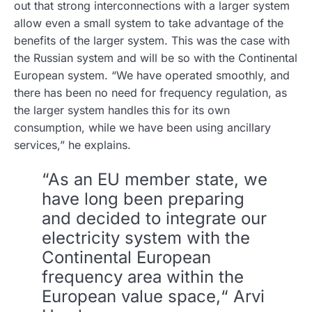
out that strong interconnections with a larger system
allow even a small system to take advantage of the
benefits of the larger system. This was the case with
the Russian system and will be so with the Continental
European system. “We have operated smoothly, and
there has been no need for frequency regulation, as
the larger system handles this for its own
consumption, while we have been using ancillary
services,” he explains.
“As an EU member state, we
have long been preparing
and decided to integrate our
electricity system with the
Continental European
frequency area within the
European value space,“ Arvi