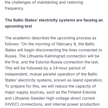
the challenges of maintaining and restoring
frequency.
The Baltic States’ electricity systems are faceing an
upcoming test
The academic describes the upcoming process as
follows: “On the morning of February 8, the Baltic
States will begin disconnecting the lines connected to
Russia. The Lithuania-Kaliningrad connection will be
the first, and the Estonia-Russia connection the last.
This will be followed by a 24-hour period of
independent, mutual parallel operation of the Baltic
States’ electricity systems, known as island operation.
To prepare for this, we will reduce the capacity of
major supply sources, such as the Finland-Estonia
and Lithuania-Sweden high-voltage direct current
(HVDC) connections, and internal power production