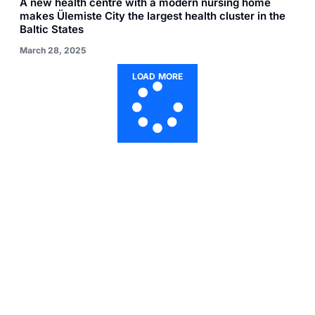
A new health centre with a modern nursing home
makes Ülemiste City the largest health cluster in the
Baltic States
March 28, 2025
LOAD MORE