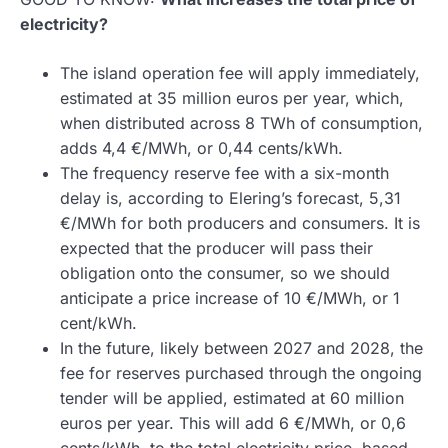
electricity?
The island operation fee will apply immediately,
estimated at 35 million euros per year, which,
when distributed across 8 TWh of consumption,
adds 4,4 €/MWh, or 0,44 cents/kWh.
The frequency reserve fee with a six-month
delay is, according to Elering’s forecast, 5,31
€/MWh for both producers and consumers. It is
expected that the producer will pass their
obligation onto the consumer, so we should
anticipate a price increase of 10 €/MWh, or 1
cent/kWh.
In the future, likely between 2027 and 2028, the
fee for reserves purchased through the ongoing
tender will be applied, estimated at 60 million
euros per year. This will add 6 €/MWh, or 0,6
cents/kWh, to the total electricity price, based