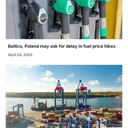
Baltics, Poland may ask for delay in fuel price hikes
April 24, 2025