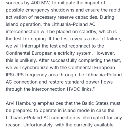
sources by 400 MW, to mitigate the impact of
possible emergency shutdowns and ensure the rapid
activation of necessary reserve capacities. During
island operation, the Lithuania-Poland AC
interconnection will be placed on standby, which is
the test for coping. If the test reveals a risk of failure,
we will interrupt the test and reconnect to the
Continental European electricity system. However,
this is unlikely. After successfully completing the test,
we will synchronize with the Continental European
IPS/UPS frequency area through the Lithuania-Poland
AC connection and restore standard power flows
through the interconnection HVDC links.”
Arvi Hamburg emphasizes that the Baltic States must
be prepared to operate in island mode in case the
Lithuania-Poland AC connection is interrupted for any
reason. Unfortunately, with the currently available