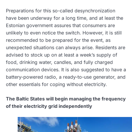
Preparations for this so-called desynchronization
have been underway for a long time, and at least the
Estonian government assures that consumers are
unlikely to even notice the switch. However, it is still
recommended to be prepared for the event, as
unexpected situations can always arise. Residents are
advised to stock up on at least a week’s supply of
food, drinking water, candles, and fully charged
communication devices. It is also suggested to have a
battery-powered radio, a ready-to-use generator, and
other essentials for coping without electricity.
The Baltic States will begin managing the frequency
of their electricity grid independently