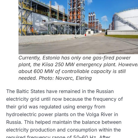
Currently, Estonia has only one gas-fired power
plant, the Kiisa 250 MW emergency plant. However
about 600 MW of controllable capacity is still
needed. Photo: Novarc, Elering
The Baltic States have remained in the Russian
electricity grid until now because the frequency of
their grid was regulated using energy from
hydroelectric power plants on the Volga River in
Russia. This helped maintain the balance between
electricity production and consumption within the
required frequency range of 50–60 Hz. After