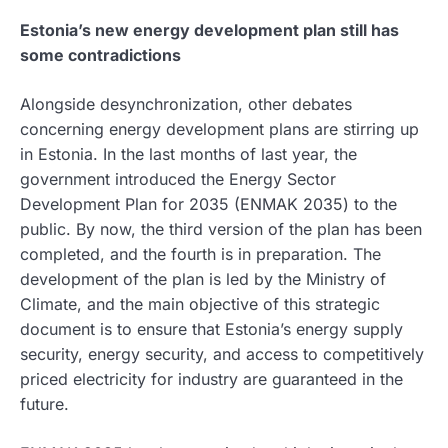
Estonia’s new energy development plan still has
some contradictions
Alongside desynchronization, other debates
concerning energy development plans are stirring up
in Estonia. In the last months of last year, the
government introduced the Energy Sector
Development Plan for 2035 (ENMAK 2035) to the
public. By now, the third version of the plan has been
completed, and the fourth is in preparation. The
development of the plan is led by the Ministry of
Climate, and the main objective of this strategic
document is to ensure that Estonia’s energy supply
security, energy security, and access to competitively
priced electricity for industry are guaranteed in the
future.