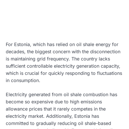
For Estonia, which has relied on oil shale energy for
decades, the biggest concern with the disconnection
is maintaining grid frequency. The country lacks
sufficient controllable electricity generation capacity,
which is crucial for quickly responding to fluctuations
in consumption.
Electricity generated from oil shale combustion has
become so expensive due to high emissions
allowance prices that it rarely competes in the
electricity market. Additionally, Estonia has
committed to gradually reducing oil shale-based