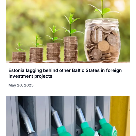
Estonia lagging behind other Baltic States in foreign
investment projects
May 20, 2025