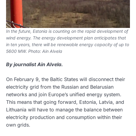
In the future, Estonia is counting on the rapid development of
wind energy. The energy development plan anticipates that
in ten years, there will be renewable energy capacity of up to
5600 MW. Photo: Ain Alvela
By journalist Ain Alvela.
On February 9, the Baltic States will disconnect their
electricity grid from the Russian and Belarusian
networks and join Europe’s unified energy system.
This means that going forward, Estonia, Latvia, and
Lithuania will have to manage the balance between
electricity production and consumption within their
own grids.