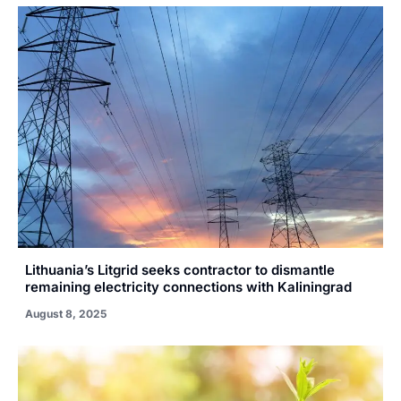
Lithuania’s Litgrid seeks contractor to dismantle
remaining electricity connections with Kaliningrad
August 8, 2025