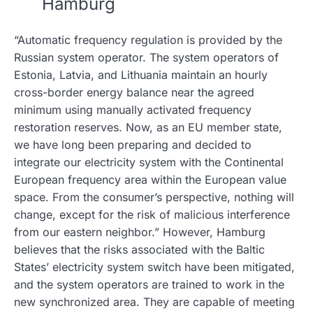
Hamburg
“Automatic frequency regulation is provided by the
Russian system operator. The system operators of
Estonia, Latvia, and Lithuania maintain an hourly
cross-border energy balance near the agreed
minimum using manually activated frequency
restoration reserves. Now, as an EU member state,
we have long been preparing and decided to
integrate our electricity system with the Continental
European frequency area within the European value
space. From the consumer’s perspective, nothing will
change, except for the risk of malicious interference
from our eastern neighbor.” However, Hamburg
believes that the risks associated with the Baltic
States’ electricity system switch have been mitigated,
and the system operators are trained to work in the
new synchronized area. They are capable of meeting