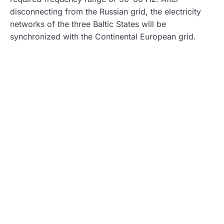
disconnecting from the Russian grid, the electricity
networks of the three Baltic States will be
synchronized with the Continental European grid.