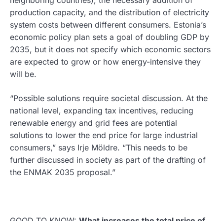
production capacity, and the distribution of electricity
system costs between different consumers. Estonia’s
economic policy plan sets a goal of doubling GDP by
2035, but it does not specify which economic sectors
are expected to grow or how energy-intensive they
will be.
“Possible solutions require societal discussion. At the
national level, expanding tax incentives, reducing
renewable energy and grid fees are potential
solutions to lower the end price for large industrial
consumers,” says Irje Möldre. “This needs to be
further discussed in society as part of the drafting of
the ENMAK 2035 proposal.”
GOOD TO KNOW:
What increases the total price of