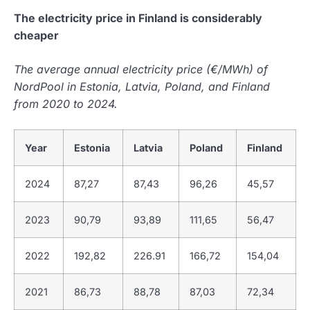
The electricity price in Finland is considerably
cheaper
The average annual electricity price (€/MWh) of
NordPool in Estonia, Latvia, Poland, and Finland
from 2020 to 2024.
Year
Estonia
Latvia
Poland
Finland
2024
87,27
87,43
96,26
45,57
2023
90,79
93,89
111,65
56,47
2022
192,82
226.91
166,72
154,04
2021
86,73
88,78
87,03
72,34