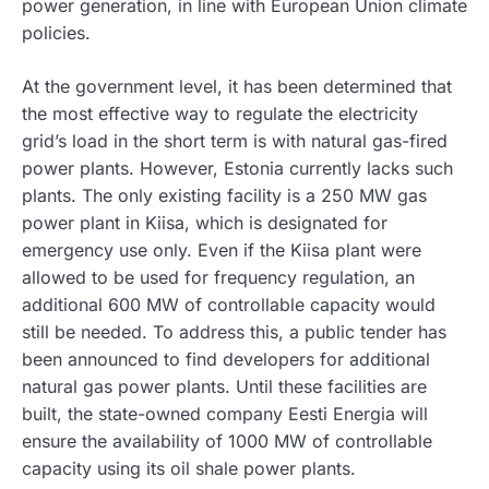
power generation, in line with European Union climate
policies.
At the government level, it has been determined that
the most effective way to regulate the electricity
grid’s load in the short term is with natural gas-fired
power plants. However, Estonia currently lacks such
plants. The only existing facility is a 250 MW gas
power plant in Kiisa, which is designated for
emergency use only. Even if the Kiisa plant were
allowed to be used for frequency regulation, an
additional 600 MW of controllable capacity would
still be needed. To address this, a public tender has
been announced to find developers for additional
natural gas power plants. Until these facilities are
built, the state-owned company Eesti Energia will
ensure the availability of 1000 MW of controllable
capacity using its oil shale power plants.