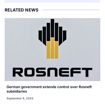
RELATED NEWS
German government extends control over Rosneft
subsidiaries
September 8, 2025