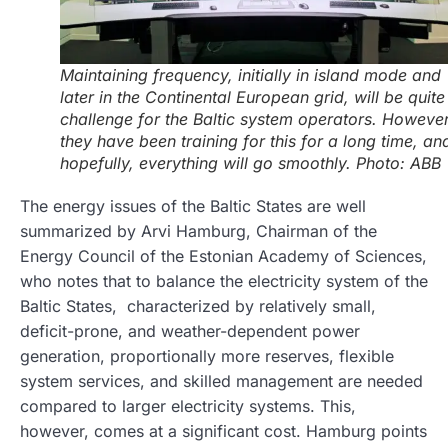
Maintaining frequency, initially in island mode and
later in the Continental European grid, will be quite
challenge for the Baltic system operators. However
they have been training for this for a long time, an
hopefully, everything will go smoothly. Photo: ABB
The energy issues of the Baltic States are well
summarized by Arvi Hamburg, Chairman of the
Energy Council of the Estonian Academy of Sciences,
who notes that to balance the electricity system of the
Baltic States, characterized by relatively small,
deficit-prone, and weather-dependent power
generation, proportionally more reserves, flexible
system services, and skilled management are needed
compared to larger electricity systems. This,
however, comes at a significant cost. Hamburg points