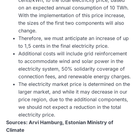
on an expected annual consumption of 10 TWh.
With the implementation of this price increase,
the sizes of the first two components will also
change.
Therefore, we must anticipate an increase of up
to 1,5 cents in the final electricity price.
Additional costs will include grid reinforcement
to accommodate wind and solar power in the
electricity system, 50% solidarity coverage of
connection fees, and renewable energy charges.
The electricity market price is determined on the
larger market, and while it may decrease in our
price region, due to the additional components,
we should not expect a reduction in the total
electricity price.
Sources: Arvi Hamburg, Estonian Ministry of
Climate