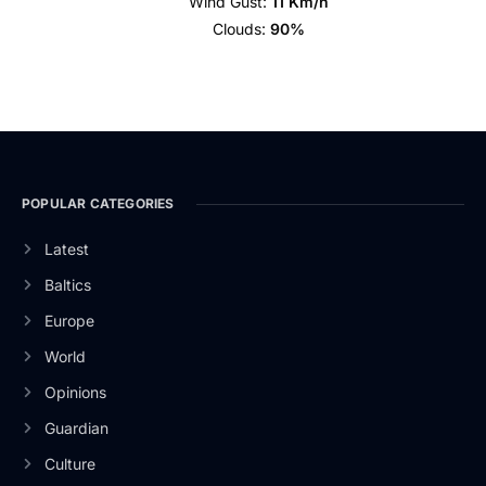
Wind Gust:
11 Km/h
Clouds:
90%
POPULAR CATEGORIES
Latest
Baltics
Europe
World
Opinions
Guardian
Culture