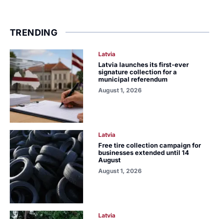
TRENDING
Latvia
Latvia launches its first-ever
signature collection for a
municipal referendum
August 1, 2026
Latvia
Free tire collection campaign for
businesses extended until 14
August
August 1, 2026
Latvia