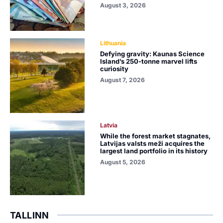
August 3, 2026
Lithuania
Defying gravity: Kaunas Science
Island’s 250-tonne marvel lifts
curiosity
August 7, 2026
Latvia
While the forest market stagnates,
Latvijas valsts meži acquires the
largest land portfolio in its history
August 5, 2026
TALLINN