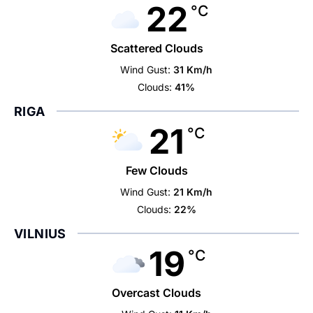
22
°C
Scattered Clouds
Wind Gust:
31 Km/h
Clouds:
41%
RIGA
21
°C
Few Clouds
Wind Gust:
21 Km/h
Clouds:
22%
VILNIUS
19
°C
Overcast Clouds