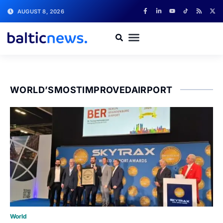
AUGUST 8, 2026
WORLD’SMOSTIMPROVEDAIRPORT
World