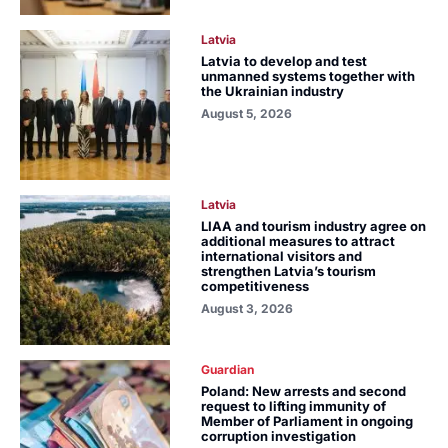
Latvia
Latvia to develop and test
unmanned systems together with
the Ukrainian industry
August 5, 2026
Latvia
LIAA and tourism industry agree on
additional measures to attract
international visitors and
strengthen Latvia’s tourism
competitiveness
August 3, 2026
Guardian
Poland: New arrests and second
request to lifting immunity of
Member of Parliament in ongoing
corruption investigation