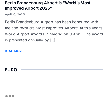
Berlin Brandenburg Airport is “World’s Most
Improved Airport 2025”
April 10, 2025
Berlin Brandenburg Airport has been honoured with
the title “World’s Most Improved Airport” at this year’s
World Airport Awards in Madrid on 9 April. The award
is presented annually by [..]
READ MORE
EURO