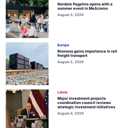
Nordale Pagalms opens with a
summer event in Mežciems
August 3, 2026
Europe
Biomass gains importance in rail
freight transport
August 2, 2026
Latvia
Major investment projects
coordination council reviews
strategic investment initiatives
August 4, 2026