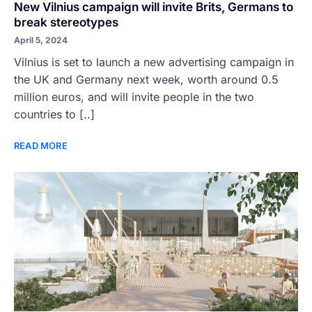
New Vilnius campaign will invite Brits, Germans to
break stereotypes
April 5, 2024
Vilnius is set to launch a new advertising campaign in
the UK and Germany next week, worth around 0.5
million euros, and will invite people in the two
countries to [..]
READ MORE