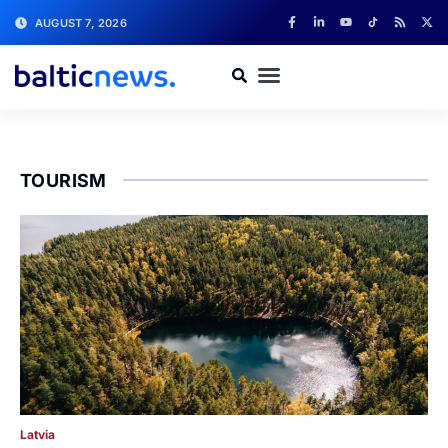
AUGUST 7, 2026
TOURISM
Latvia