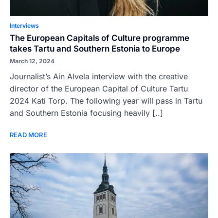
Interviews
The European Capitals of Culture programme
takes Tartu and Southern Estonia to Europe
March 12, 2024
Journalist’s Ain Alvela interview with the creative
director of the European Capital of Culture Tartu
2024 Kati Torp. The following year will pass in Tartu
and Southern Estonia focusing heavily [..]
READ MORE