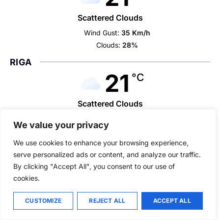
Scattered Clouds
Wind Gust:
35 Km/h
Clouds:
28%
RIGA
21
°C
Scattered Clouds
Wind Gust:
11 Km/h
We value your privacy
Clouds:
45%
We use cookies to enhance your browsing experience,
VILNIUS
serve personalized ads or content, and analyze our traffic.
22
°C
By clicking "Accept All", you consent to our use of
cookies.
Overcast Clouds
CUSTOMIZE
REJECT ALL
ACCEPT ALL
Wind Gust:
24 Km/h
Clouds:
99%