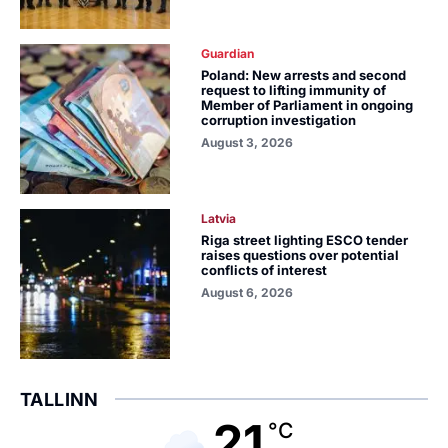
Guardian
Poland: New arrests and second
request to lifting immunity of
Member of Parliament in ongoing
corruption investigation
August 3, 2026
Latvia
Riga street lighting ESCO tender
raises questions over potential
conflicts of interest
August 6, 2026
TALLINN
21
°C