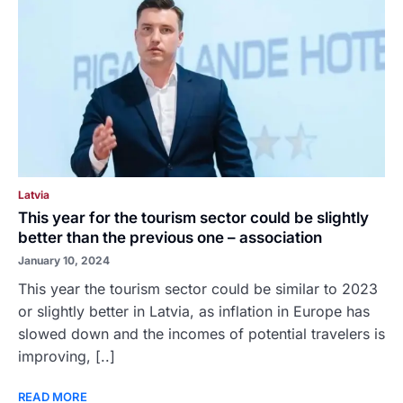
Latvia
This year for the tourism sector could be slightly
better than the previous one – association
January 10, 2024
This year the tourism sector could be similar to 2023
or slightly better in Latvia, as inflation in Europe has
slowed down and the incomes of potential travelers is
improving, [..]
READ MORE