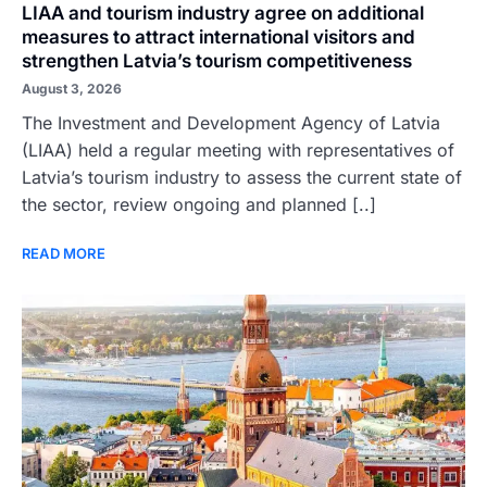
LIAA and tourism industry agree on additional
measures to attract international visitors and
strengthen Latvia’s tourism competitiveness
August 3, 2026
The Investment and Development Agency of Latvia
(LIAA) held a regular meeting with representatives of
Latvia’s tourism industry to assess the current state of
the sector, review ongoing and planned [..]
READ MORE