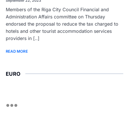
September 22, 2023
Members of the Riga City Council Financial and
Administration Affairs committee on Thursday
endorsed the proposal to reduce the tax charged to
hotels and other tourist accommodation services
providers in [..]
READ MORE
EURO