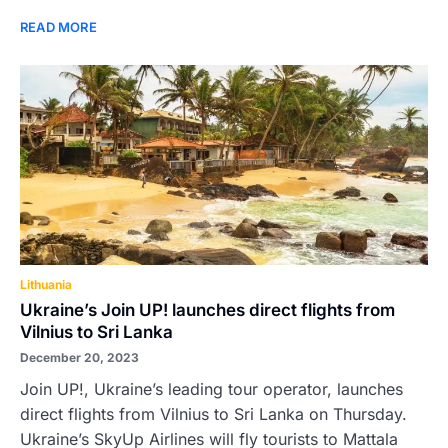
READ MORE
Lithuania
Ukraine’s Join UP! launches direct flights from
Vilnius to Sri Lanka
December 20, 2023
Join UP!, Ukraine’s leading tour operator, launches
direct flights from Vilnius to Sri Lanka on Thursday.
Ukraine’s SkyUp Airlines will fly tourists to Mattala