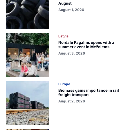
August
August 1, 2026
Latvia
Nordale Pagalms opens with a
summer event in Mežciems
August 3, 2026
Europe
Biomass gains importance in rail
freight transport
August 2, 2026