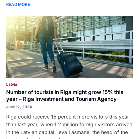
READ MORE
Latvia
Number of tourists in Riga might grow 15% this
year – Riga Investment and Tourism Agency
June 12, 2024
Riga could receive 15 percent more visitors this year
than last year, when 1.2 million foreign visitors arrived
in the Latvian capital, Ieva Lasmane, the head of the