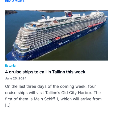
READ MORE
Estonia
4 cruise ships to call in Tallinn this week
June 25, 2024
On the last three days of the coming week, four
cruise ships will visit Tallinn’s Old City Harbor. The
first of them is Mein Schiff 1, which will arrive from
[..]