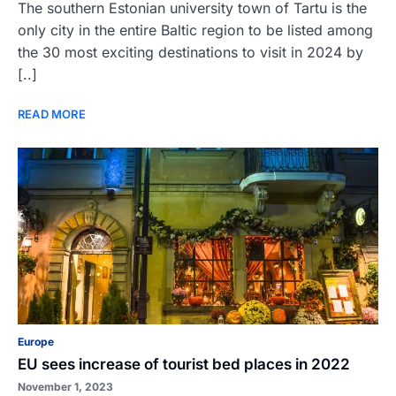
The southern Estonian university town of Tartu is the
only city in the entire Baltic region to be listed among
the 30 most exciting destinations to visit in 2024 by
[..]
READ MORE
Europe
EU sees increase of tourist bed places in 2022
November 1, 2023