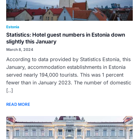
Estonia
Statistics: Hotel guest numbers in Estonia down
slightly this January
March 8, 2024
According to data provided by Statistics Estonia, this
January, accommodation establishments in Estonia
served nearly 194,000 tourists. This was 1 percent
fewer than in January 2023. The number of domestic
[..]
READ MORE