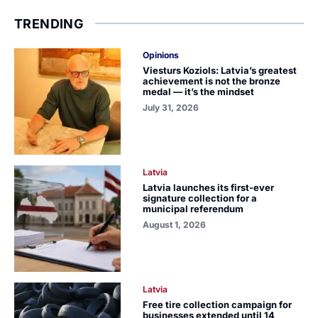
TRENDING
Opinions
Viesturs Koziols: Latvia’s greatest
achievement is not the bronze
medal — it’s the mindset
July 31, 2026
Latvia
Latvia launches its first-ever
signature collection for a
municipal referendum
August 1, 2026
Latvia
Free tire collection campaign for
businesses extended until 14