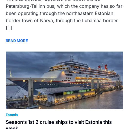
Petersburg-Tallinn bus, which the company has so far
been operating through the northeastern Estonian
border town of Narva, through the Luhamaa border
[..]
READ MORE
Estonia
Season’s 1st 2 cruise ships to visit Estonia this
week