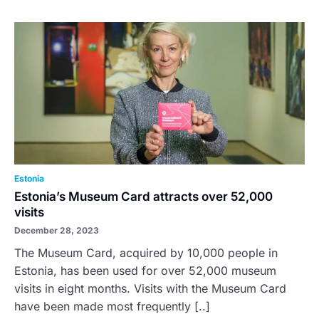
Estonia
Estonia’s Museum Card attracts over 52,000
visits
December 28, 2023
The Museum Card, acquired by 10,000 people in
Estonia, has been used for over 52,000 museum
visits in eight months. Visits with the Museum Card
have been made most frequently [..]