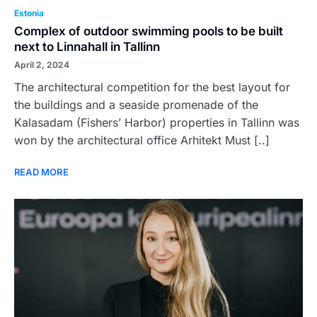
Estonia
Complex of outdoor swimming pools to be built
next to Linnahall in Tallinn
April 2, 2024
The architectural competition for the best layout for
the buildings and a seaside promenade of the
Kalasadam (Fishers’ Harbor) properties in Tallinn was
won by the architectural office Arhitekt Must [..]
READ MORE