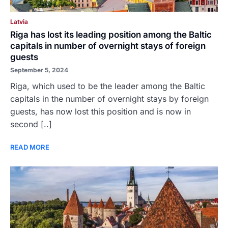
Latvia
Riga has lost its leading position among the Baltic
capitals in number of overnight stays of foreign
guests
September 5, 2024
Riga, which used to be the leader among the Baltic
capitals in the number of overnight stays by foreign
guests, has now lost this position and is now in
second [..]
READ MORE