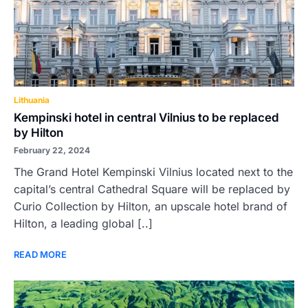
Lithuania
Kempinski hotel in central Vilnius to be replaced
by Hilton
February 22, 2024
The Grand Hotel Kempinski Vilnius located next to the
capital’s central Cathedral Square will be replaced by
Curio Collection by Hilton, an upscale hotel brand of
Hilton, a leading global [..]
READ MORE