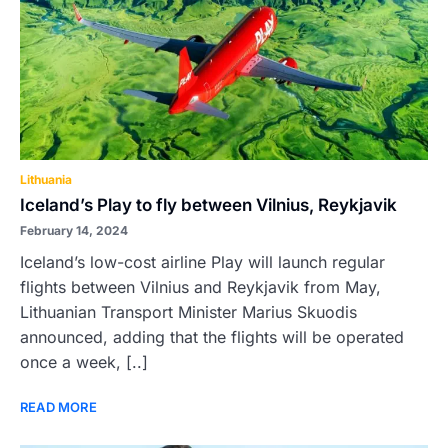
Lithuania
Iceland’s Play to fly between Vilnius, Reykjavik
February 14, 2024
Iceland’s low-cost airline Play will launch regular
flights between Vilnius and Reykjavik from May,
Lithuanian Transport Minister Marius Skuodis
announced, adding that the flights will be operated
once a week, [..]
READ MORE