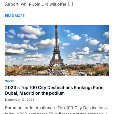
Airport, while Join UP! will offer [..]
READ MORE
World
2023’s Top 100 City Destinations Ranking: Paris,
Dubai, Madrid on the podium
December 12, 2023
Euromonitor International’s Top 100 City Destinations