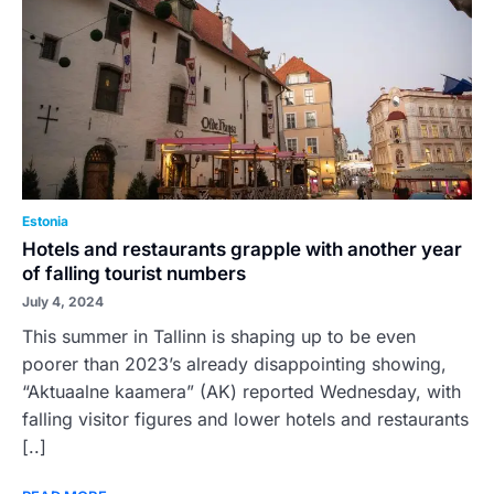
Estonia
Hotels and restaurants grapple with another year
of falling tourist numbers
July 4, 2024
This summer in Tallinn is shaping up to be even
poorer than 2023’s already disappointing showing,
“Aktuaalne kaamera” (AK) reported Wednesday, with
falling visitor figures and lower hotels and restaurants
[..]