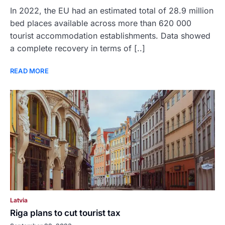
In 2022, the EU had an estimated total of 28.9 million
bed places available across more than 620 000
tourist accommodation establishments. Data showed
a complete recovery in terms of [..]
READ MORE
Latvia
Riga plans to cut tourist tax