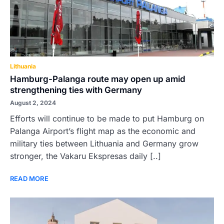
Lithuania
Hamburg-Palanga route may open up amid
strengthening ties with Germany
August 2, 2024
Efforts will continue to be made to put Hamburg on
Palanga Airport’s flight map as the economic and
military ties between Lithuania and Germany grow
stronger, the Vakaru Ekspresas daily [..]
READ MORE