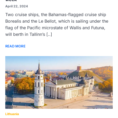
April 22, 2024
Two cruise ships, the Bahamas-flagged cruise ship
Borealis and the Le Bellot, which is sailing under the
flag of the Pacific microstate of Wallis and Futuna,
will berth in Tallinn’s [..]
READ MORE
Lithuania