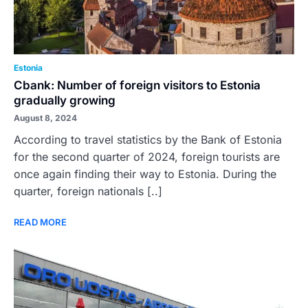
Estonia
Cbank: Number of foreign visitors to Estonia
gradually growing
August 8, 2024
According to travel statistics by the Bank of Estonia
for the second quarter of 2024, foreign tourists are
once again finding their way to Estonia. During the
quarter, foreign nationals [..]
READ MORE