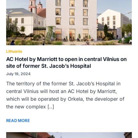
Lithuania
AC Hotel by Marriott to open in central Vilnius on
site of former St. Jacob’s Hospital
July 19, 2024
The territory of the former St. Jacob’s Hospital in
central Vilnius will host an AC Hotel by Marriott,
which will be operated by Orkela, the developer of
the new complex [..]
READ MORE