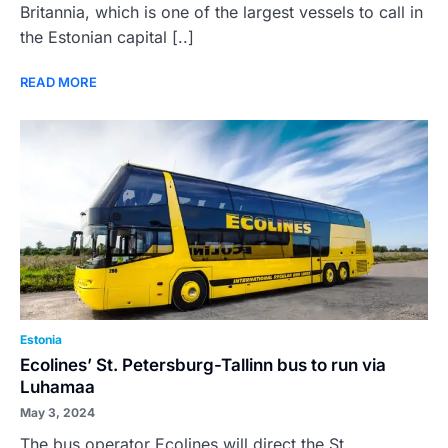
Britannia, which is one of the largest vessels to call in
the Estonian capital [..]
READ MORE
Estonia
Ecolines’ St. Petersburg-Tallinn bus to run via
Luhamaa
May 3, 2024
The bus operator Ecolines will direct the St.