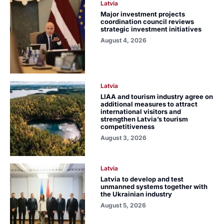
Latvia
Major investment projects
coordination council reviews
strategic investment initiatives
August 4, 2026
Latvia
LIAA and tourism industry agree on
additional measures to attract
international visitors and
strengthen Latvia’s tourism
competitiveness
August 3, 2026
Latvia
Latvia to develop and test
unmanned systems together with
the Ukrainian industry
August 5, 2026