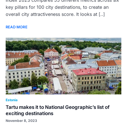
Index 2023 compares 55 different metrics across six
key pillars for 100 city destinations, to create an
overall city attractiveness score. It looks at [..]
READ MORE
Estonia
Tartu makes it to National Geographic’s list of
exciting destinations
November 8, 2023