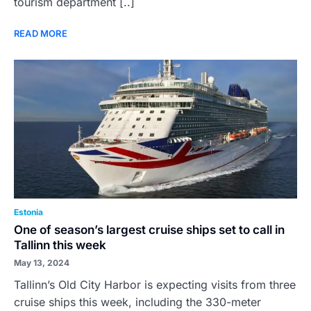
tourism department [..]
READ MORE
Estonia
One of season’s largest cruise ships set to call in
Tallinn this week
May 13, 2024
Tallinn’s Old City Harbor is expecting visits from three
cruise ships this week, including the 330-meter