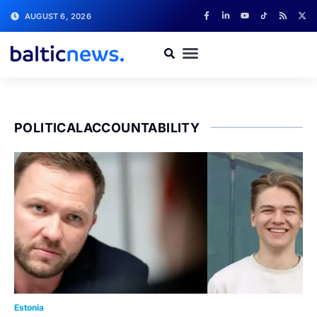
AUGUST 6, 2026
POLITICALACCOUNTABILITY
Estonia