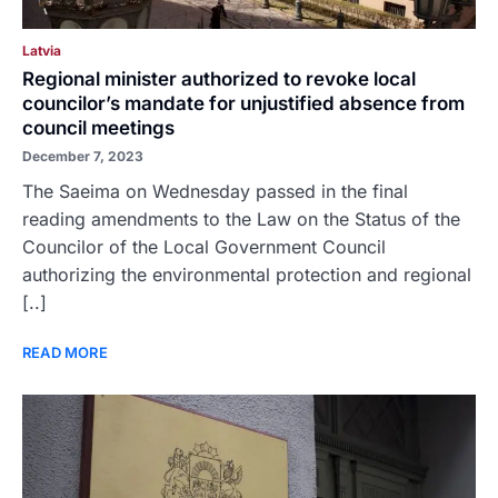
Latvia
Regional minister authorized to revoke local
councilor’s mandate for unjustified absence from
council meetings
December 7, 2023
The Saeima on Wednesday passed in the final
reading amendments to the Law on the Status of the
Councilor of the Local Government Council
authorizing the environmental protection and regional
[..]
READ MORE