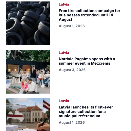
Latvia
Free tire collection campaign for
businesses extended until 14
August
August 1, 2026
Latvia
Nordale Pagalms opens with a
summer event in Mežciems
August 3, 2026
Latvia
Latvia launches its first-ever
signature collection for a
municipal referendum
August 1, 2026