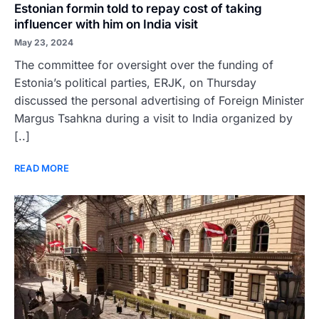
Estonian formin told to repay cost of taking
influencer with him on India visit
May 23, 2024
The committee for oversight over the funding of
Estonia’s political parties, ERJK, on Thursday
discussed the personal advertising of Foreign Minister
Margus Tsahkna during a visit to India organized by
[..]
READ MORE