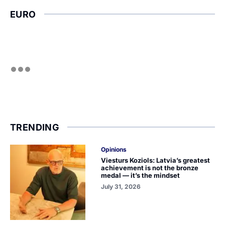
EURO
TRENDING
Opinions
Viesturs Koziols: Latvia’s greatest
achievement is not the bronze
medal — it’s the mindset
July 31, 2026