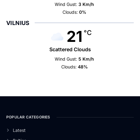
Wind Gust:
3 Km/h
Clouds:
0%
VILNIUS
21
°C
Scattered Clouds
Wind Gust:
5 Km/h
Clouds:
48%
POPULAR CATEGORIES
Latest