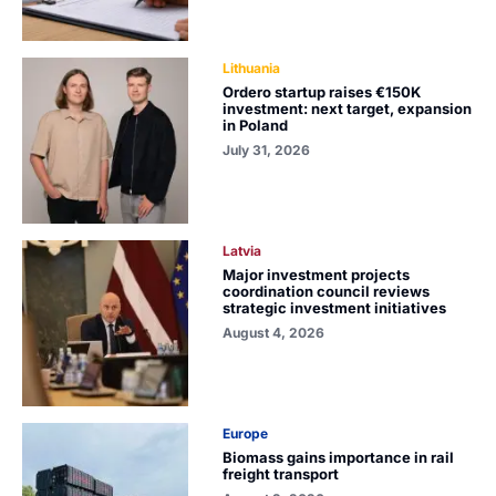
Lithuania
Ordero startup raises €150K
investment: next target, expansion
in Poland
July 31, 2026
Latvia
Major investment projects
coordination council reviews
strategic investment initiatives
August 4, 2026
Europe
Biomass gains importance in rail
freight transport