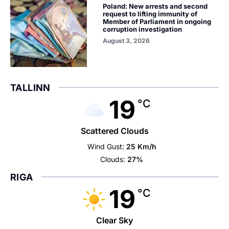
Poland: New arrests and second
request to lifting immunity of
Member of Parliament in ongoing
corruption investigation
August 3, 2026
TALLINN
19
°C
Scattered Clouds
Wind Gust:
25 Km/h
Clouds:
27%
RIGA
19
°C
Clear Sky