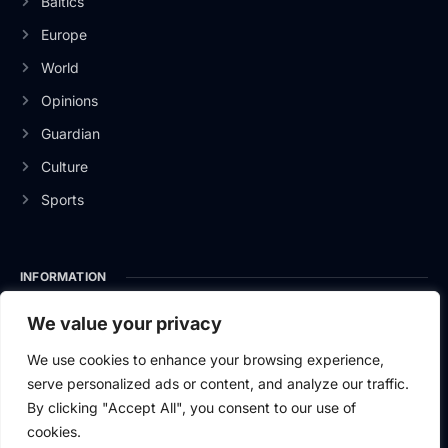
Baltics
Europe
World
Opinions
Guardian
Culture
Sports
INFORMATION
About Us
We value your privacy
Privacy Policy
We use cookies to enhance your browsing experience,
serve personalized ads or content, and analyze our traffic.
Contact Us
By clicking "Accept All", you consent to our use of
cookies.