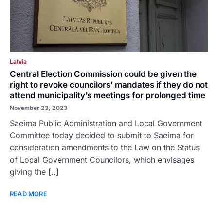
Latvia
Central Election Commission could be given the
right to revoke councilors’ mandates if they do not
attend municipality’s meetings for prolonged time
November 23, 2023
Saeima Public Administration and Local Government
Committee today decided to submit to Saeima for
consideration amendments to the Law on the Status
of Local Government Councilors, which envisages
giving the [..]
READ MORE