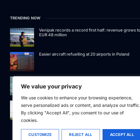
TRENDING NOW
Venipak records a record first half: revenue grows t
EUR 48 million
Easier aircraft refuelling at 20 airports in Poland
Signet Bank Group continues to strengthen its
investment product offering: Signet Baltic bond fund
We value your privacy
listed on Nasdaq Riga
We use cookies to enhance your browsing experience,
Eesti Pank issued 361 million euros of cash in the
serve personalized ads or content, and analyze our traffic
second quarter
By clicking "Accept All", you consent to our use of
cookies.
CUSTOMIZE
REJECT ALL
ACCEPT ALL