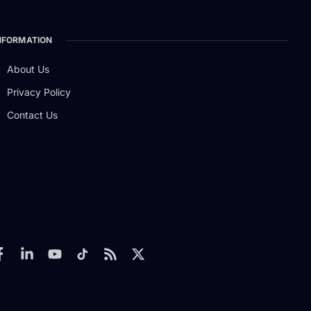
NFORMATION
About Us
Privacy Policy
Contact Us