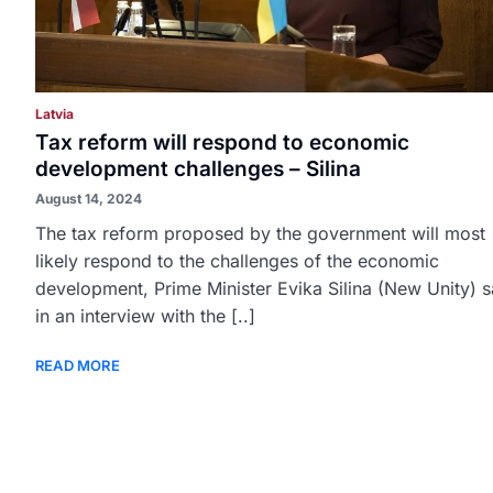
Latvia
Tax reform will respond to economic
development challenges – Silina
August 14, 2024
The tax reform proposed by the government will most
likely respond to the challenges of the economic
development, Prime Minister Evika Silina (New Unity) s
in an interview with the [..]
READ MORE