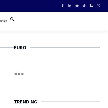
PORT
EURO
TRENDING