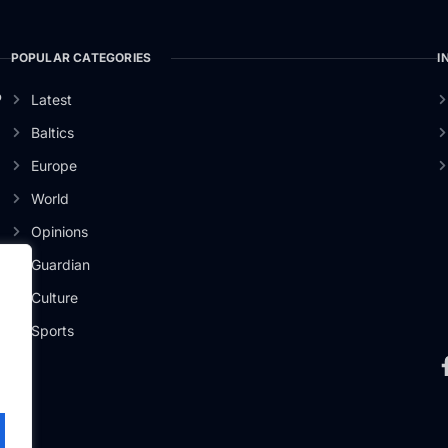
POPULAR CATEGORIES
I
o
Latest
Baltics
Europe
World
Opinions
Guardian
Culture
Sports
.