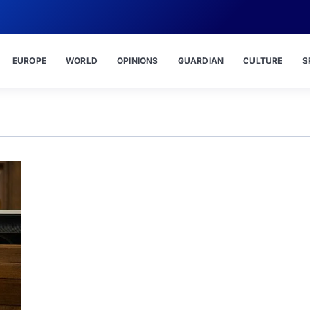
EUROPE
WORLD
OPINIONS
GUARDIAN
CULTURE
S