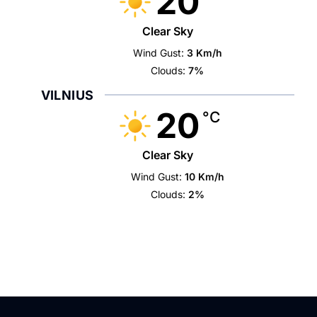
20
Clear Sky
Wind Gust:
3 Km/h
Clouds:
7%
VILNIUS
20
°C
Clear Sky
Wind Gust:
10 Km/h
Clouds:
2%