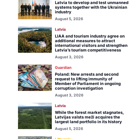
Latvia to develop and test unmanned
systems together with the Ukrainian
industry
August 5, 2026
Latvia
LIAA and tourism industry agree on
additional measures to attract
international visitors and strengthen
Latvia’s tourism competitiveness
August 3, 2026
Guardian
Poland: New arrests and second
request to lifting immunity of
Member of Parliament in ongoing
corruption investigation
August 3, 2026
Latvia
While the forest market stagnates,
Latvijas valsts meži acquires the
largest land portfolio in its history
August 5, 2026