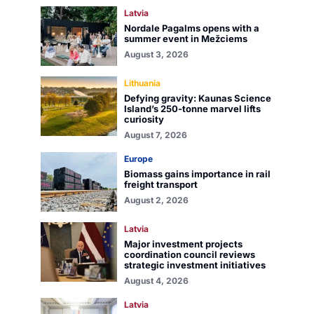
Latvia
Nordale Pagalms opens with a
summer event in Mežciems
August 3, 2026
Lithuania
Defying gravity: Kaunas Science
Island’s 250-tonne marvel lifts
curiosity
August 7, 2026
Europe
Biomass gains importance in rail
freight transport
August 2, 2026
Latvia
Major investment projects
coordination council reviews
strategic investment initiatives
August 4, 2026
Latvia