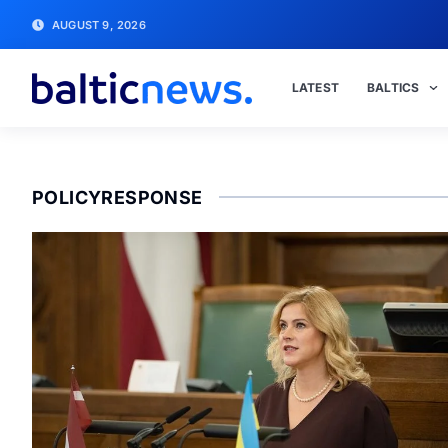
AUGUST 9, 2026
LATEST
BALTICS
POLICYRESPONSE