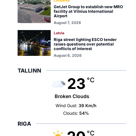
Lithuania
GetJet Group to establish new MRO
facility at Vilnius International
Airport
August 7, 2026
Latvia
Riga street lighting ESCO tender
raises questions over potential
conflicts of interest
August 6, 2026
TALLINN
23
°C
Broken Clouds
Wind Gust:
39 Km/h
Clouds:
54%
RIGA
°C