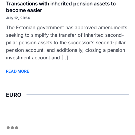
Transactions with inherited pension assets to
become easier
July 12, 2024
The Estonian government has approved amendments
seeking to simplify the transfer of inherited second-
pillar pension assets to the successor’s second-pillar
pension account, and additionally, closing a pension
investment account and [..]
READ MORE
EURO