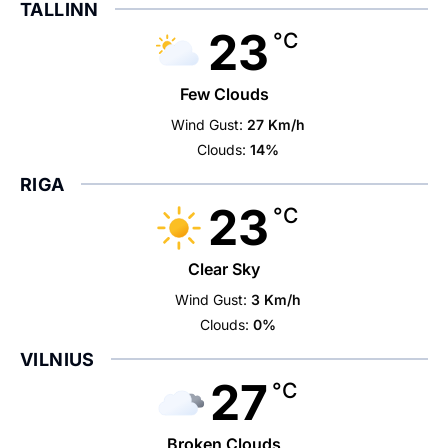
TALLINN
23
°C
Few Clouds
Wind Gust:
27 Km/h
Clouds:
14%
RIGA
23
°C
Clear Sky
Wind Gust:
3 Km/h
Clouds:
0%
VILNIUS
27
°C
Broken Clouds