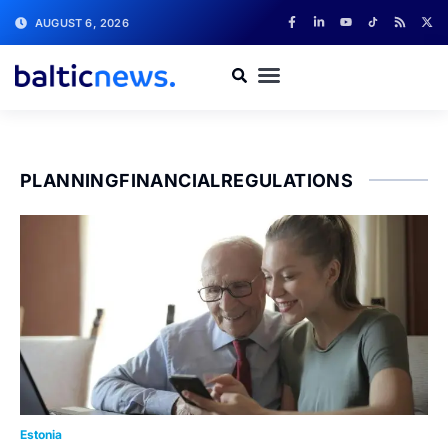
AUGUST 6, 2026
PLANNINGFINANCIALREGULATIONS
Estonia