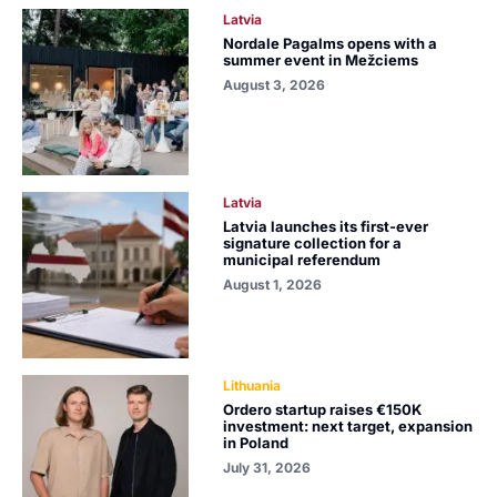
Latvia
Nordale Pagalms opens with a
summer event in Mežciems
August 3, 2026
Latvia
Latvia launches its first-ever
signature collection for a
municipal referendum
August 1, 2026
Lithuania
Ordero startup raises €150K
investment: next target, expansion
in Poland
July 31, 2026