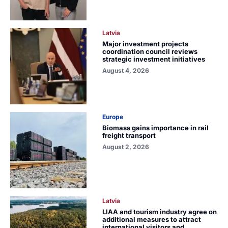
Latvia
Major investment projects
coordination council reviews
strategic investment initiatives
August 4, 2026
Europe
Biomass gains importance in rail
freight transport
August 2, 2026
Latvia
LIAA and tourism industry agree on
additional measures to attract
international visitors and