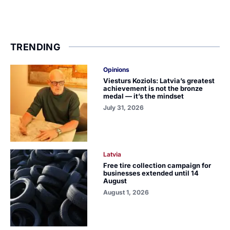
TRENDING
Opinions
Viesturs Koziols: Latvia’s greatest
achievement is not the bronze
medal — it’s the mindset
July 31, 2026
Latvia
Free tire collection campaign for
businesses extended until 14
August
August 1, 2026