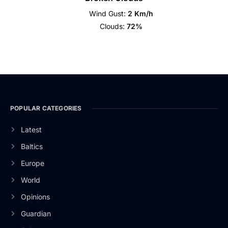
Wind Gust:
2 Km/h
Clouds:
72%
POPULAR CATEGORIES
Latest
Baltics
Europe
World
Opinions
Guardian