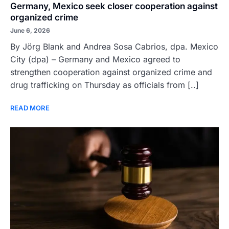
Germany, Mexico seek closer cooperation against
organized crime
June 6, 2026
By Jörg Blank and Andrea Sosa Cabrios, dpa. Mexico
City (dpa) – Germany and Mexico agreed to
strengthen cooperation against organized crime and
drug trafficking on Thursday as officials from [..]
READ MORE