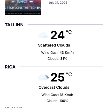
July 31, 2026
TALLINN
24
°C
Scattered Clouds
Wind Gust:
43 Km/h
Clouds:
31%
RIGA
25
°C
Overcast Clouds
Wind Gust:
18 Km/h
Clouds:
100%