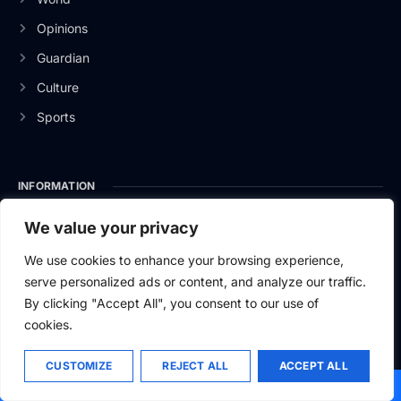
Opinions
Guardian
Culture
Sports
INFORMATION
About Us
We value your privacy
Privacy Policy
We use cookies to enhance your browsing experience,
serve personalized ads or content, and analyze our traffic.
Contact Us
By clicking "Accept All", you consent to our use of
cookies.
CUSTOMIZE
REJECT ALL
ACCEPT ALL
2026
Baltic News.
All rights reserved.