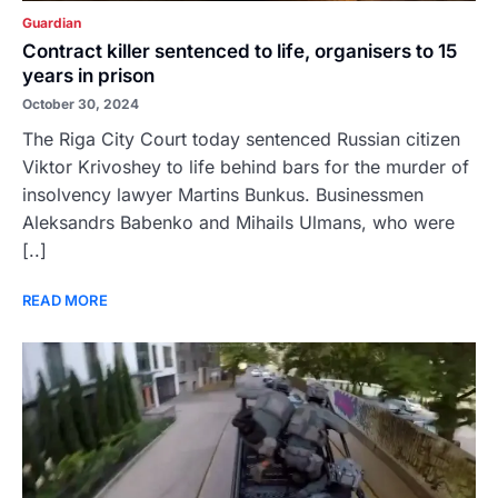
Guardian
Contract killer sentenced to life, organisers to 15
years in prison
October 30, 2024
The Riga City Court today sentenced Russian citizen
Viktor Krivoshey to life behind bars for the murder of
insolvency lawyer Martins Bunkus. Businessmen
Aleksandrs Babenko and Mihails Ulmans, who were
[..]
READ MORE