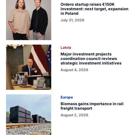
Ordero startup raises €150K
investment: next target, expansion
in Poland
July 31, 2026
Latvia
Major investment projects
coordination council reviews
strategic investment initiatives
August 4, 2026
Europe
Biomass gains importance in rail
freight transport
August 2, 2026