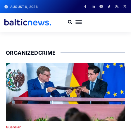
AUGUST 6, 2026
ORGANIZEDCRIME
Guardian