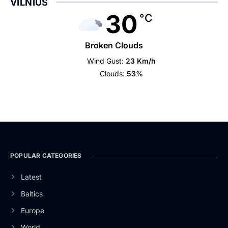
VILNIUS
30
°C
Broken Clouds
Wind Gust:
23 Km/h
Clouds:
53%
POPULAR CATEGORIES
Latest
Baltics
Europe
World