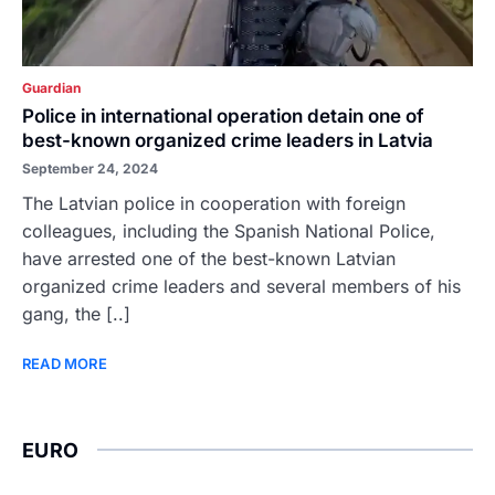
Guardian
Police in international operation detain one of
best-known organized crime leaders in Latvia
September 24, 2024
The Latvian police in cooperation with foreign
colleagues, including the Spanish National Police,
have arrested one of the best-known Latvian
organized crime leaders and several members of his
gang, the [..]
READ MORE
EURO