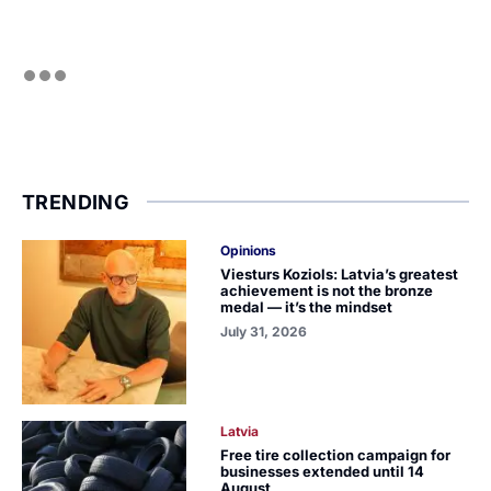
TRENDING
Opinions
Viesturs Koziols: Latvia’s greatest
achievement is not the bronze
medal — it’s the mindset
July 31, 2026
Latvia
Free tire collection campaign for
businesses extended until 14
August