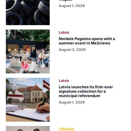
August 1, 2026
Latvia
Nordale Pagalms opens with a
summer event in Mežciems
August 3, 2026
Latvia
Latvia launches its first-ever
signature collection for a
municipal referendum
August 1, 2026
Lithuania