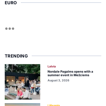
EURO
TRENDING
Latvia
Nordale Pagalms opens with a
summer event in Mežciems
August 3, 2026
Lithuania