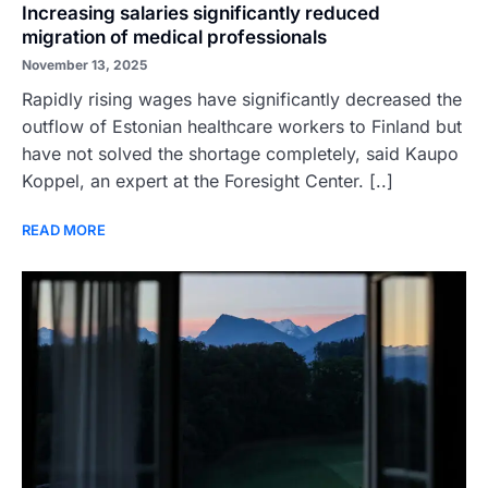
Increasing salaries significantly reduced
migration of medical professionals
November 13, 2025
Rapidly rising wages have significantly decreased the
outflow of Estonian healthcare workers to Finland but
have not solved the shortage completely, said Kaupo
Koppel, an expert at the Foresight Center. [..]
READ MORE