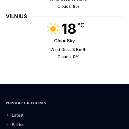
Clouds:
8%
VILNIUS
18
°C
Clear Sky
Wind Gust:
3 Km/h
Clouds:
0%
POPULAR CATEGORIES
Latest
Baltics