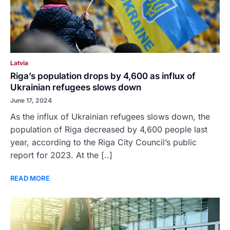
Latvia
Riga’s population drops by 4,600 as influx of
Ukrainian refugees slows down
June 17, 2024
As the influx of Ukrainian refugees slows down, the
population of Riga decreased by 4,600 people last
year, according to the Riga City Council’s public
report for 2023. At the [..]
READ MORE