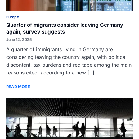
Europe
Quarter of migrants consider leaving Germany
again, survey suggests
June 12, 2025
A quarter of immigrants living in Germany are
considering leaving the country again, with political
discontent, tax burdens and red tape among the main
reasons cited, according to a new [..]
READ MORE