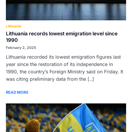
Lithuania
Lithuania records lowest emigration level since
1990
February 2, 2025
Lithuania recorded its lowest emigration figures last
year since the restoration of its independence in
1990, the country’s Foreign Ministry said on Friday. It
was citing preliminary data from the [..]
READ MORE