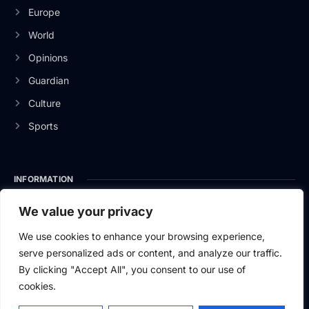
Europe
World
Opinions
Guardian
Culture
Sports
INFORMATION
About Us
We value your privacy
Privacy Policy
We use cookies to enhance your browsing experience,
serve personalized ads or content, and analyze our traffic.
Contact Us
By clicking "Accept All", you consent to our use of
cookies.