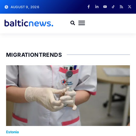
AUGUST 9, 2026
MIGRATIONTRENDS
Estonia