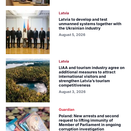
Latvia
Latvia to develop and test
unmanned systems together with
the Ukrainian industry
August 5, 2026
Latvia
LIAA and tourism industry agree on
additional measures to attract
international visitors and
strengthen Latvia’s tourism
competitiveness
August 3, 2026
Guardian
Poland: New arrests and second
request to lifting immunity of
Member of Parliament in ongoing
corruption investigation