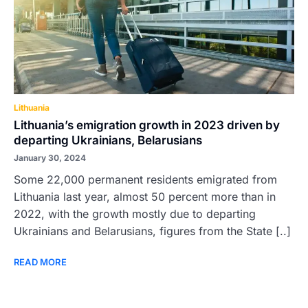
Lithuania
Lithuania’s emigration growth in 2023 driven by
departing Ukrainians, Belarusians
January 30, 2024
Some 22,000 permanent residents emigrated from
Lithuania last year, almost 50 percent more than in
2022, with the growth mostly due to departing
Ukrainians and Belarusians, figures from the State [..]
READ MORE