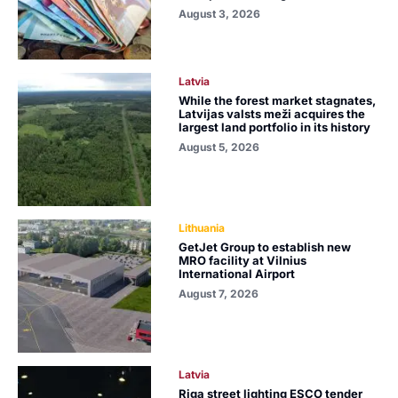
August 3, 2026
Latvia
While the forest market stagnates,
Latvijas valsts meži acquires the
largest land portfolio in its history
August 5, 2026
Lithuania
GetJet Group to establish new
MRO facility at Vilnius
International Airport
August 7, 2026
Latvia
Riga street lighting ESCO tender