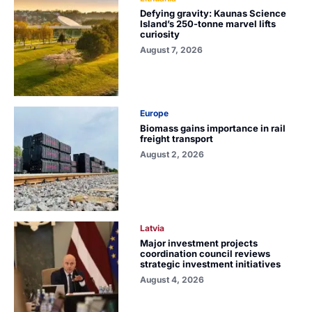
Defying gravity: Kaunas Science
Island’s 250-tonne marvel lifts
curiosity
August 7, 2026
Europe
Biomass gains importance in rail
freight transport
August 2, 2026
Latvia
Major investment projects
coordination council reviews
strategic investment initiatives
August 4, 2026