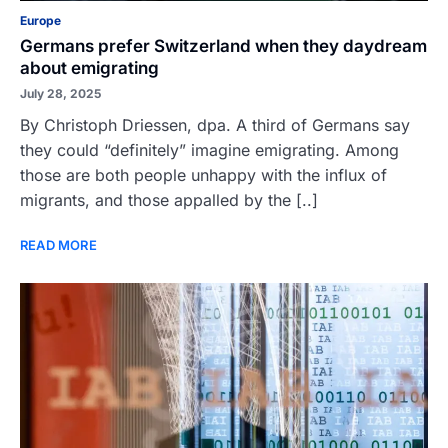
Europe
Germans prefer Switzerland when they daydream
about emigrating
July 28, 2025
By Christoph Driessen, dpa. A third of Germans say
they could “definitely” imagine emigrating. Among
those are both people unhappy with the influx of
migrants, and those appalled by the [..]
READ MORE