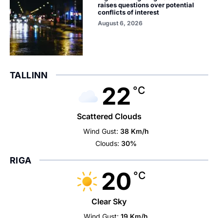
raises questions over potential
conflicts of interest
August 6, 2026
TALLINN
22
°C
Scattered Clouds
Wind Gust:
38 Km/h
Clouds:
30%
RIGA
20
°C
Clear Sky
Wind Gust:
19 Km/h