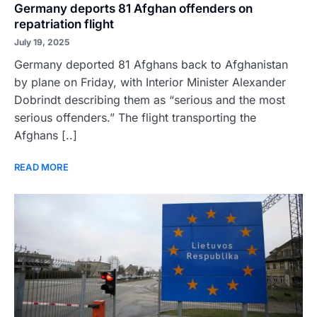
Germany deports 81 Afghan offenders on
repatriation flight
July 19, 2025
Germany deported 81 Afghans back to Afghanistan
by plane on Friday, with Interior Minister Alexander
Dobrindt describing them as “serious and the most
serious offenders.” The flight transporting the
Afghans [..]
READ MORE