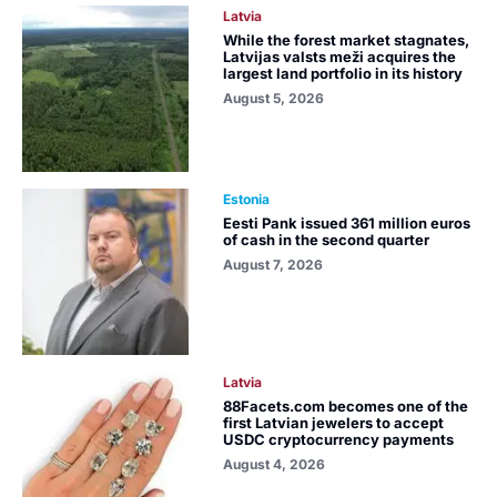
Latvia
While the forest market stagnates,
Latvijas valsts meži acquires the
largest land portfolio in its history
August 5, 2026
Estonia
Eesti Pank issued 361 million euros
of cash in the second quarter
August 7, 2026
Latvia
88Facets.com becomes one of the
first Latvian jewelers to accept
USDC cryptocurrency payments
August 4, 2026