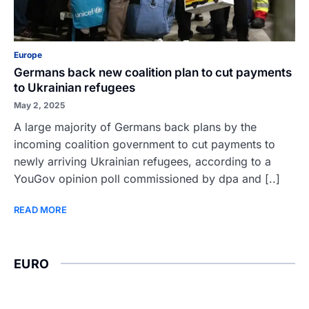
Europe
Germans back new coalition plan to cut payments
to Ukrainian refugees
May 2, 2025
A large majority of Germans back plans by the
incoming coalition government to cut payments to
newly arriving Ukrainian refugees, according to a
YouGov opinion poll commissioned by dpa and [..]
READ MORE
EURO