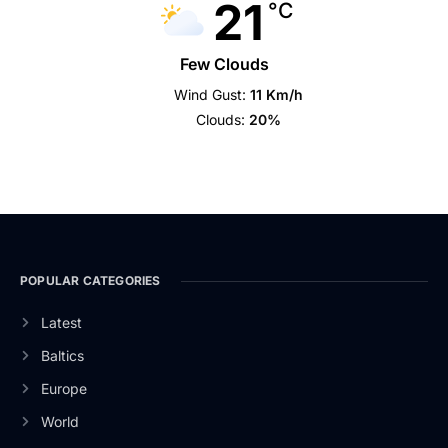
21
°C
Few Clouds
Wind Gust:
11 Km/h
Clouds:
20%
POPULAR CATEGORIES
Latest
Baltics
Europe
World