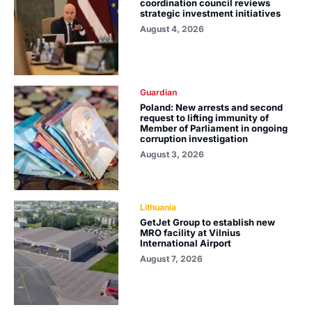
coordination council reviews
strategic investment initiatives
August 4, 2026
Guardian
Poland: New arrests and second
request to lifting immunity of
Member of Parliament in ongoing
corruption investigation
August 3, 2026
Lithuania
GetJet Group to establish new
MRO facility at Vilnius
International Airport
August 7, 2026