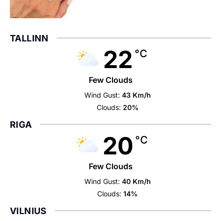
TALLINN
22
°C
Few Clouds
Wind Gust:
43 Km/h
Clouds:
20%
RIGA
20
°C
Few Clouds
Wind Gust:
40 Km/h
Clouds:
14%
VILNIUS