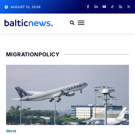
AUGUST 10, 2026
MIGRATIONPOLICY
World