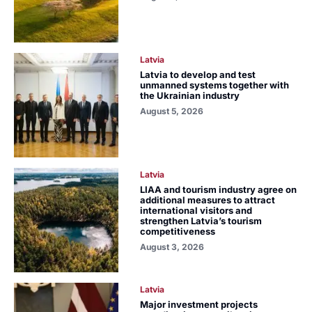
Latvia
Latvia to develop and test
unmanned systems together with
the Ukrainian industry
August 5, 2026
Latvia
LIAA and tourism industry agree on
additional measures to attract
international visitors and
strengthen Latvia’s tourism
competitiveness
August 3, 2026
Latvia
Major investment projects