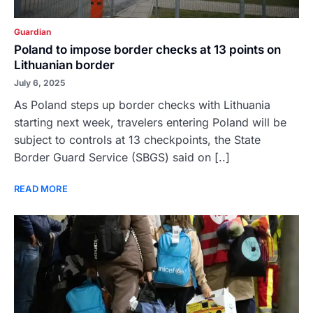
Guardian
Poland to impose border checks at 13 points on
Lithuanian border
July 6, 2025
As Poland steps up border checks with Lithuania
starting next week, travelers entering Poland will be
subject to controls at 13 checkpoints, the State
Border Guard Service (SBGS) said on [..]
READ MORE