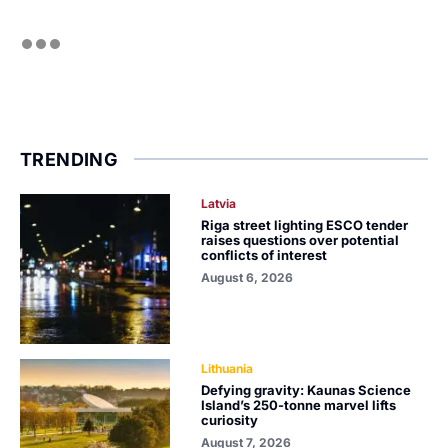
TRENDING
Latvia
Riga street lighting ESCO tender
raises questions over potential
conflicts of interest
August 6, 2026
Lithuania
Defying gravity: Kaunas Science
Island’s 250-tonne marvel lifts
curiosity
August 7, 2026