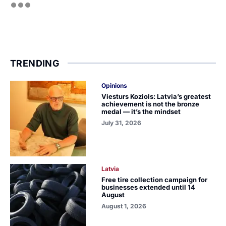
TRENDING
Opinions
Viesturs Koziols: Latvia’s greatest
achievement is not the bronze
medal — it’s the mindset
July 31, 2026
Latvia
Free tire collection campaign for
businesses extended until 14
August
August 1, 2026