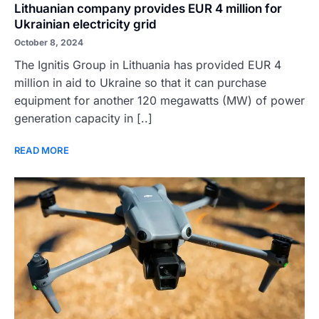
Lithuanian company provides EUR 4 million for
Ukrainian electricity grid
October 8, 2024
The Ignitis Group in Lithuania has provided EUR 4
million in aid to Ukraine so that it can purchase
equipment for another 120 megawatts (MW) of power
generation capacity in [..]
READ MORE