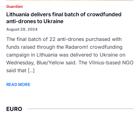
Guardian
Lithuania delivers final batch of crowdfunded
anti-drones to Ukraine
August 29, 2024
The final batch of 22 anti-drones purchased with
funds raised through the Radarom! crowdfunding
campaign in Lithuania was delivered to Ukraine on
Wednesday, Blue/Yellow said. The Vilnius-based NGO
said that [..]
READ MORE
EURO