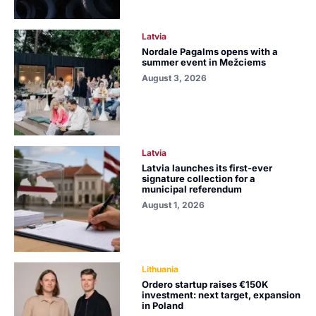
Latvia
Nordale Pagalms opens with a
summer event in Mežciems
August 3, 2026
Latvia
Latvia launches its first-ever
signature collection for a
municipal referendum
August 1, 2026
Lithuania
Ordero startup raises €150K
investment: next target, expansion
in Poland