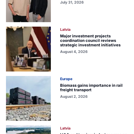
July 31, 2026
Latvia
Major investment projects
coordination council reviews
strategic investment initiatives
August 4, 2026
Europe
Biomass gains importance in rail
freight transport
August 2, 2026
Latvia