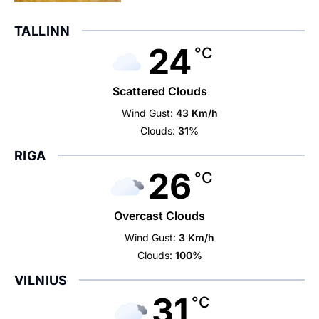
TALLINN
24
°C
Scattered Clouds
Wind Gust:
43 Km/h
Clouds:
31%
RIGA
26
°C
Overcast Clouds
Wind Gust:
3 Km/h
Clouds:
100%
VILNIUS
31
°C