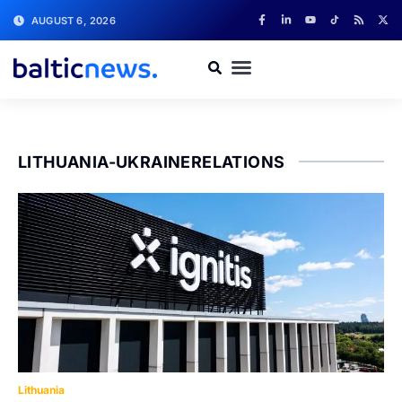
AUGUST 6, 2026
LITHUANIA-UKRAINERELATIONS
Lithuania