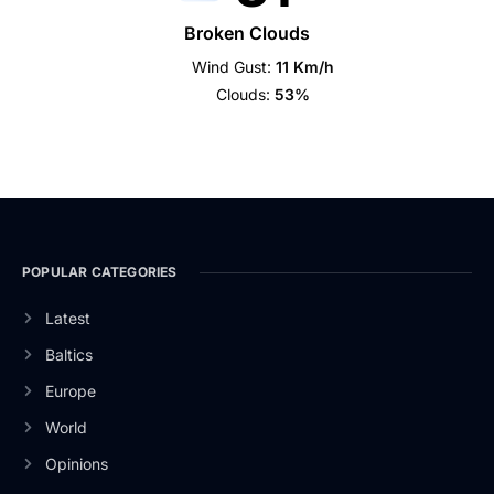
Broken Clouds
Wind Gust:
11 Km/h
Clouds:
53%
POPULAR CATEGORIES
Latest
Baltics
Europe
World
Opinions