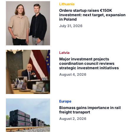
Lithuania
Ordero startup raises €150K
investment: next target, expansion
in Poland
July 31, 2026
Latvia
Major investment projects
coordination council reviews
strategic investment initiatives
August 4, 2026
Europe
Biomass gains importance in rail
freight transport
August 2, 2026