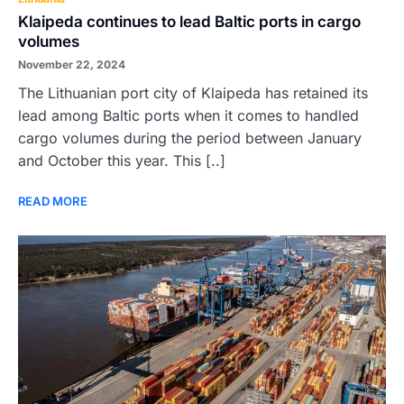
Klaipeda continues to lead Baltic ports in cargo
volumes
November 22, 2024
The Lithuanian port city of Klaipeda has retained its
lead among Baltic ports when it comes to handled
cargo volumes during the period between January
and October this year. This [..]
READ MORE