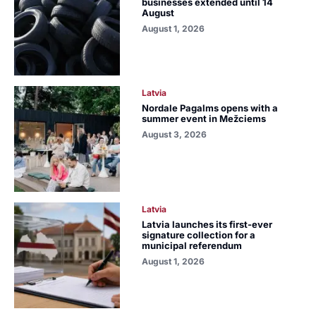
businesses extended until 14
August
August 1, 2026
Latvia
Nordale Pagalms opens with a
summer event in Mežciems
August 3, 2026
Latvia
Latvia launches its first-ever
signature collection for a
municipal referendum
August 1, 2026