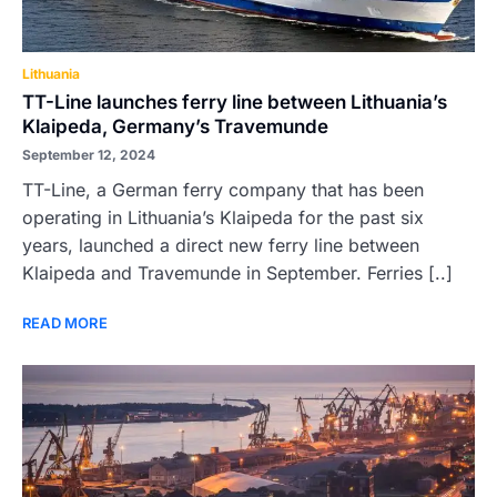
Lithuania
TT-Line launches ferry line between Lithuania’s
Klaipeda, Germany’s Travemunde
September 12, 2024
TT-Line, a German ferry company that has been
operating in Lithuania’s Klaipeda for the past six
years, launched a direct new ferry line between
Klaipeda and Travemunde in September. Ferries [..]
READ MORE