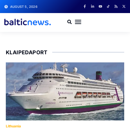
AUGUST 5, 2026
KLAIPEDAPORT
Lithuania