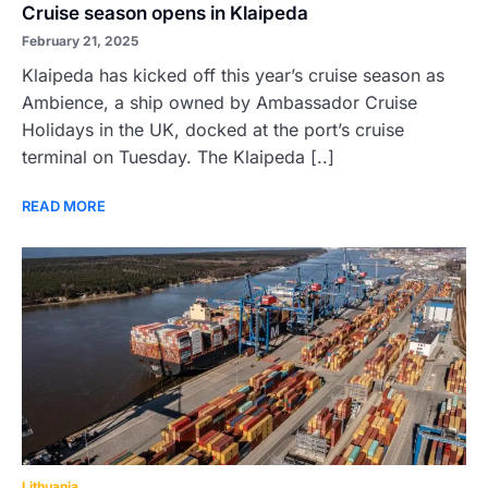
Cruise season opens in Klaipeda
February 21, 2025
Klaipeda has kicked off this year’s cruise season as
Ambience, a ship owned by Ambassador Cruise
Holidays in the UK, docked at the port’s cruise
terminal on Tuesday. The Klaipeda [..]
READ MORE
Lithuania