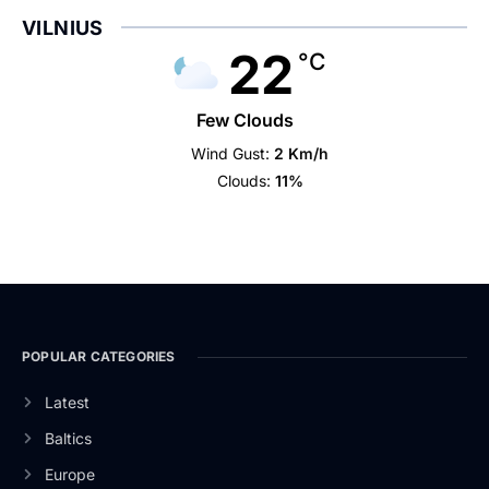
VILNIUS
22
°C
Few Clouds
Wind Gust:
2 Km/h
Clouds:
11%
POPULAR CATEGORIES
Latest
Baltics
Europe