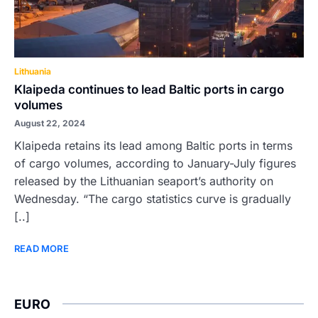
Lithuania
Klaipeda continues to lead Baltic ports in cargo
volumes
August 22, 2024
Klaipeda retains its lead among Baltic ports in terms
of cargo volumes, according to January-July figures
released by the Lithuanian seaport’s authority on
Wednesday. “The cargo statistics curve is gradually
[..]
READ MORE
EURO