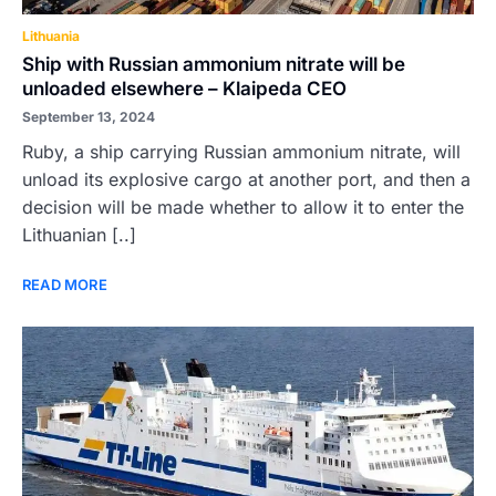
Lithuania
Ship with Russian ammonium nitrate will be
unloaded elsewhere – Klaipeda CEO
September 13, 2024
Ruby, a ship carrying Russian ammonium nitrate, will
unload its explosive cargo at another port, and then a
decision will be made whether to allow it to enter the
Lithuanian [..]
READ MORE