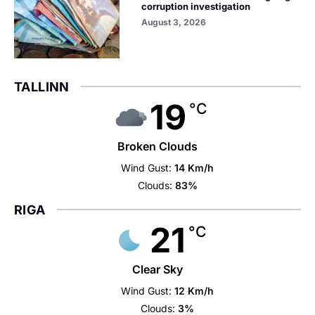
corruption investigation
August 3, 2026
TALLINN
19
°C
Broken Clouds
Wind Gust:
14 Km/h
Clouds:
83%
RIGA
21
°C
Clear Sky
Wind Gust:
12 Km/h
Clouds:
3%