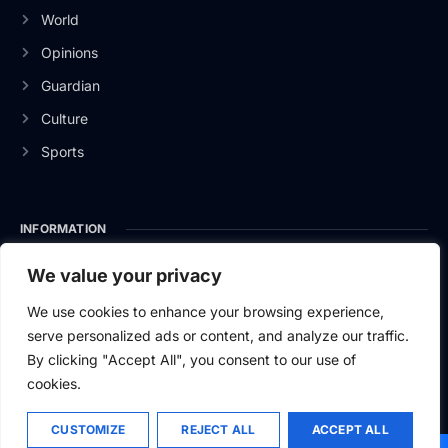
World
Opinions
Guardian
Culture
Sports
INFORMATION
About Us
We value your privacy
Privacy Policy
We use cookies to enhance your browsing experience,
serve personalized ads or content, and analyze our traffic.
Contact Us
By clicking "Accept All", you consent to our use of
cookies.
CUSTOMIZE
REJECT ALL
ACCEPT ALL