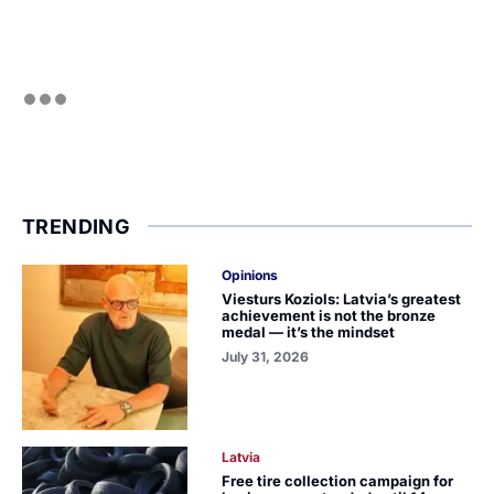
TRENDING
Opinions
Viesturs Koziols: Latvia’s greatest
achievement is not the bronze
medal — it’s the mindset
July 31, 2026
Latvia
Free tire collection campaign for