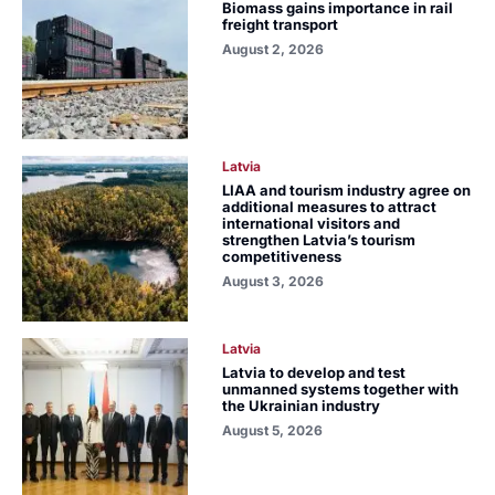
Biomass gains importance in rail
freight transport
August 2, 2026
Latvia
LIAA and tourism industry agree on
additional measures to attract
international visitors and
strengthen Latvia’s tourism
competitiveness
August 3, 2026
Latvia
Latvia to develop and test
unmanned systems together with
the Ukrainian industry
August 5, 2026