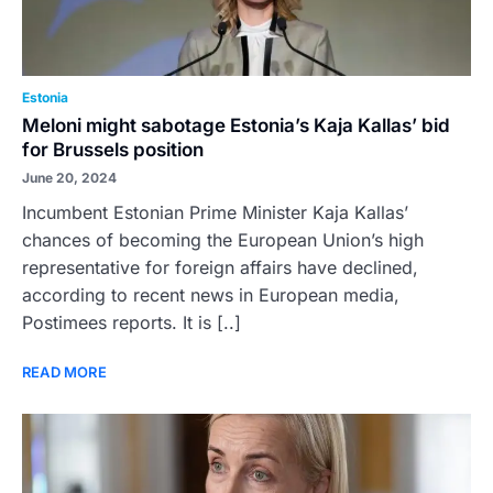
Estonia
Meloni might sabotage Estonia’s Kaja Kallas’ bid
for Brussels position
June 20, 2024
Incumbent Estonian Prime Minister Kaja Kallas’
chances of becoming the European Union’s high
representative for foreign affairs have declined,
according to recent news in European media,
Postimees reports. It is [..]
READ MORE