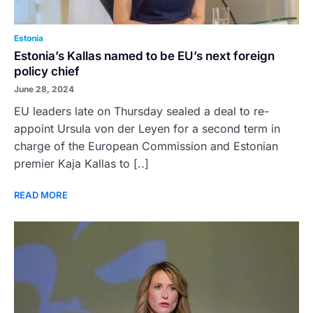
Estonia
Estonia’s Kallas named to be EU’s next foreign
policy chief
June 28, 2024
EU leaders late on Thursday sealed a deal to re-
appoint Ursula von der Leyen for a second term in
charge of the European Commission and Estonian
premier Kaja Kallas to [..]
READ MORE