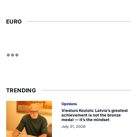
EURO
TRENDING
Opinions
Viesturs Koziols: Latvia’s greatest
achievement is not the bronze
medal — it’s the mindset
July 31, 2026