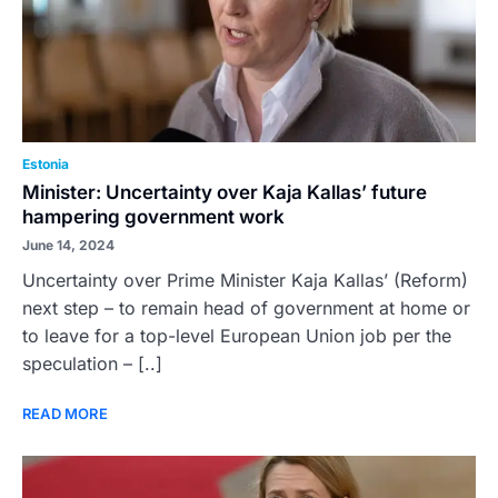
Estonia
Minister: Uncertainty over Kaja Kallas’ future
hampering government work
June 14, 2024
Uncertainty over Prime Minister Kaja Kallas’ (Reform)
next step – to remain head of government at home or
to leave for a top-level European Union job per the
speculation – [..]
READ MORE