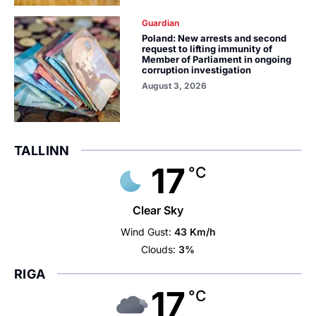
Guardian
Poland: New arrests and second
request to lifting immunity of
Member of Parliament in ongoing
corruption investigation
August 3, 2026
TALLINN
17
°C
Clear Sky
Wind Gust:
43 Km/h
Clouds:
3%
RIGA
17
°C