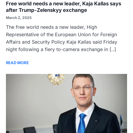
Free world needs a new leader, Kaja Kallas says
after Trump-Zelenskyy exchange
March 2, 2025
The free world needs a new leader, High
Representative of the European Union for Foreign
Affairs and Security Policy Kaja Kallas said Friday
night following a fiery to-camera exchange in [..]
READ MORE