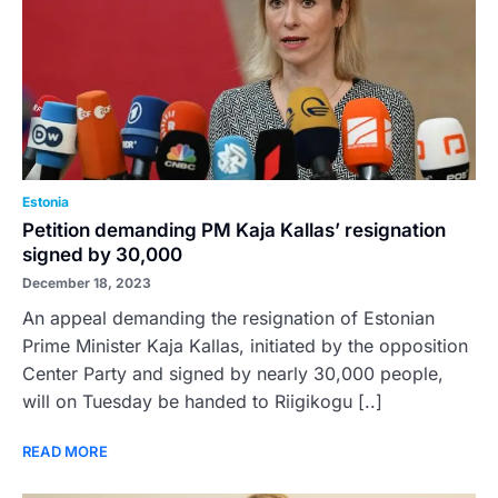
Estonia
Petition demanding PM Kaja Kallas’ resignation
signed by 30,000
December 18, 2023
An appeal demanding the resignation of Estonian
Prime Minister Kaja Kallas, initiated by the opposition
Center Party and signed by nearly 30,000 people,
will on Tuesday be handed to Riigikogu [..]
READ MORE