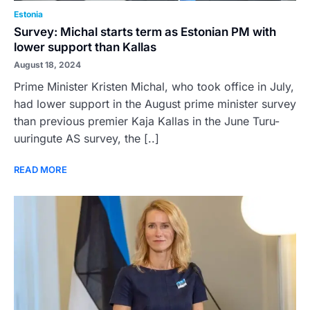
Estonia
Survey: Michal starts term as Estonian PM with
lower support than Kallas
August 18, 2024
Prime Minister Kristen Michal, who took office in July,
had lower support in the August prime minister survey
than previous premier Kaja Kallas in the June Turu-
uuringute AS survey, the [..]
READ MORE