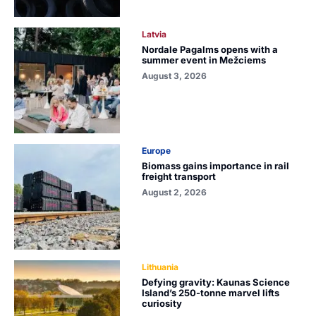
Latvia
Nordale Pagalms opens with a
summer event in Mežciems
August 3, 2026
Europe
Biomass gains importance in rail
freight transport
August 2, 2026
Lithuania
Defying gravity: Kaunas Science
Island’s 250-tonne marvel lifts
curiosity