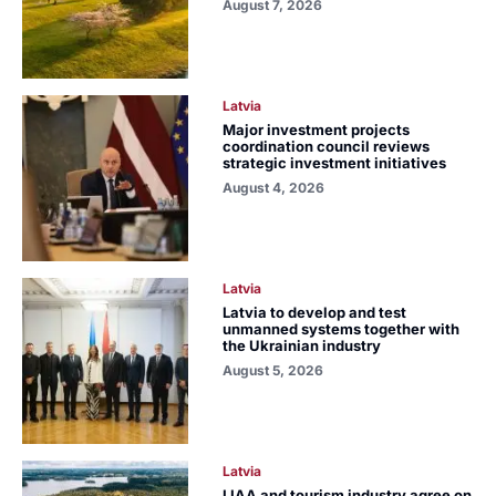
August 7, 2026
Latvia
Major investment projects
coordination council reviews
strategic investment initiatives
August 4, 2026
Latvia
Latvia to develop and test
unmanned systems together with
the Ukrainian industry
August 5, 2026
Latvia
LIAA and tourism industry agree on