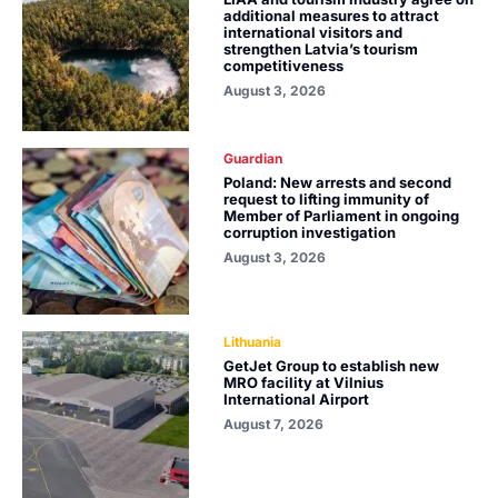
additional measures to attract
international visitors and
strengthen Latvia’s tourism
competitiveness
August 3, 2026
Guardian
Poland: New arrests and second
request to lifting immunity of
Member of Parliament in ongoing
corruption investigation
August 3, 2026
Lithuania
GetJet Group to establish new
MRO facility at Vilnius
International Airport
August 7, 2026