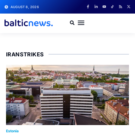
AUGUST 8, 2026
IRANSTRIKES
Estonia