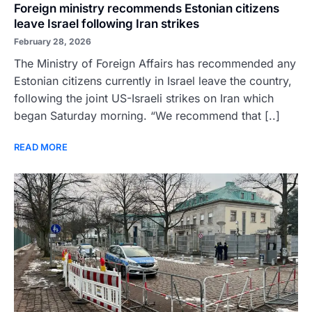
Foreign ministry recommends Estonian citizens
leave Israel following Iran strikes
February 28, 2026
The Ministry of Foreign Affairs has recommended any
Estonian citizens currently in Israel leave the country,
following the joint US-Israeli strikes on Iran which
began Saturday morning. “We recommend that [..]
READ MORE