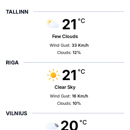
TALLINN
21
°C
Few Clouds
Wind Gust:
33 Km/h
Clouds:
12%
RIGA
21
°C
Clear Sky
Wind Gust:
16 Km/h
Clouds:
10%
VILNIUS
20
°C