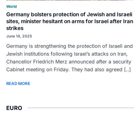
World
Germany bolsters protection of Jewish and Israeli
sites, minister hesitant on arms for Israel after Iran
strikes
June 14, 2025
Germany is strengthening the protection of Israeli and
Jewish institutions following Israel’s attacks on Iran,
Chancellor Friedrich Merz announced after a security
Cabinet meeting on Friday. They had also agreed [..]
READ MORE
EURO