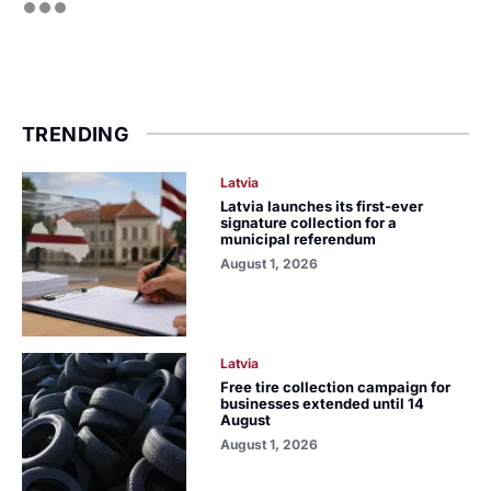
TRENDING
Latvia
Latvia launches its first-ever
signature collection for a
municipal referendum
August 1, 2026
Latvia
Free tire collection campaign for
businesses extended until 14
August
August 1, 2026