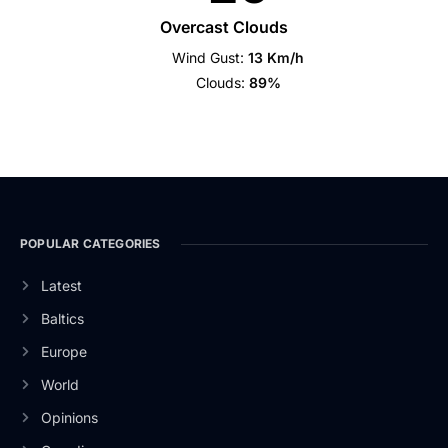
Overcast Clouds
Wind Gust:
13 Km/h
Clouds:
89%
POPULAR CATEGORIES
Latest
Baltics
Europe
World
Opinions