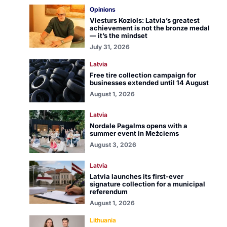
Opinions
Viesturs Koziols: Latvia’s greatest
achievement is not the bronze medal
— it’s the mindset
July 31, 2026
Latvia
Free tire collection campaign for
businesses extended until 14 August
August 1, 2026
Latvia
Nordale Pagalms opens with a
summer event in Mežciems
August 3, 2026
Latvia
Latvia launches its first-ever
signature collection for a municipal
referendum
August 1, 2026
Lithuania