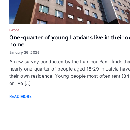
Latvia
One-quarter of young Latvians live in their 
home
January 26, 2025
A new survey conducted by the Luminor Bank finds tha
nearly one-quarter of people aged 18-29 in Latvia hav
their own residence. Young people most often rent (3
or live [..]
READ MORE