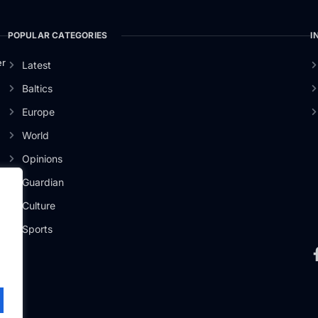
POPULAR CATEGORIES
I
er
Latest
Baltics
Europe
World
Opinions
Guardian
Culture
Sports
.