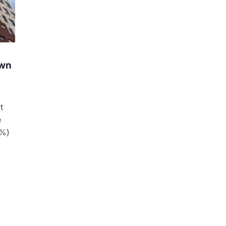
own
t
e
4%)