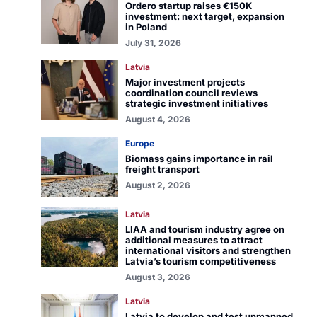
Ordero startup raises €150K
investment: next target, expansion
in Poland
July 31, 2026
Latvia
Major investment projects
coordination council reviews
strategic investment initiatives
August 4, 2026
Europe
Biomass gains importance in rail
freight transport
August 2, 2026
Latvia
LIAA and tourism industry agree on
additional measures to attract
international visitors and strengthen
Latvia’s tourism competitiveness
August 3, 2026
Latvia
Latvia to develop and test unmanned