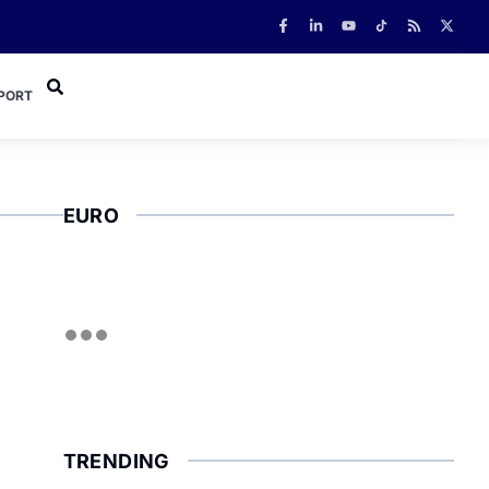
PORT
EURO
TRENDING