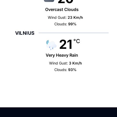
Overcast Clouds
Wind Gust:
23 Km/h
Clouds:
99%
VILNIUS
21
°C
Very Heavy Rain
Wind Gust:
3 Km/h
Clouds:
93%