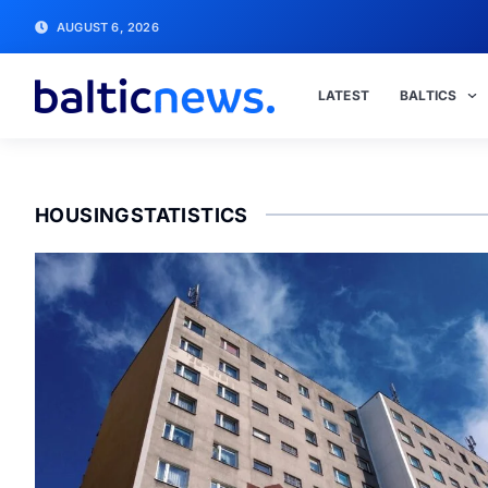
AUGUST 6, 2026
LATEST
BALTICS
HOUSINGSTATISTICS