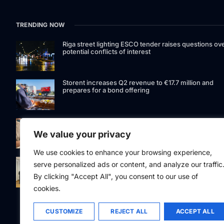
TRENDING NOW
Riga street lighting ESCO tender raises questions ov
potential conflicts of interest
Storent increases Q2 revenue to €17.7 million and
prepares for a bond offering
LIAA invites applications for foreign film support
programme
We value your privacy
We use cookies to enhance your browsing experience,
Latvia to develop and test unmanned systems
serve personalized ads or content, and analyze our traffic
together with the Ukrainian industry
By clicking "Accept All", you consent to our use of
cookies.
CUSTOMIZE
REJECT ALL
ACCEPT ALL