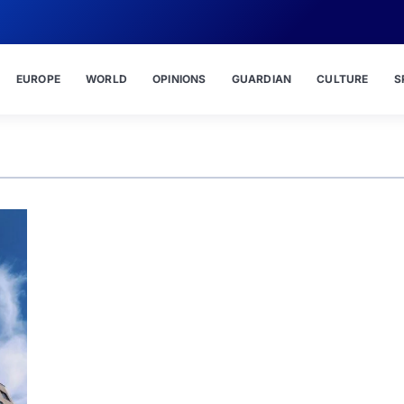
EUROPE
WORLD
OPINIONS
GUARDIAN
CULTURE
S