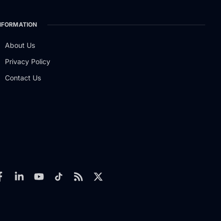
NFORMATION
About Us
Privacy Policy
Contact Us