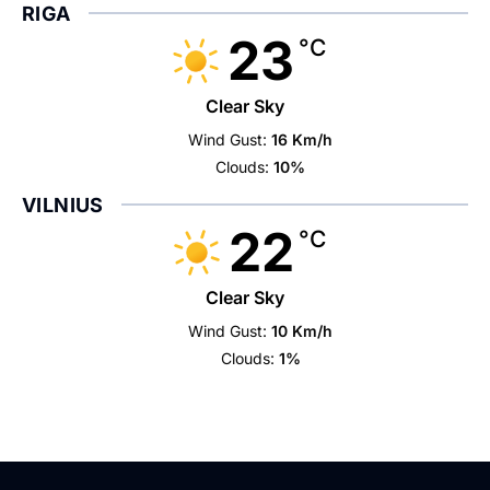
RIGA
23
°C
Clear Sky
Wind Gust:
16 Km/h
Clouds:
10%
VILNIUS
22
°C
Clear Sky
Wind Gust:
10 Km/h
Clouds:
1%