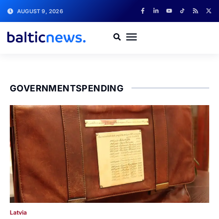
AUGUST 9, 2026
GOVERNMENTSPENDING
Latvia