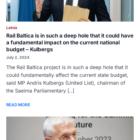
Latvia
Rail Baltica is in such a deep hole that it could have
a fundamental impact on the current national
budget – Kulbergs
July 2, 2024
The Rail Baltica project is in such a deep hole that it
could fundamentally affect the current state budget,
said MP Andris Kulbergs (United List), chairman of
the Saeima Parliamentary [..]
READ MORE