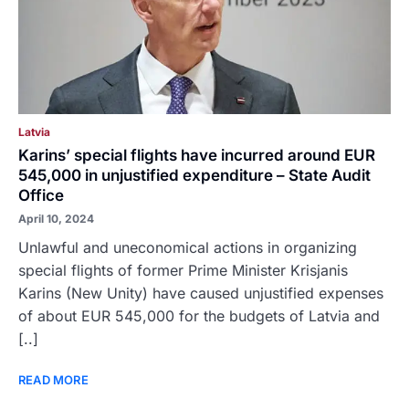
Latvia
Karins’ special flights have incurred around EUR
545,000 in unjustified expenditure – State Audit
Office
April 10, 2024
Unlawful and uneconomical actions in organizing
special flights of former Prime Minister Krisjanis
Karins (New Unity) have caused unjustified expenses
of about EUR 545,000 for the budgets of Latvia and
[..]
READ MORE