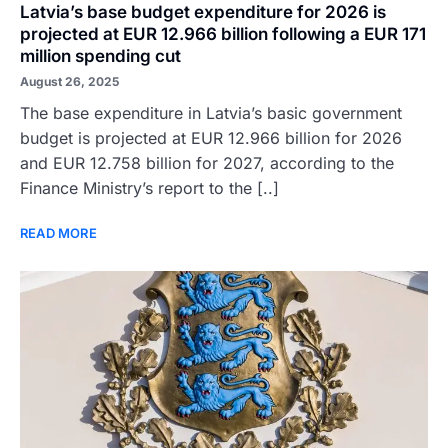
Latvia’s base budget expenditure for 2026 is
projected at EUR 12.966 billion following a EUR 171
million spending cut
August 26, 2025
The base expenditure in Latvia’s basic government
budget is projected at EUR 12.966 billion for 2026
and EUR 12.758 billion for 2027, according to the
Finance Ministry’s report to the [..]
READ MORE