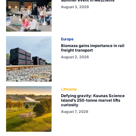
summer event in Mežciems
August 3, 2026
Europe
Biomass gains importance in rail
freight transport
August 2, 2026
Lithuania
Defying gravity: Kaunas Science
Island’s 250-tonne marvel lifts
curiosity
August 7, 2026