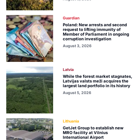
Guardian
Poland: New arrests and second
request to lifting immunity of
Member of Parliament in ongoing
corruption investigation
August 3, 2026
Latvia
While the forest market stagnates,
Latvijas valsts meži acquires the
largest land portfolio in its history
August 5, 2026
Lithuania
GetJet Group to establish new
MRO facility at Vilnius
International Airport