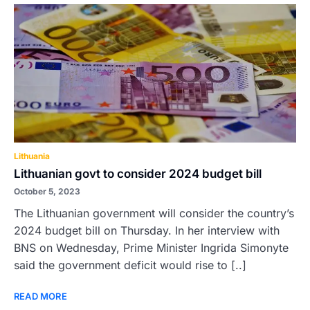
Lithuania
Lithuanian govt to consider 2024 budget bill
October 5, 2023
The Lithuanian government will consider the country’s
2024 budget bill on Thursday. In her interview with
BNS on Wednesday, Prime Minister Ingrida Simonyte
said the government deficit would rise to [..]
READ MORE