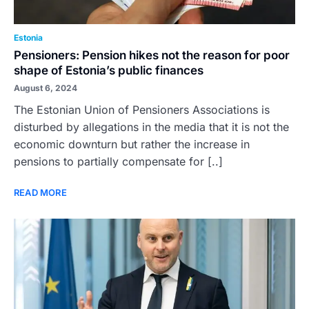
Estonia
Pensioners: Pension hikes not the reason for poor
shape of Estonia’s public finances
August 6, 2024
The Estonian Union of Pensioners Associations is
disturbed by allegations in the media that it is not the
economic downturn but rather the increase in
pensions to partially compensate for [..]
READ MORE