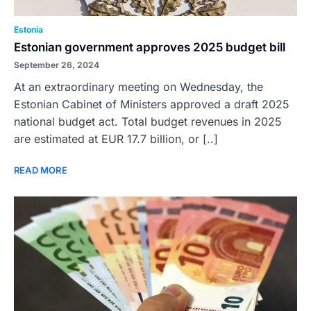
Estonia
Estonian government approves 2025 budget bill
September 26, 2024
At an extraordinary meeting on Wednesday, the
Estonian Cabinet of Ministers approved a draft 2025
national budget act. Total budget revenues in 2025
are estimated at EUR 17.7 billion, or [..]
READ MORE