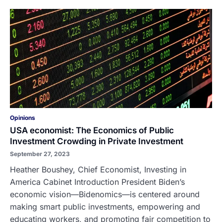
Opinions
USA economist: The Economics of Public
Investment Crowding in Private Investment
September 27, 2023
Heather Boushey, Chief Economist, Investing in
America Cabinet Introduction President Biden’s
economic vision—Bidenomics—is centered around
making smart public investments, empowering and
educating workers, and promoting fair competition to