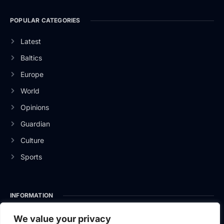
POPULAR CATEGORIES
Latest
Baltics
Europe
World
Opinions
Guardian
Culture
Sports
INFORMATION
About Us
We value your privacy