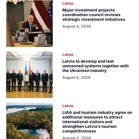
Latvia
Major investment projects
coordination council reviews
strategic investment initiatives
August 4, 2026
Latvia
Latvia to develop and test
unmanned systems together with
the Ukrainian industry
August 5, 2026
Latvia
LIAA and tourism industry agree on
additional measures to attract
international visitors and
strengthen Latvia’s tourism
competitiveness
August 3, 2026