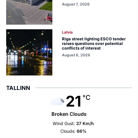
August 7, 2026
Latvia
Riga street lighting ESCO tender
raises questions over potential
conflicts of interest
August 6, 2026
TALLINN
21
°C
Broken Clouds
Wind Gust:
37 Km/h
Clouds:
66%