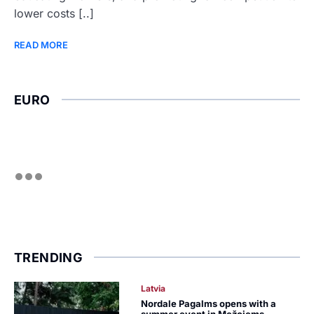
lower costs [..]
READ MORE
EURO
TRENDING
Latvia
Nordale Pagalms opens with a