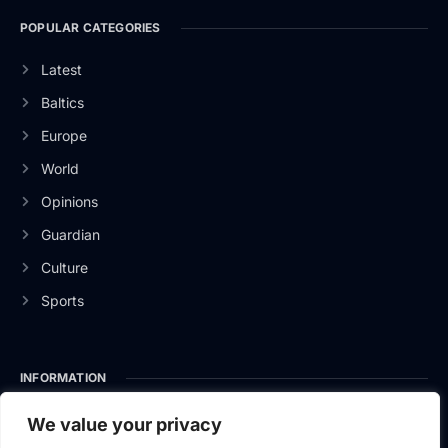
POPULAR CATEGORIES
Latest
Baltics
Europe
World
Opinions
Guardian
Culture
Sports
INFORMATION
About Us
We value your privacy