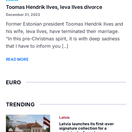
Toomas Hendrik Ilves, Ieva Ilves divorce
December 21, 2023
Former Estonian president Toomas Hendrik Ilves and
his wife, Ieva Ilves, have terminated their marriage.
“In this pre-Christmas spirit, it is with deep sadness
that I have to inform you [..]
READ MORE
EURO
TRENDING
Latvia
Latvia launches its first-ever
signature collection for a