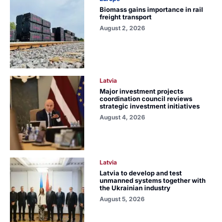
Biomass gains importance in rail
freight transport
August 2, 2026
Latvia
Major investment projects
coordination council reviews
strategic investment initiatives
August 4, 2026
Latvia
Latvia to develop and test
unmanned systems together with
the Ukrainian industry
August 5, 2026