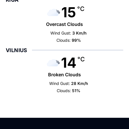
15
°C
Overcast Clouds
Wind Gust:
3 Km/h
Clouds:
99%
VILNIUS
14
°C
Broken Clouds
Wind Gust:
28 Km/h
Clouds:
51%