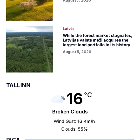
August 7, 2026
Latvia
While the forest market stagnates,
Latvijas valsts meži acquires the
largest land portfolio in its history
August 5, 2026
TALLINN
16
°C
Broken Clouds
Wind Gust:
16 Km/h
Clouds:
55%
RIGA