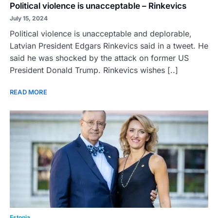
Political violence is unacceptable – Rinkevics
July 15, 2024
Political violence is unacceptable and deplorable,
Latvian President Edgars Rinkevics said in a tweet. He
said he was shocked by the attack on former US
President Donald Trump. Rinkevics wishes [..]
READ MORE
Estonia