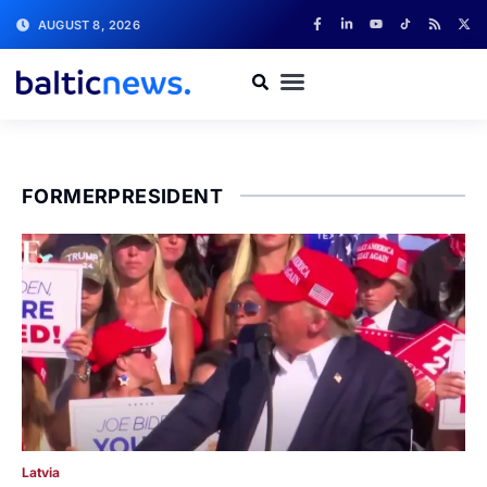
AUGUST 8, 2026
FORMERPRESIDENT
Latvia