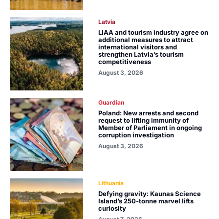
Latvia
LIAA and tourism industry agree on
additional measures to attract
international visitors and
strengthen Latvia’s tourism
competitiveness
August 3, 2026
Guardian
Poland: New arrests and second
request to lifting immunity of
Member of Parliament in ongoing
corruption investigation
August 3, 2026
Lithuania
Defying gravity: Kaunas Science
Island’s 250-tonne marvel lifts
curiosity