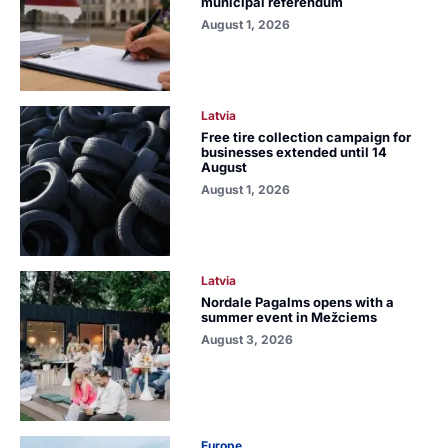
municipal referendum
August 1, 2026
Latvia
Free tire collection campaign for
businesses extended until 14
August
August 1, 2026
Latvia
Nordale Pagalms opens with a
summer event in Mežciems
August 3, 2026
Europe