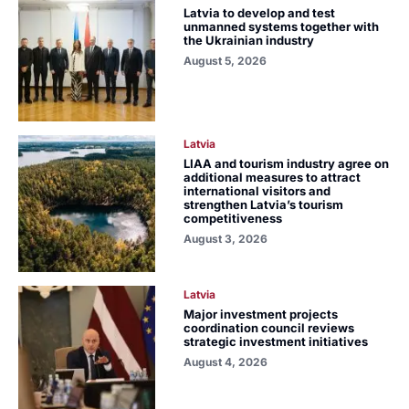
Latvia to develop and test
unmanned systems together with
the Ukrainian industry
August 5, 2026
Latvia
LIAA and tourism industry agree on
additional measures to attract
international visitors and
strengthen Latvia’s tourism
competitiveness
August 3, 2026
Latvia
Major investment projects
coordination council reviews
strategic investment initiatives
August 4, 2026