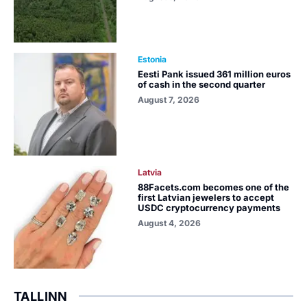
Estonia
Eesti Pank issued 361 million euros
of cash in the second quarter
August 7, 2026
Latvia
88Facets.com becomes one of the
first Latvian jewelers to accept
USDC cryptocurrency payments
August 4, 2026
TALLINN