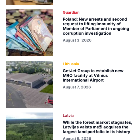
Guardian
Poland: New arrests and second
request to lifting immunity of
Member of Parliament in ongoing
corruption investigation
August 3, 2026
Lithuania
GetJet Group to establish new
MRO facility at Vilnius
International Airport
August 7, 2026
Latvia
While the forest market stagnates,
Latvijas valsts meži acquires the
largest land portfolio in its history
August 5, 2026