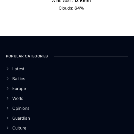
Wind Gust:
13 Km/h
Clouds:
64%
POPULAR CATEGORIES
Latest
Baltics
Europe
World
Opinions
Guardian
Culture