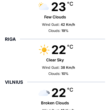
23
°C
Few Clouds
Wind Gust:
42 Km/h
Clouds:
19%
RIGA
22
°C
Clear Sky
Wind Gust:
38 Km/h
Clouds:
10%
VILNIUS
22
°C
Broken Clouds