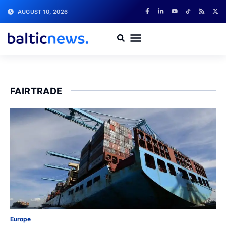
AUGUST 10, 2026
FAIRTRADE
Europe