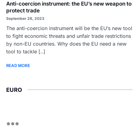
Anti-coercion instrument: the EU’s new weapon to
protect trade
September 26, 2023
The anti-coercion instrument will be the EU’s new tool
to fight economic threats and unfair trade restrictions
by non-EU countries. Why does the EU need a new
tool to tackle [..]
READ MORE
EURO