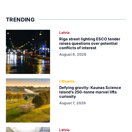
TRENDING
Latvia
Riga street lighting ESCO tender
raises questions over potential
conflicts of interest
August 6, 2026
Lithuania
Defying gravity: Kaunas Science
Island’s 250-tonne marvel lifts
curiosity
August 7, 2026
Latvia