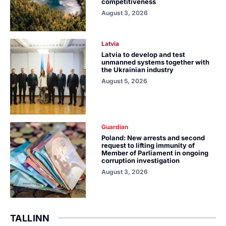
competitiveness
August 3, 2026
Latvia
Latvia to develop and test
unmanned systems together with
the Ukrainian industry
August 5, 2026
Guardian
Poland: New arrests and second
request to lifting immunity of
Member of Parliament in ongoing
corruption investigation
August 3, 2026
TALLINN