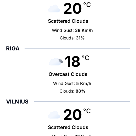
20
°C
Scattered Clouds
Wind Gust:
38 Km/h
Clouds:
31%
RIGA
18
°C
Overcast Clouds
Wind Gust:
5 Km/h
Clouds:
88%
VILNIUS
20
°C
Scattered Clouds