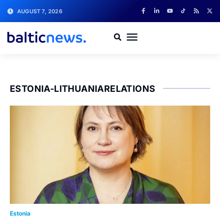
AUGUST 7, 2026
ESTONIA-LITHUANIARELATIONS
Estonia