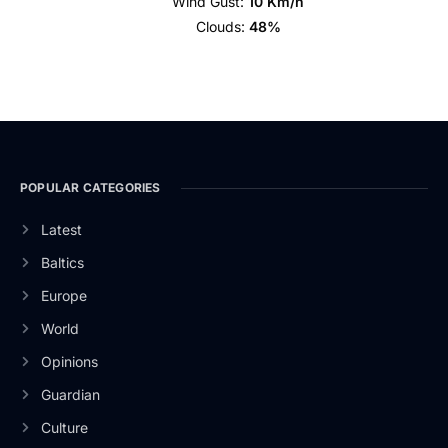
Wind Gust:
10 Km/h
Clouds:
48%
POPULAR CATEGORIES
Latest
Baltics
Europe
World
Opinions
Guardian
Culture