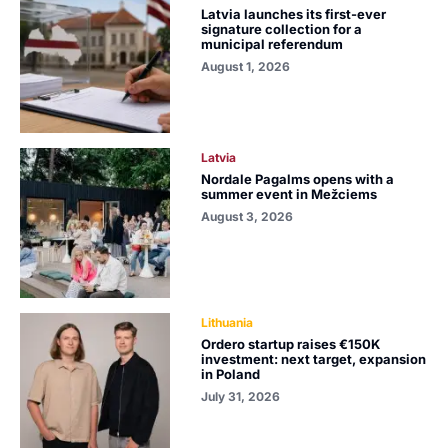
Latvia launches its first-ever
signature collection for a
municipal referendum
August 1, 2026
Latvia
Nordale Pagalms opens with a
summer event in Mežciems
August 3, 2026
Lithuania
Ordero startup raises €150K
investment: next target, expansion
in Poland
July 31, 2026