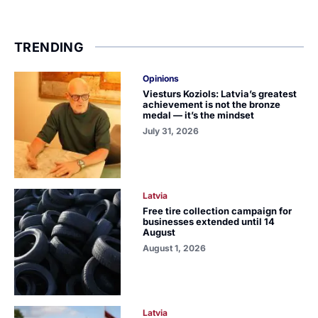
TRENDING
Opinions
Viesturs Koziols: Latvia’s greatest
achievement is not the bronze
medal — it’s the mindset
July 31, 2026
Latvia
Free tire collection campaign for
businesses extended until 14
August
August 1, 2026
Latvia