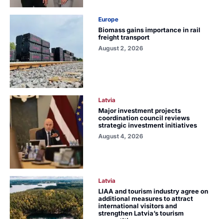
Europe
Biomass gains importance in rail
freight transport
August 2, 2026
Latvia
Major investment projects
coordination council reviews
strategic investment initiatives
August 4, 2026
Latvia
LIAA and tourism industry agree on
additional measures to attract
international visitors and
strengthen Latvia’s tourism