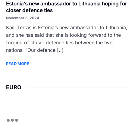
Estonia’s new ambassador to Lithuania hoping for
closer defence ties
November 5, 2024
Kaili Terras is Estonia’s new ambassador to Lithuania,
and she has said that she is looking forward to the
forging of closer defence ties between the two
nations. “Our defence [..]
READ MORE
EURO