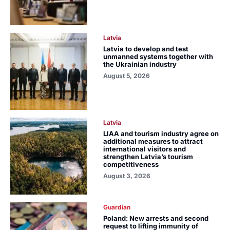
Latvia
Latvia to develop and test
unmanned systems together with
the Ukrainian industry
August 5, 2026
Latvia
LIAA and tourism industry agree on
additional measures to attract
international visitors and
strengthen Latvia’s tourism
competitiveness
August 3, 2026
Guardian
Poland: New arrests and second
request to lifting immunity of