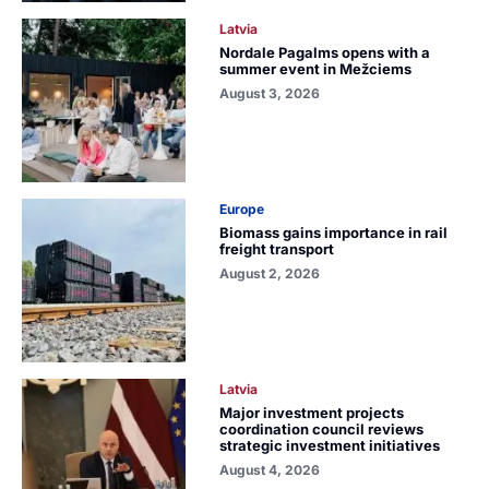
Latvia
Nordale Pagalms opens with a
summer event in Mežciems
August 3, 2026
Europe
Biomass gains importance in rail
freight transport
August 2, 2026
Latvia
Major investment projects
coordination council reviews
strategic investment initiatives
August 4, 2026