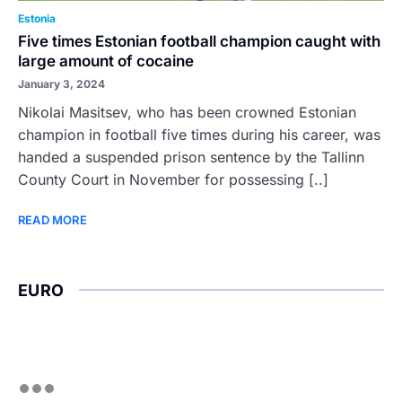
Estonia
Five times Estonian football champion caught with
large amount of cocaine
January 3, 2024
Nikolai Masitsev, who has been crowned Estonian
champion in football five times during his career, was
handed a suspended prison sentence by the Tallinn
County Court in November for possessing [..]
READ MORE
EURO