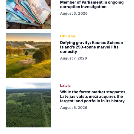
Member of Parliament in ongoing
corruption investigation
August 3, 2026
Lithuania
Defying gravity: Kaunas Science
Island’s 250-tonne marvel lifts
curiosity
August 7, 2026
Latvia
While the forest market stagnates,
Latvijas valsts meži acquires the
largest land portfolio in its history
August 5, 2026