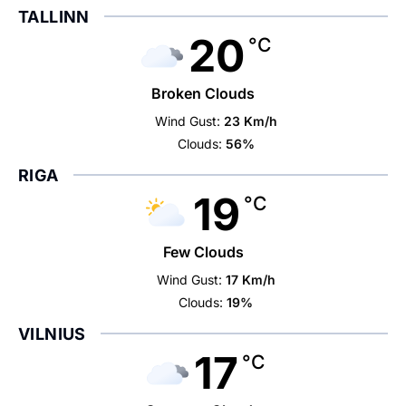
TALLINN
20
°C
Broken Clouds
Wind Gust:
23 Km/h
Clouds:
56%
RIGA
19
°C
Few Clouds
Wind Gust:
17 Km/h
Clouds:
19%
VILNIUS
17
°C