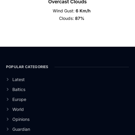
Overcast Clouds
Wind Gust:
6 Km/h
Clouds:
87%
POPULAR CATEGORIES
Latest
Baltics
Europe
World
Opinions
Guardian