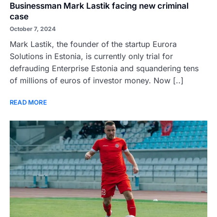
Businessman Mark Lastik facing new criminal
case
October 7, 2024
Mark Lastik, the founder of the startup Eurora
Solutions in Estonia, is currently only trial for
defrauding Enterprise Estonia and squandering tens
of millions of euros of investor money. Now [..]
READ MORE