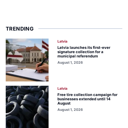
TRENDING
Latvia
Latvia launches its first-ever
signature collection for a
municipal referendum
August 1, 2026
Latvia
Free tire collection campaign for
businesses extended until 14
August
August 1, 2026