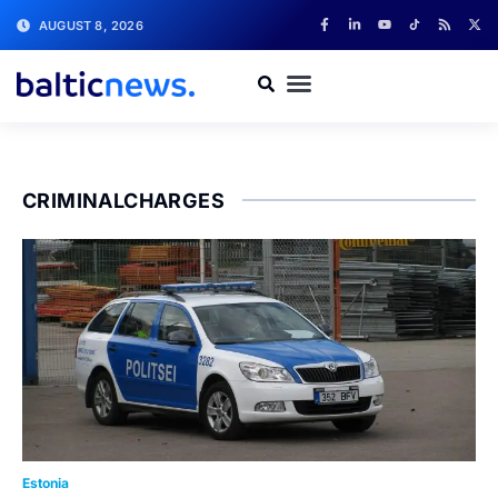
AUGUST 8, 2026
CRIMINALCHARGES
Estonia