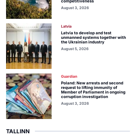
competitiveness
August 3, 2026
Latvia
Latvia to develop and test
unmanned systems together with
the Ukrainian industry
August 5, 2026
Guardian
Poland: New arrests and second
request to lifting immunity of
Member of Parliament in ongoing
corruption investigation
August 3, 2026
TALLINN