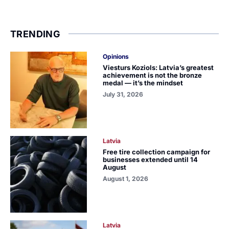
TRENDING
Opinions
Viesturs Koziols: Latvia’s greatest
achievement is not the bronze
medal — it’s the mindset
July 31, 2026
Latvia
Free tire collection campaign for
businesses extended until 14
August
August 1, 2026
Latvia