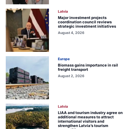
Latvia
Major investment projects
coordination council reviews
strategic investment initiatives
August 4, 2026
Europe
Biomass gains importance in rail
freight transport
August 2, 2026
Latvia
LIAA and tourism industry agree on
additional measures to attract
international visitors and
strengthen Latvia’s tourism