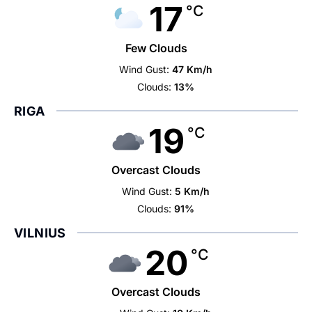
17
°C
Few Clouds
Wind Gust:
47 Km/h
Clouds:
13%
RIGA
19
°C
Overcast Clouds
Wind Gust:
5 Km/h
Clouds:
91%
VILNIUS
20
°C
Overcast Clouds