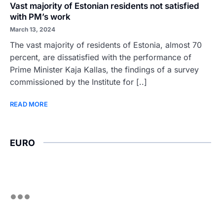
Vast majority of Estonian residents not satisfied
with PM’s work
March 13, 2024
The vast majority of residents of Estonia, almost 70
percent, are dissatisfied with the performance of
Prime Minister Kaja Kallas, the findings of a survey
commissioned by the Institute for [..]
READ MORE
EURO