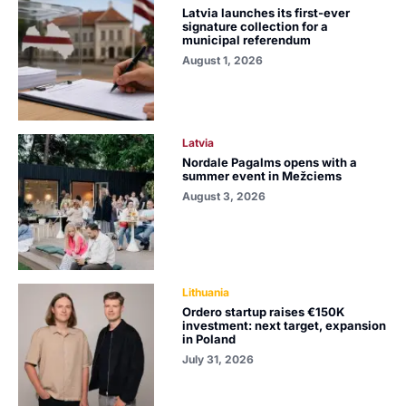
Latvia launches its first-ever
signature collection for a
municipal referendum
August 1, 2026
Latvia
Nordale Pagalms opens with a
summer event in Mežciems
August 3, 2026
Lithuania
Ordero startup raises €150K
investment: next target, expansion
in Poland
July 31, 2026