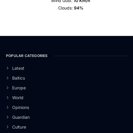
Wind Gust:
10 Km/h
Clouds:
94%
POPULAR CATEGORIES
Latest
Baltics
Europe
World
Opinions
Guardian
Culture