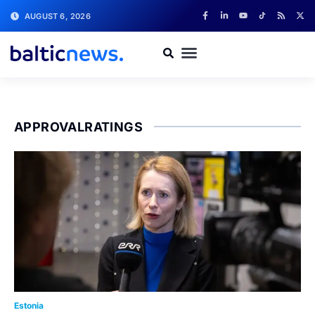
AUGUST 6, 2026
APPROVALRATINGS
Estonia