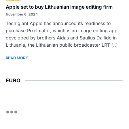
Apple set to buy Lithuanian image editing firm
November 6, 2024
Tech giant Apple has announced its readiness to
purchase Pixelmator, which is an image editing app
developed by brothers Aidas and Saulius Dailide in
Lithuania, the Lithuanian public broadcaster LRT [..]
READ MORE
EURO