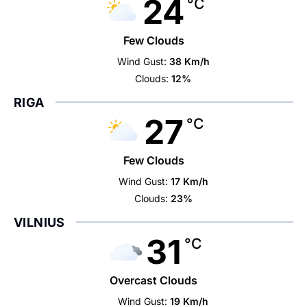
24
°C
Few Clouds
Wind Gust:
38 Km/h
Clouds:
12%
RIGA
27
°C
Few Clouds
Wind Gust:
17 Km/h
Clouds:
23%
VILNIUS
31
°C
Overcast Clouds
Wind Gust:
19 Km/h