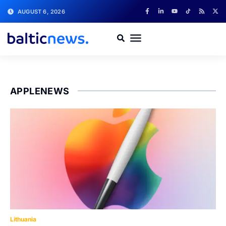
AUGUST 6, 2026
APPLENEWS
Lithuania