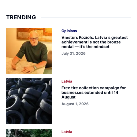
TRENDING
Opinions
Viesturs Koziols: Latvia’s greatest
achievement is not the bronze
medal — it’s the mindset
July 31, 2026
Latvia
Free tire collection campaign for
businesses extended until 14
August
August 1, 2026
Latvia