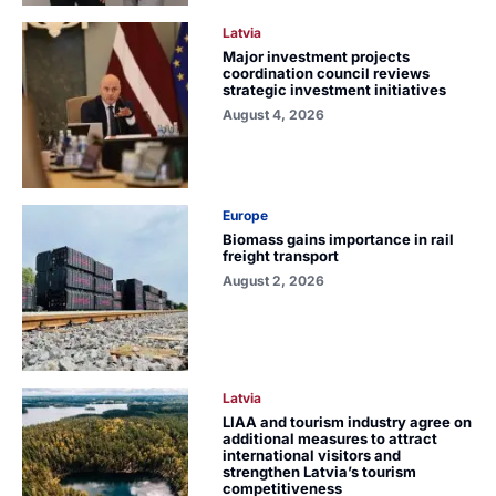
Latvia
Major investment projects
coordination council reviews
strategic investment initiatives
August 4, 2026
Europe
Biomass gains importance in rail
freight transport
August 2, 2026
Latvia
LIAA and tourism industry agree on
additional measures to attract
international visitors and
strengthen Latvia’s tourism
competitiveness