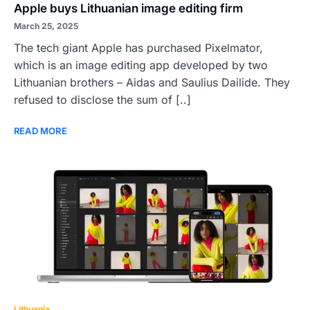
Apple buys Lithuanian image editing firm
March 25, 2025
The tech giant Apple has purchased Pixelmator,
which is an image editing app developed by two
Lithuanian brothers – Aidas and Saulius Dailide. They
refused to disclose the sum of [..]
READ MORE
Lithuania