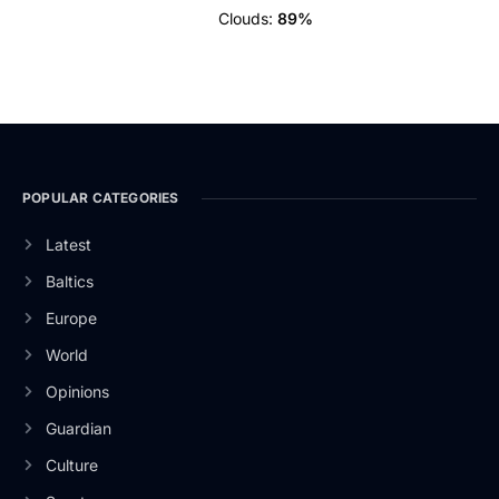
Clouds:
89%
POPULAR CATEGORIES
Latest
Baltics
Europe
World
Opinions
Guardian
Culture