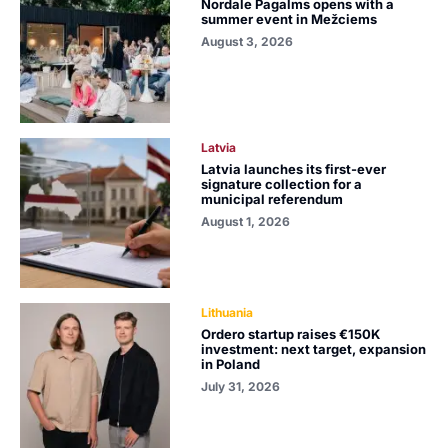
Nordale Pagalms opens with a
summer event in Mežciems
August 3, 2026
Latvia
Latvia launches its first-ever
signature collection for a
municipal referendum
August 1, 2026
Lithuania
Ordero startup raises €150K
investment: next target, expansion
in Poland
July 31, 2026