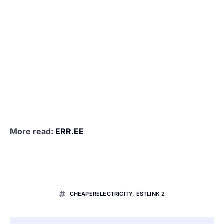
More read:
ERR.EE
CHEAPERELECTRICITY
,
ESTLINK 2