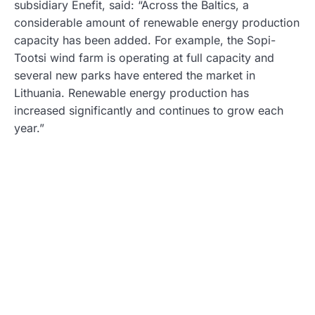
subsidiary Enefit, said: “Across the Baltics, a
considerable amount of renewable energy production
capacity has been added. For example, the Sopi-
Tootsi wind farm is operating at full capacity and
several new parks have entered the market in
Lithuania. Renewable energy production has
increased significantly and continues to grow each
year.”