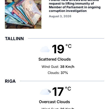
request to lifting immunity of
Member of Parliament in ongoing
corruption investigation
August 3, 2026
TALLINN
19
°C
Scattered Clouds
Wind Gust:
38 Km/h
Clouds:
37%
RIGA
17
°C
Overcast Clouds