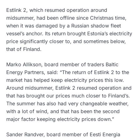
Estlink 2, which resumed operation around
midsummer, had been offline since Christmas time,
when it was damaged by a Russian shadow fleet
vessel’s anchor. Its return brought Estonia’s electricity
price significantly closer to, and sometimes below,
that of Finland.
Marko Allikson, board member of traders Baltic
Energy Partners, said: “The return of Estlink 2 to the
market has helped keep electricity prices this low.
Around midsummer, Estlink 2 resumed operation and
that has brought our prices much closer to Finland’s.
The summer has also had very changeable weather,
with a lot of wind, and that has been the second
major factor keeping electricity prices down.”
Sander Randver, board member of Eesti Energia