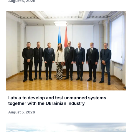
August 6, 2026
Latvia to develop and test unmanned systems
together with the Ukrainian industry
August 5, 2026