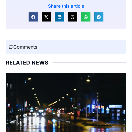
Share this article
Comments
RELATED NEWS