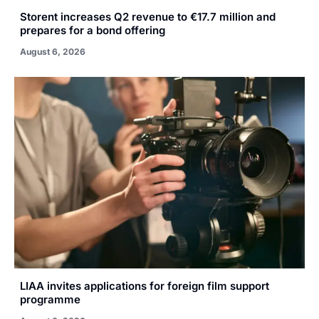
Storent increases Q2 revenue to €17.7 million and
prepares for a bond offering
August 6, 2026
LIAA invites applications for foreign film support
programme