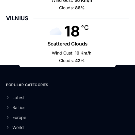
Wind Gust:
36 Km/h
Clouds:
86%
VILNIUS
18
°C
Scattered Clouds
Wind Gust:
10 Km/h
Clouds:
42%
POPULAR CATEGORIES
Latest
Baltics
Europe
World