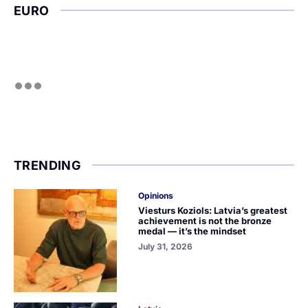
EURO
TRENDING
Opinions
Viesturs Koziols: Latvia’s greatest
achievement is not the bronze
medal — it’s the mindset
July 31, 2026