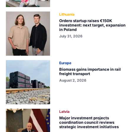
Lithuania
Ordero startup raises €150K
investment: next target, expansion
in Poland
July 31, 2026
Europe
Biomass gains importance in rail
freight transport
August 2, 2026
Latvia
Major investment projects
coordination council reviews
strategic investment initiatives