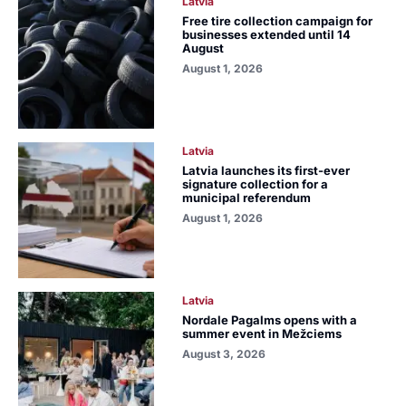
Latvia
Free tire collection campaign for
businesses extended until 14
August
August 1, 2026
Latvia
Latvia launches its first-ever
signature collection for a
municipal referendum
August 1, 2026
Latvia
Nordale Pagalms opens with a
summer event in Mežciems
August 3, 2026