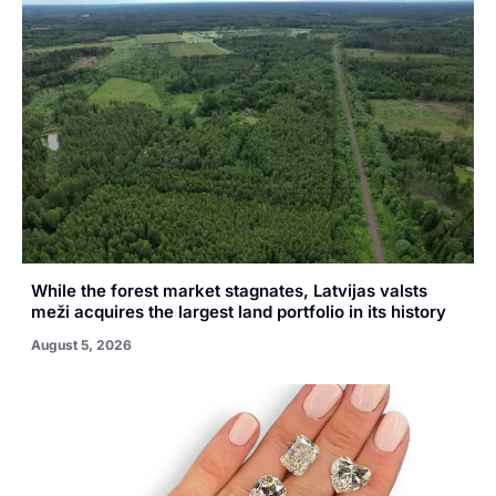
While the forest market stagnates, Latvijas valsts
meži acquires the largest land portfolio in its history
August 5, 2026