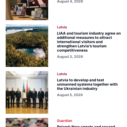
August 4, 2026
Latvia
LIAA and tourism industry agree on
additional measures to attract
international visitors and
strengthen Latvia’s tourism
competitiveness
August 3, 2026
Latvia
Latvia to develop and test
unmanned systems together with
the Ukrainian industry
August 5, 2026
Guardian
Poland: New arrests and second