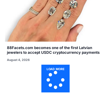
88Facets.com becomes one of the first Latvian
jewelers to accept USDC cryptocurrency payments
August 4, 2026
LOAD MORE