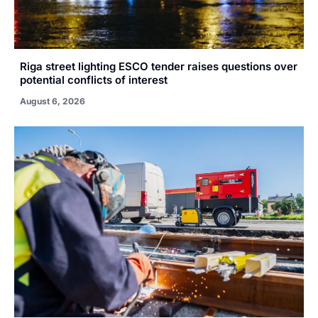
Riga street lighting ESCO tender raises questions over
potential conflicts of interest
August 6, 2026