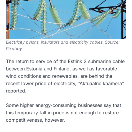
Electricity pylons, insulators and electricity cables. Source:
Pixabay
The return to service of the Estlink 2 submarine cable
between Estonia and Finland, as well as favorable
wind conditions and renewables, are behind the
recent lower price of electricity, “Aktuaalne kaamera”
reported.
Some higher energy-consuming businesses say that
this temporary fall in price is not enough to restore
competitiveness, however.