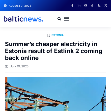
AUGUST 7, 2026
ESTONIA
Summer’s cheaper electricity in
Estonia result of Estlink 2 coming
back online
July 19, 2025