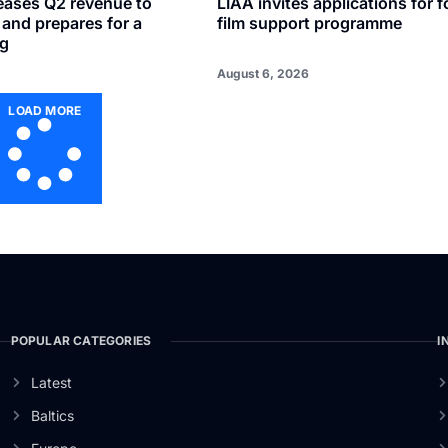
reases Q2 revenue to
LIAA invites applications for f
n and prepares for a
film support programme
ng
August 6, 2026
LOAD MORE
POPULAR CATEGORIES
I
Latest
Baltics