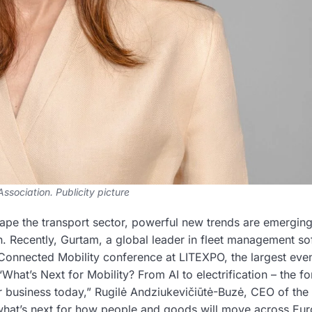
ssociation. Publicity picture
shape the transport sector, powerful new trends are emerging
ion. Recently, Gurtam, a global leader in fleet management s
 Connected Mobility conference at LITEXPO, the largest eve
What’s Next for Mobility? From AI to electrification – the f
or business today,” Rugilė Andziukevičiūtė-Buzė, CEO of the
o what’s next for how people and goods will move across Eu