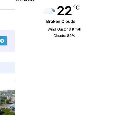
22
°C
Broken Clouds
Wind Gust:
13 Km/h
Clouds:
82%