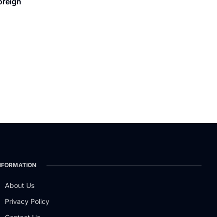
oreign
NFORMATION
About Us
Privacy Policy