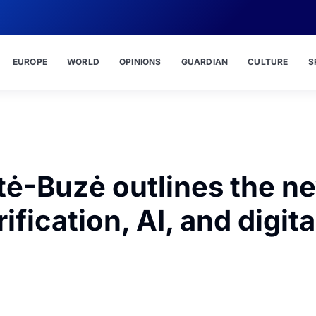
EUROPE
WORLD
OPINIONS
GUARDIAN
CULTURE
S
tė-Buzė outlines the n
ification, AI, and digita