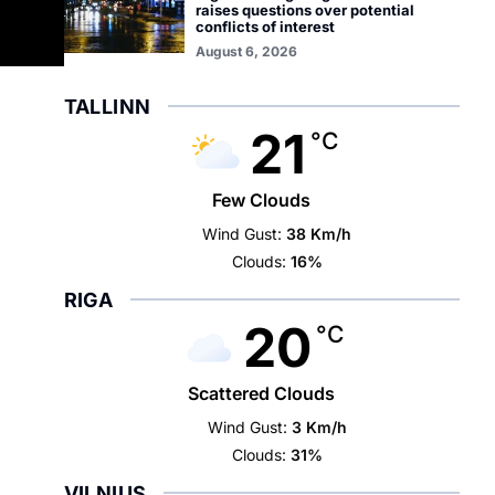
raises questions over potential
conflicts of interest
August 6, 2026
TALLINN
21
°C
Few Clouds
Wind Gust:
38 Km/h
Clouds:
16%
RIGA
20
°C
Scattered Clouds
Wind Gust:
3 Km/h
Clouds:
31%
VILNIUS