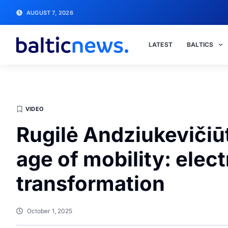
AUGUST 7, 2026
LATEST
BALTICS
VIDEO
Rugilė Andziukevičiū
age of mobility: electr
transformation
October 1, 2025