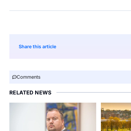
Share this article
Comments
RELATED NEWS