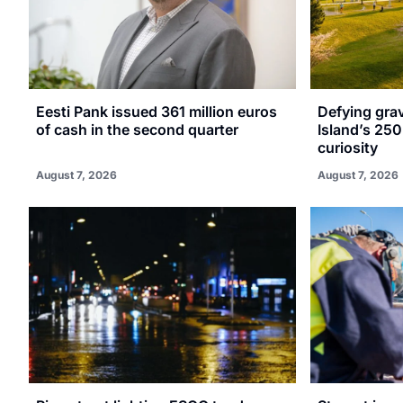
Eesti Pank issued 361 million euros
Defying gra
of cash in the second quarter
Island’s 250
curiosity
August 7, 2026
August 7, 2026