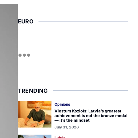
EURO
TRENDING
Opinions
Viesturs Koziols: Latvia’s greatest
achievement is not the bronze medal
— it’s the mindset
July 31, 2026
Latvia