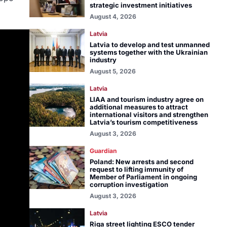
strategic investment initiatives
August 4, 2026
Latvia
Latvia to develop and test unmanned
systems together with the Ukrainian
industry
August 5, 2026
Latvia
LIAA and tourism industry agree on
additional measures to attract
international visitors and strengthen
Latvia’s tourism competitiveness
August 3, 2026
Guardian
Poland: New arrests and second
request to lifting immunity of
Member of Parliament in ongoing
corruption investigation
August 3, 2026
Latvia
Riga street lighting ESCO tender