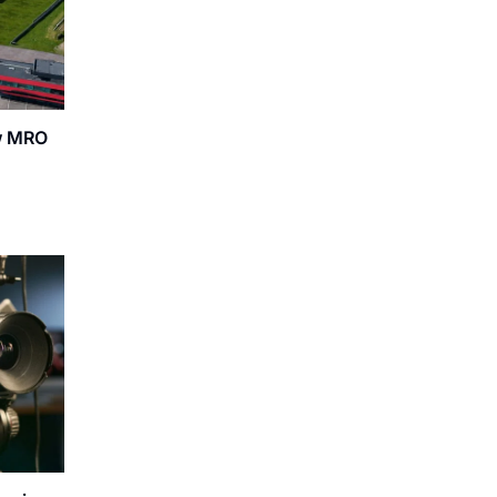
ew MRO