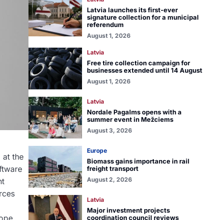
Latvia launches its first-ever
signature collection for a municipal
referendum
August 1, 2026
Latvia
Free tire collection campaign for
businesses extended until 14 August
August 1, 2026
Latvia
Nordale Pagalms opens with a
summer event in Mežciems
August 3, 2026
Europe
 at the
Biomass gains importance in rail
oftware
freight transport
August 2, 2026
nt
orces
Latvia
Major investment projects
rope
coordination council reviews