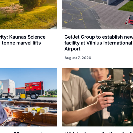
vity: Kaunas Science
GetJet Group to establish n
-tonne marvel lifts
facility at Vilnius International
Airport
August 7, 2026