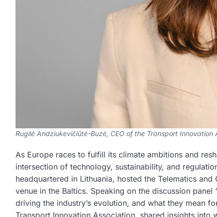
Rugilė Andziukevičiūtė-Buzė, CEO of the Transport Innovation A
As Europe races to fulfill its climate ambitions and re
intersection of technology, sustainability, and regulat
headquartered in Lithuania, hosted the Telematics and
venue in the Baltics. Speaking on the discussion panel “
driving the industry’s evolution, and what they mean f
Transport Innovation Association, shared insights int