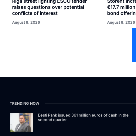
Riga street lighting ESCO tender
Storent inc
raises questions over potential
€17.7 millio
conflicts of interest
bond offeri
August 6, 2026
August 6, 2026
TRENDING NOW
Eesti Pank issued 361 million euros of cash in the
second quarter