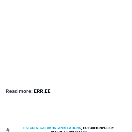
Read more:
ERR.EE
ESTONIA–KAZAKHSTANRELATIONS
,
EUFOREIGNPOLICY
,
REGIONALDIPLOMACY