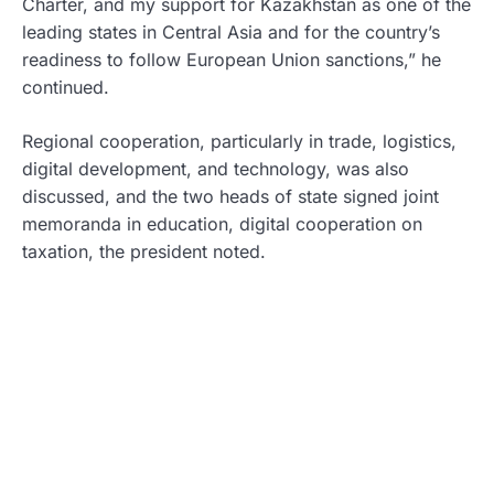
Charter, and my support for Kazakhstan as one of the
leading states in Central Asia and for the country’s
readiness to follow European Union sanctions,” he
continued.
Regional cooperation, particularly in trade, logistics,
digital development, and technology, was also
discussed, and the two heads of state signed joint
memoranda in education, digital cooperation on
taxation, the president noted.