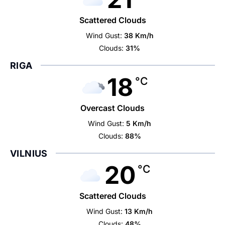
Scattered Clouds
Wind Gust:
38 Km/h
Clouds:
31%
RIGA
18
°C
Overcast Clouds
Wind Gust:
5 Km/h
Clouds:
88%
VILNIUS
20
°C
Scattered Clouds
Wind Gust:
13 Km/h
Clouds:
48%