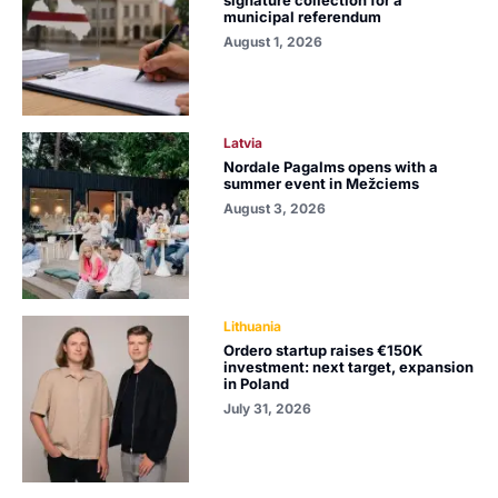
municipal referendum
August 1, 2026
Latvia
Nordale Pagalms opens with a
summer event in Mežciems
August 3, 2026
Lithuania
Ordero startup raises €150K
investment: next target, expansion
in Poland
July 31, 2026