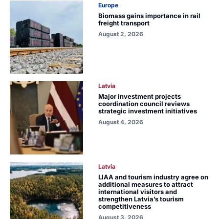
Europe
Biomass gains importance in rail
freight transport
August 2, 2026
Latvia
Major investment projects
coordination council reviews
strategic investment initiatives
August 4, 2026
Latvia
LIAA and tourism industry agree on
additional measures to attract
international visitors and
strengthen Latvia’s tourism
competitiveness
August 3, 2026