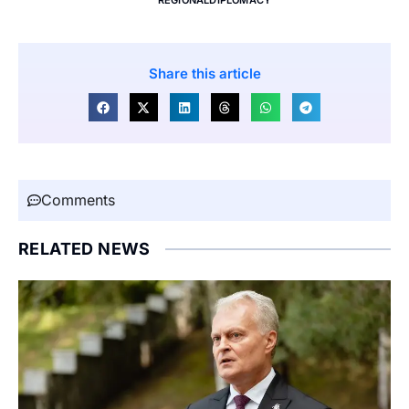
Share this article
Comments
RELATED NEWS