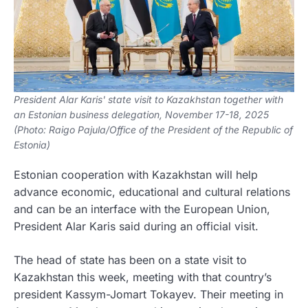
President Alar Karis' state visit to Kazakhstan together with
an Estonian business delegation, November 17-18, 2025
(Photo: Raigo Pajula/Office of the President of the Republic of
Estonia)
Estonian cooperation with Kazakhstan will help
advance economic, educational and cultural relations
and can be an interface with the European Union,
President Alar Karis said during an official visit.
The head of state has been on a state visit to
Kazakhstan this week, meeting with that country’s
president Kassym-Jomart Tokayev. Their meeting in