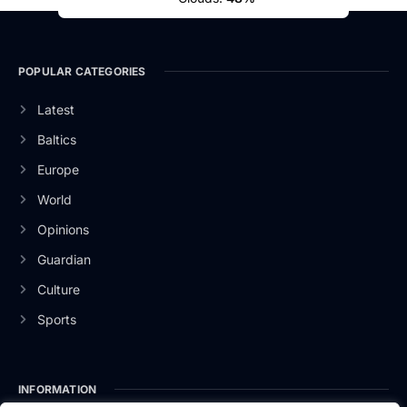
POPULAR CATEGORIES
Latest
Baltics
Europe
World
Opinions
Guardian
Culture
Sports
INFORMATION