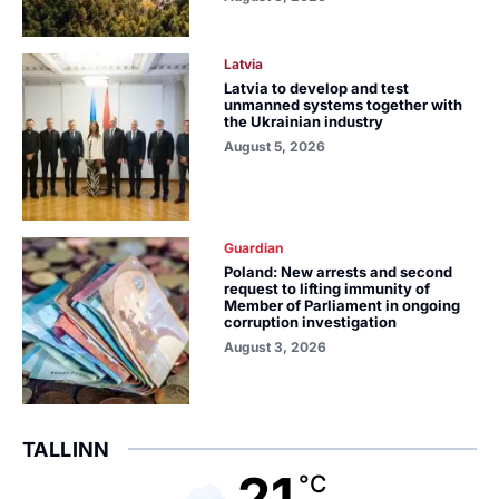
Latvia
Latvia to develop and test
unmanned systems together with
the Ukrainian industry
August 5, 2026
Guardian
Poland: New arrests and second
request to lifting immunity of
Member of Parliament in ongoing
corruption investigation
August 3, 2026
TALLINN
21
°C