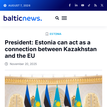
AUGUST 7, 2026
ESTONIA
President: Estonia can act as a
connection between Kazakhstan
and the EU
November 20, 2025