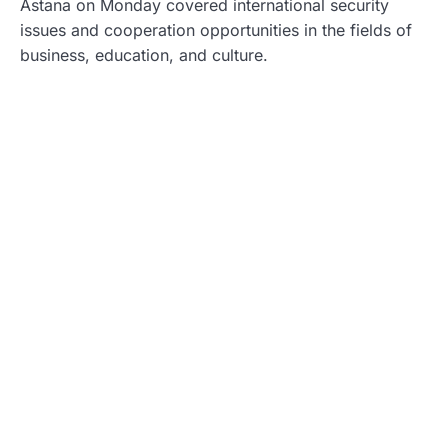
Astana on Monday covered international security
issues and cooperation opportunities in the fields of
business, education, and culture.