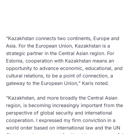
“Kazakhstan connects two continents, Europe and
Asia. For the European Union, Kazakhstan is a
strategic partner in the Central Asian region. For
Estonia, cooperation with Kazakhstan means an
opportunity to advance economic, educational, and
cultural relations, to be a point of connection, a
gateway to the European Union,” Karis noted.
“Kazakhstan, and more broadly the Central Asian
region, is becoming increasingly important from the
perspective of global security and international
cooperation. I expressed my firm conviction in a
world order based on international law and the UN