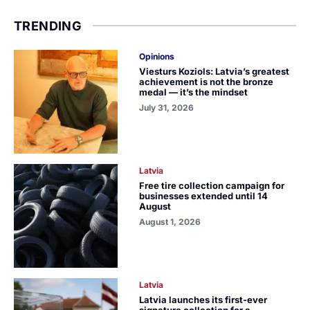
TRENDING
Opinions
Viesturs Koziols: Latvia’s greatest
achievement is not the bronze
medal — it’s the mindset
July 31, 2026
Latvia
Free tire collection campaign for
businesses extended until 14
August
August 1, 2026
Latvia
Latvia launches its first-ever
signature collection for a