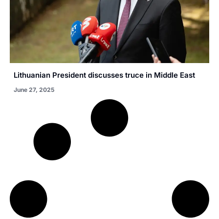
Lithuanian President discusses truce in Middle East
June 27, 2025