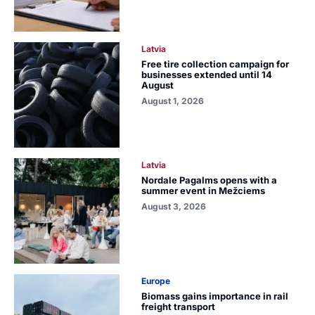
Latvia
Free tire collection campaign for
businesses extended until 14
August
August 1, 2026
Latvia
Nordale Pagalms opens with a
summer event in Mežciems
August 3, 2026
Europe
Biomass gains importance in rail
freight transport