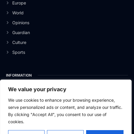
Europe
World
Opinions
Guardian
Culture
Sports
INFORMATION
About Us
We value your privacy
Privacy Policy
We use cookies to enhance your browsing experience,
serve personalized ads or content, and analyze our traffic.
Contact Us
By clicking "Accept All", you consent to our use of
cookies.