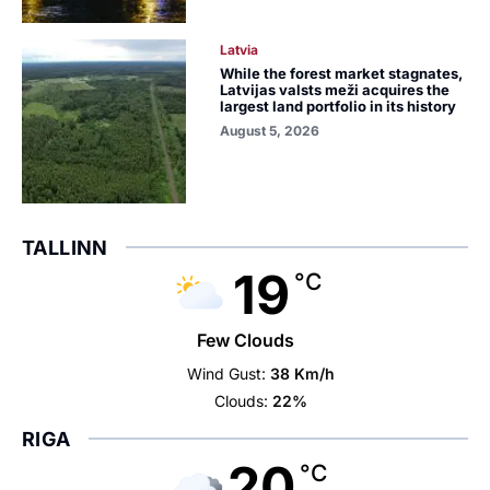
Latvia
While the forest market stagnates,
Latvijas valsts meži acquires the
largest land portfolio in its history
August 5, 2026
TALLINN
19
°C
Few Clouds
Wind Gust:
38 Km/h
Clouds:
22%
RIGA
20
°C