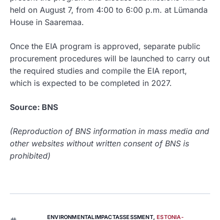
held on August 7, from 4:00 to 6:00 p.m. at Lümanda
House in Saaremaa.
Once the EIA program is approved, separate public
procurement procedures will be launched to carry out
the required studies and compile the EIA report,
which is expected to be completed in 2027.
Source: BNS
(Reproduction of BNS information in mass media and
other websites without written consent of BNS is
prohibited)
ENVIRONMENTALIMPACTASSESSMENT
,
ESTONIA-