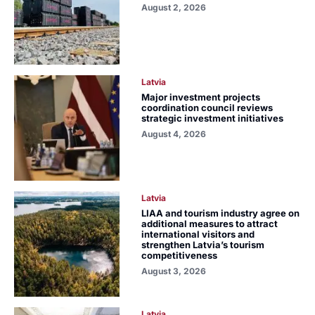
August 2, 2026
Latvia
Major investment projects
coordination council reviews
strategic investment initiatives
August 4, 2026
Latvia
LIAA and tourism industry agree on
additional measures to attract
international visitors and
strengthen Latvia’s tourism
competitiveness
August 3, 2026
Latvia