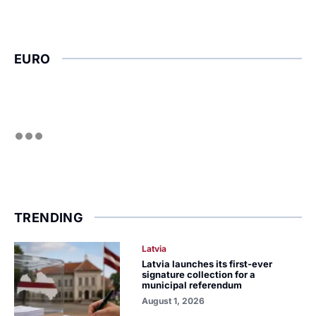
EURO
TRENDING
Latvia
Latvia launches its first-ever
signature collection for a
municipal referendum
August 1, 2026