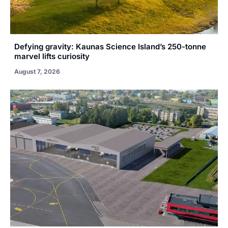
Defying gravity: Kaunas Science Island’s 250-tonne
marvel lifts curiosity
August 7, 2026