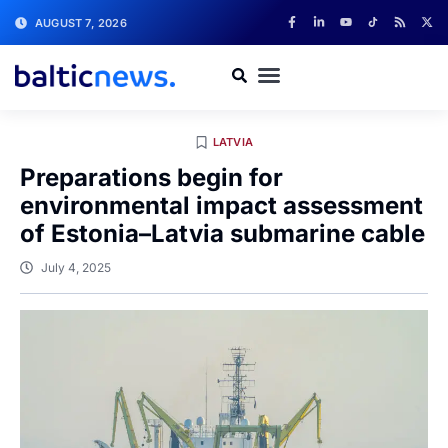
AUGUST 7, 2026
LATVIA
Preparations begin for
environmental impact assessment
of Estonia–Latvia submarine cable
July 4, 2025