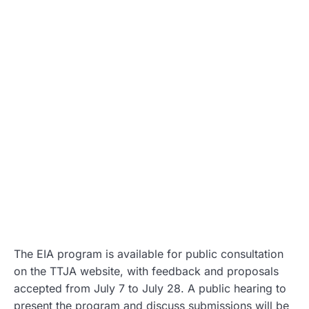
The EIA program is available for public consultation
on the TTJA website, with feedback and proposals
accepted from July 7 to July 28. A public hearing to
present the program and discuss submissions will be