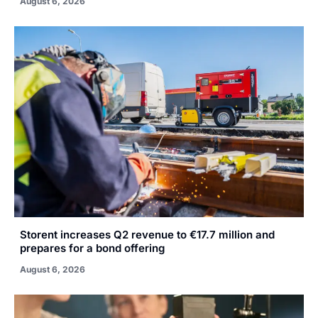
August 6, 2026
Storent increases Q2 revenue to €17.7 million and
prepares for a bond offering
August 6, 2026