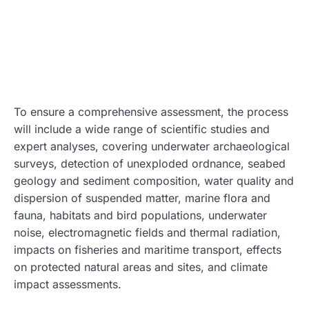
To ensure a comprehensive assessment, the process
will include a wide range of scientific studies and
expert analyses, covering underwater archaeological
surveys, detection of unexploded ordnance, seabed
geology and sediment composition, water quality and
dispersion of suspended matter, marine flora and
fauna, habitats and bird populations, underwater
noise, electromagnetic fields and thermal radiation,
impacts on fisheries and maritime transport, effects
on protected natural areas and sites, and climate
impact assessments.