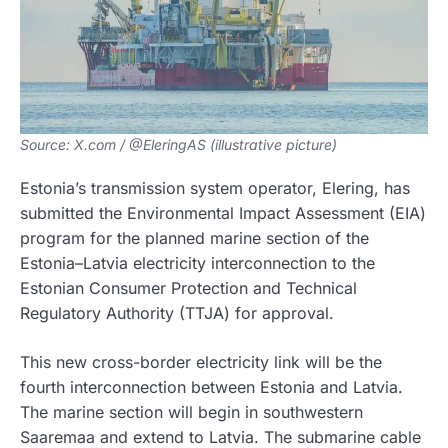
Source: X.com / @EleringAS (illustrative picture)
Estonia’s transmission system operator, Elering, has
submitted the Environmental Impact Assessment (EIA)
program for the planned marine section of the
Estonia–Latvia electricity interconnection to the
Estonian Consumer Protection and Technical
Regulatory Authority (TTJA) for approval.
This new cross-border electricity link will be the
fourth interconnection between Estonia and Latvia.
The marine section will begin in southwestern
Saaremaa and extend to Latvia. The submarine cable