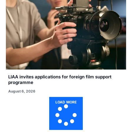
LIAA invites applications for foreign film support
programme
August 6, 2026
LOAD MORE