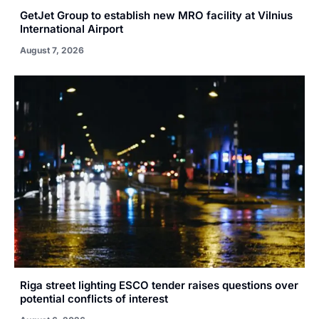
GetJet Group to establish new MRO facility at Vilnius
International Airport
August 7, 2026
Riga street lighting ESCO tender raises questions over
potential conflicts of interest