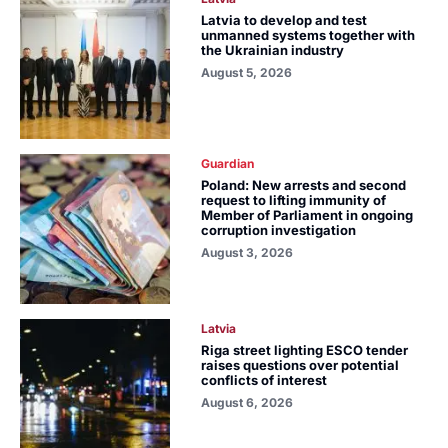
Latvia to develop and test
unmanned systems together with
the Ukrainian industry
August 5, 2026
Guardian
Poland: New arrests and second
request to lifting immunity of
Member of Parliament in ongoing
corruption investigation
August 3, 2026
Latvia
Riga street lighting ESCO tender
raises questions over potential
conflicts of interest
August 6, 2026