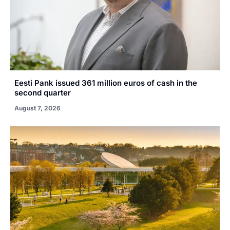
Eesti Pank issued 361 million euros of cash in the
second quarter
August 7, 2026