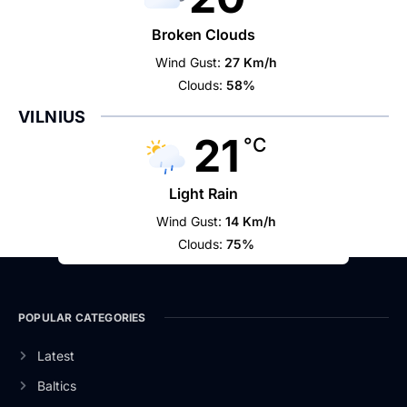
Broken Clouds
Wind Gust:
27 Km/h
Clouds:
58%
VILNIUS
21
°C
Light Rain
Wind Gust:
14 Km/h
Clouds:
75%
POPULAR CATEGORIES
Latest
Baltics