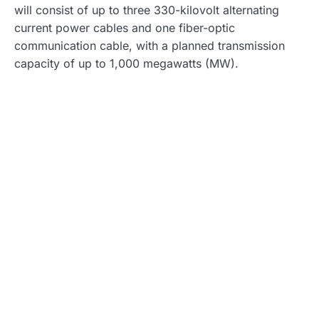
will consist of up to three 330-kilovolt alternating
current power cables and one fiber-optic
communication cable, with a planned transmission
capacity of up to 1,000 megawatts (MW).