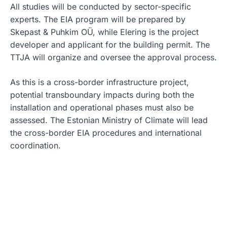
All studies will be conducted by sector-specific
experts. The EIA program will be prepared by
Skepast & Puhkim OÜ, while Elering is the project
developer and applicant for the building permit. The
TTJA will organize and oversee the approval process.
As this is a cross-border infrastructure project,
potential transboundary impacts during both the
installation and operational phases must also be
assessed. The Estonian Ministry of Climate will lead
the cross-border EIA procedures and international
coordination.