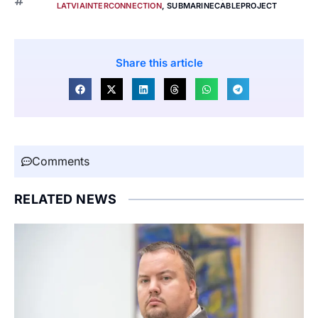
LATVIAINTERCONNECTION
,
SUBMARINECABLEPROJECT
Share this article
Comments
RELATED NEWS