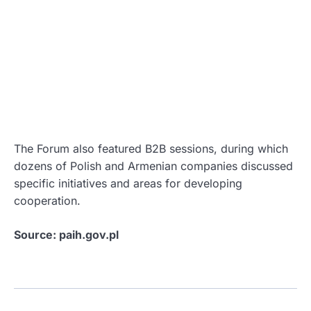
The Forum also featured B2B sessions, during which
dozens of Polish and Armenian companies discussed
specific initiatives and areas for developing
cooperation.
Source: paih.gov.pl