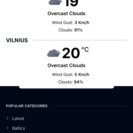
19
Overcast Clouds
Wind Gust:
3 Km/h
Clouds:
91%
VILNIUS
20
°C
Overcast Clouds
Wind Gust:
5 Km/h
Clouds:
94%
POPULAR CATEGORIES
Latest
Baltics