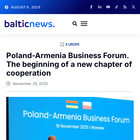
AUGUST 6, 2026
EUROPE
Poland-Armenia Business Forum.
The beginning of a new chapter of
cooperation
November 29, 2025