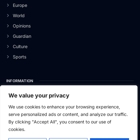
Europe
World
Opinions
Guardian
Culture
Sports
INFORMATION
About Us
We value your privacy
Privacy Policy
We use cookies to enhance your browsing experience,
serve personalized ads or content, and analyze our traffic.
Contact Us
By clicking "Accept All", you consent to our use of
cookies.