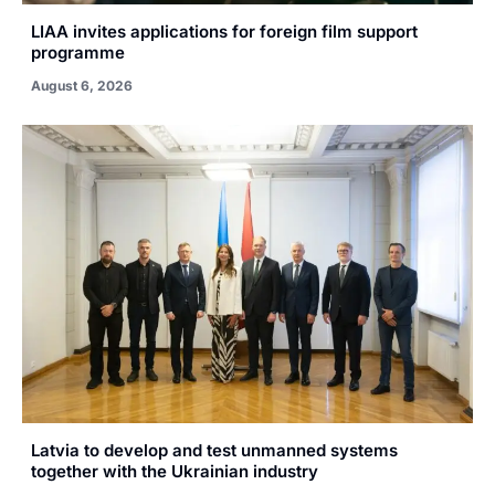
LIAA invites applications for foreign film support
programme
August 6, 2026
Latvia to develop and test unmanned systems
together with the Ukrainian industry