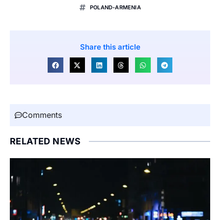
POLAND-ARMENIA
Share this article
Comments
RELATED NEWS