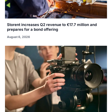
Storent increases Q2 revenue to €17.7 million and
prepares for a bond offering
August 6, 2026