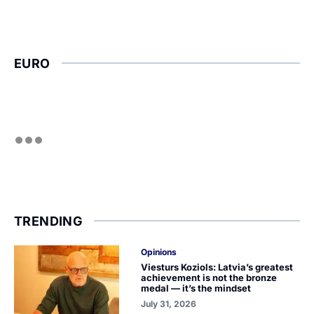
EURO
TRENDING
Opinions
Viesturs Koziols: Latvia’s greatest
achievement is not the bronze
medal — it’s the mindset
July 31, 2026