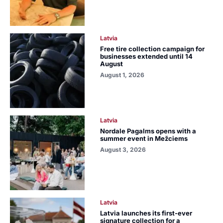
Latvia
Free tire collection campaign for
businesses extended until 14
August
August 1, 2026
Latvia
Nordale Pagalms opens with a
summer event in Mežciems
August 3, 2026
Latvia
Latvia launches its first-ever
signature collection for a