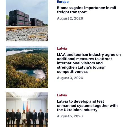
Europe
Biomass gains importance in rail
freight transport
August 2, 2026
Latvia
LIAA and tourism industry agree on
additional measures to attract
international visitors and
strengthen Latvia’s tourism
competitiveness
August 3, 2026
Latvia
Latvia to develop and test
unmanned systems together with
the Ukrainian industry
August 5, 2026