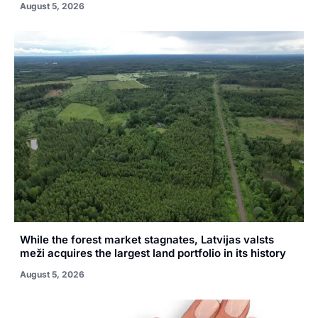
August 5, 2026
While the forest market stagnates, Latvijas valsts
meži acquires the largest land portfolio in its history
August 5, 2026