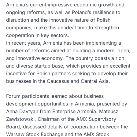
Armenia’s current impressive economic growth and
ongoing reforms, as well as Poland’s resilience to
disruption and the innovative nature of Polish
companies, make this an ideal time to strengthen
cooperation in key sectors.
In recent years, Armenia has been implementing a
number of reforms aimed at building a modern, open,
and innovative economy. The country boasts a rich
and diverse startup base, which provides an excellent
incentive for Polish partners seeking to develop their
businesses in the Caucasus and Central Asia.
Forum participants learned about business
development opportunities in Armenia, presented by
Anna Davtyan from Enterprise Armenia. Mateusz
Zawistowski, Chairman of the AMX Supervisory
Board, discussed details of cooperation between the
Warsaw Stock Exchange and the AMX Stock