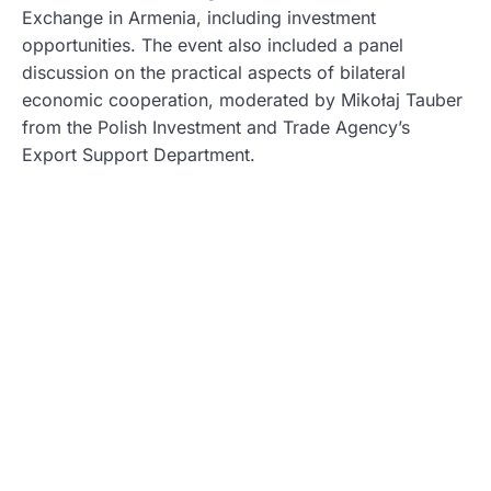
Exchange in Armenia, including investment
opportunities. The event also included a panel
discussion on the practical aspects of bilateral
economic cooperation, moderated by Mikołaj Tauber
from the Polish Investment and Trade Agency’s
Export Support Department.