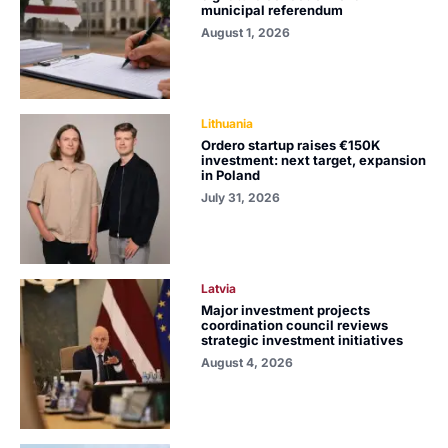
municipal referendum
August 1, 2026
Lithuania
Ordero startup raises €150K
investment: next target, expansion
in Poland
July 31, 2026
Latvia
Major investment projects
coordination council reviews
strategic investment initiatives
August 4, 2026