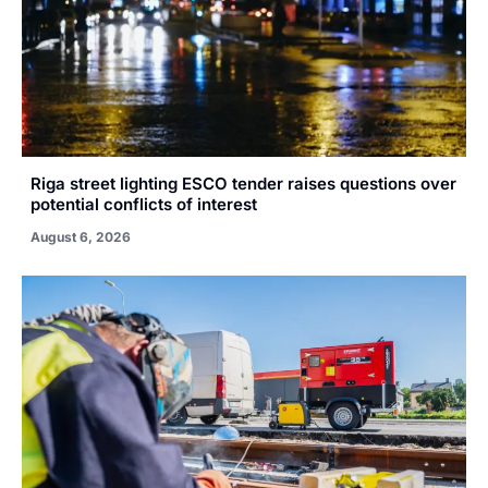
Riga street lighting ESCO tender raises questions over
potential conflicts of interest
August 6, 2026