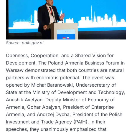
Source: paih.gov.pl
Openness, Cooperation, and a Shared Vision for
Development. The Poland-Armenia Business Forum in
Warsaw demonstrated that both countries are natural
partners with enormous potential. The event was
opened by Michał Baranowski, Undersecretary of
State at the Ministry of Development and Technology,
Anushik Avetyan, Deputy Minister of Economy of
Armenia, Gohar Abajyan, President of Enterprise
Armenia, and Andrzej Dycha, President of the Polish
Investment and Trade Agency (PAIH). In their
speeches, they unanimously emphasized that