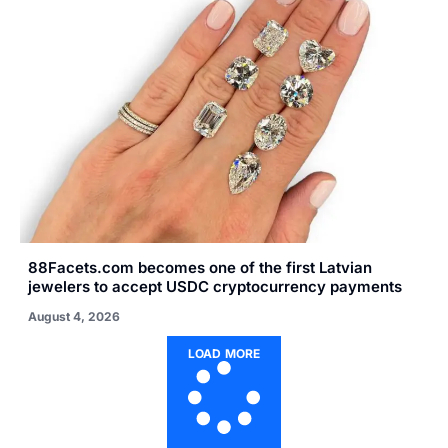
88Facets.com becomes one of the first Latvian
jewelers to accept USDC cryptocurrency payments
August 4, 2026
LOAD MORE