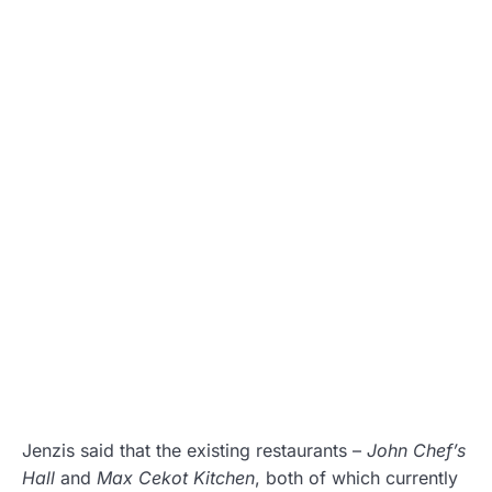
Jenzis said that the existing restaurants –
John Chef’s
Hall
and
Max Cekot Kitchen
, both of which currently