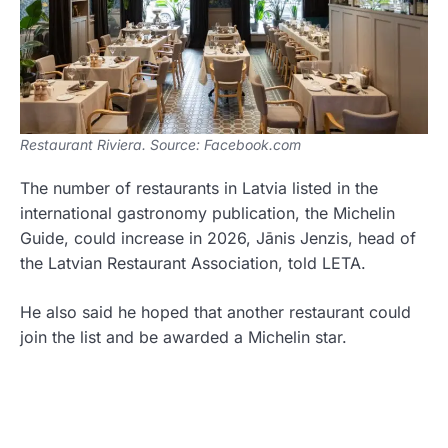
Restaurant Riviera. Source: Facebook.com
The number of restaurants in Latvia listed in the
international gastronomy publication, the Michelin
Guide, could increase in 2026, Jānis Jenzis, head of
the Latvian Restaurant Association, told LETA.
He also said he hoped that another restaurant could
join the list and be awarded a Michelin star.