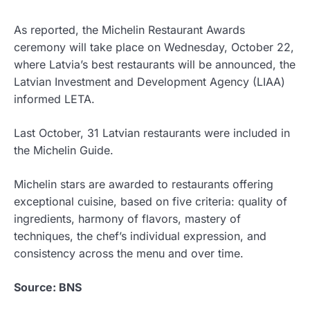
As reported, the Michelin Restaurant Awards
ceremony will take place on Wednesday, October 22,
where Latvia’s best restaurants will be announced, the
Latvian Investment and Development Agency (LIAA)
informed LETA.
Last October, 31 Latvian restaurants were included in
the Michelin Guide.
Michelin stars are awarded to restaurants offering
exceptional cuisine, based on five criteria: quality of
ingredients, harmony of flavors, mastery of
techniques, the chef’s individual expression, and
consistency across the menu and over time.
Source: BNS