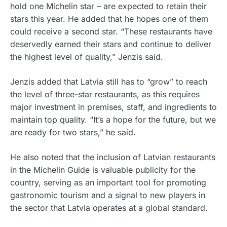
hold one Michelin star – are expected to retain their
stars this year. He added that he hopes one of them
could receive a second star. “These restaurants have
deservedly earned their stars and continue to deliver
the highest level of quality,” Jenzis said.
Jenzis added that Latvia still has to “grow” to reach
the level of three-star restaurants, as this requires
major investment in premises, staff, and ingredients to
maintain top quality. “It’s a hope for the future, but we
are ready for two stars,” he said.
He also noted that the inclusion of Latvian restaurants
in the Michelin Guide is valuable publicity for the
country, serving as an important tool for promoting
gastronomic tourism and a signal to new players in
the sector that Latvia operates at a global standard.