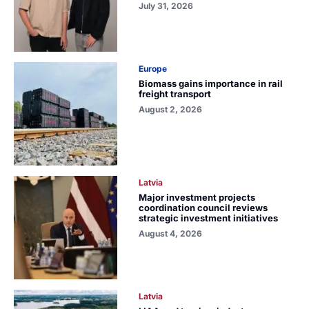
July 31, 2026
Europe
Biomass gains importance in rail
freight transport
August 2, 2026
Latvia
Major investment projects
coordination council reviews
strategic investment initiatives
August 4, 2026
Latvia