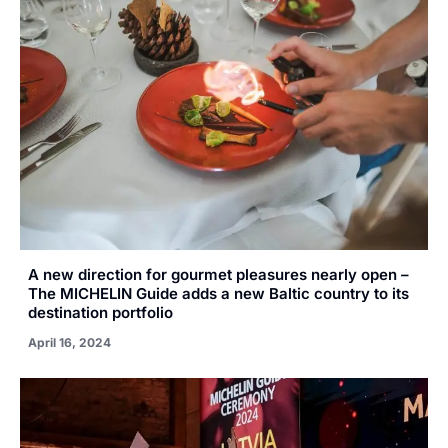
A new direction for gourmet pleasures nearly open –
The MICHELIN Guide adds a new Baltic country to its
destination portfolio
April 16, 2024