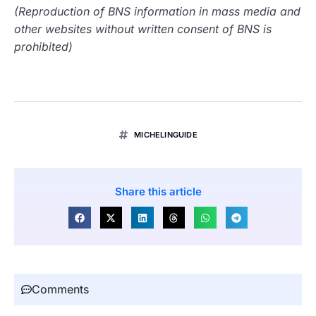
(Reproduction of BNS information in mass media and
other websites without written consent of BNS is
prohibited)
MICHELINGUIDE
Share this article
Comments