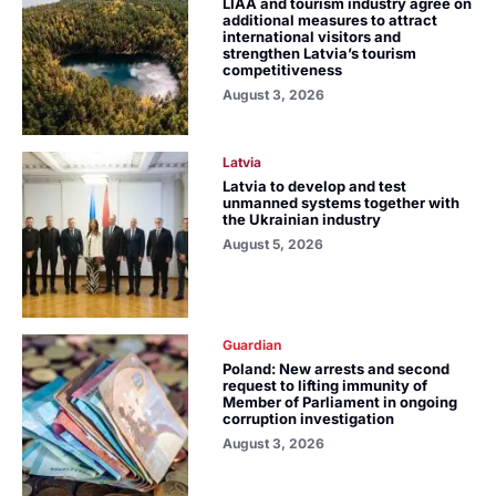
LIAA and tourism industry agree on
additional measures to attract
international visitors and
strengthen Latvia’s tourism
competitiveness
August 3, 2026
Latvia
Latvia to develop and test
unmanned systems together with
the Ukrainian industry
August 5, 2026
Guardian
Poland: New arrests and second
request to lifting immunity of
Member of Parliament in ongoing
corruption investigation
August 3, 2026