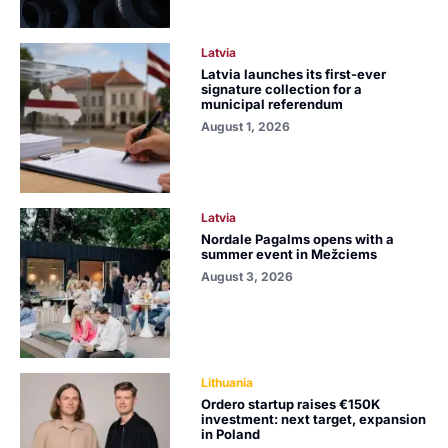
Latvia
Latvia launches its first-ever
signature collection for a
municipal referendum
August 1, 2026
Latvia
Nordale Pagalms opens with a
summer event in Mežciems
August 3, 2026
Lithuania
Ordero startup raises €150K
investment: next target, expansion
in Poland