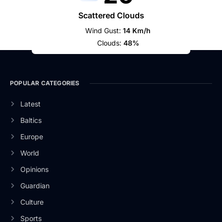
Scattered Clouds
Wind Gust:
14 Km/h
Clouds:
48%
POPULAR CATEGORIES
Latest
Baltics
Europe
World
Opinions
Guardian
Culture
Sports