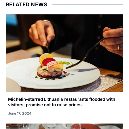
RELATED NEWS
Michelin-starred Lithuania restaurants flooded with
visitors, promise not to raise prices
June 17, 2024