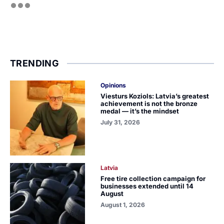
TRENDING
Opinions
Viesturs Koziols: Latvia’s greatest
achievement is not the bronze
medal — it’s the mindset
July 31, 2026
Latvia
Free tire collection campaign for
businesses extended until 14
August
August 1, 2026