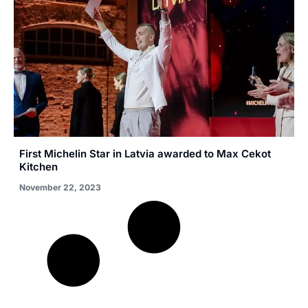
First Michelin Star in Latvia awarded to Max Cekot
Kitchen
November 22, 2023