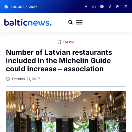
AUGUST 7, 2026
LATVIA
Number of Latvian restaurants
included in the Michelin Guide
could increase – association
October 21, 2025