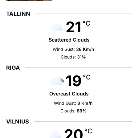
TALLINN
21
°C
Scattered Clouds
Wind Gust:
38 Km/h
Clouds:
31%
RIGA
19
°C
Overcast Clouds
Wind Gust:
8 Km/h
Clouds:
88%
VILNIUS
20
°C