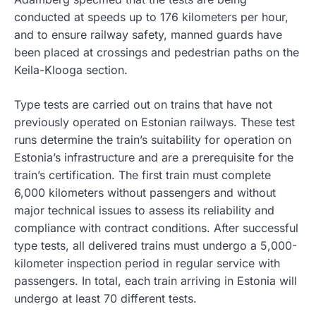
conducted at speeds up to 176 kilometers per hour,
and to ensure railway safety, manned guards have
been placed at crossings and pedestrian paths on the
Keila-Klooga section.
Type tests are carried out on trains that have not
previously operated on Estonian railways. These test
runs determine the train’s suitability for operation on
Estonia’s infrastructure and are a prerequisite for the
train’s certification. The first train must complete
6,000 kilometers without passengers and without
major technical issues to assess its reliability and
compliance with contract conditions. After successful
type tests, all delivered trains must undergo a 5,000-
kilometer inspection period in regular service with
passengers. In total, each train arriving in Estonia will
undergo at least 70 different tests.