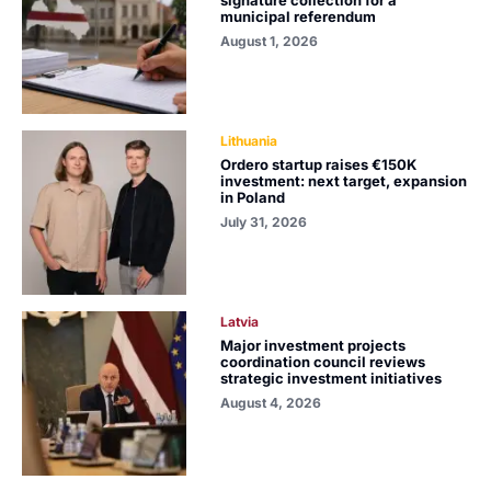
municipal referendum
August 1, 2026
Lithuania
Ordero startup raises €150K
investment: next target, expansion
in Poland
July 31, 2026
Latvia
Major investment projects
coordination council reviews
strategic investment initiatives
August 4, 2026