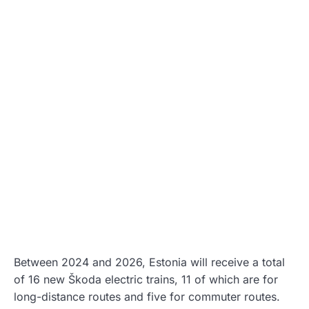
Between 2024 and 2026, Estonia will receive a total
of 16 new Škoda electric trains, 11 of which are for
long-distance routes and five for commuter routes.