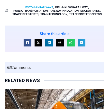
ESTONIANRAILWAYS
,
KEILA-KLOOGARAILWAY
,
PUBLICTRANSPORTATION
,
RAILWAYINNOVATION
,
SKODATRAINS
,
TRAINSPEEDTESTS
,
TRAINTECHNOLOGY
,
TRANSPORTATIONNEWS
Share this article
Comments
RELATED NEWS