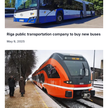
Riga public transportation company to buy new buses
May 9, 2025