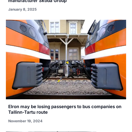
manufacturer Škoda Group
January 8, 2025
Elron may be losing passengers to bus companies on
Tallinn-Tartu route
November 19, 2024