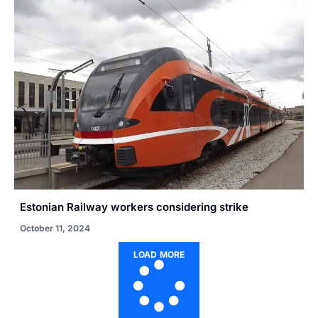
Estonian Railway workers considering strike
October 11, 2024
LOAD MORE