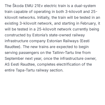
The Škoda EMU 21Ev electric train is a dual-system
train capable of operating in both 3-kilovolt and 25-
kilovolt networks. Initially, the train will be tested in an
existing 3-kilovolt network, and starting in February, it
will be tested in a 25-kilovolt network currently being
constructed by Estonia’s state-owned railway
infrastructure company Estonian Railways (Eesti
Raudtee). The new trains are expected to begin
serving passengers on the Tallinn-Tartu line from
September next year, once the infrastructure owner,
AS Eesti Raudtee, completes electrification of the
entire Tapa-Tartu railway section.