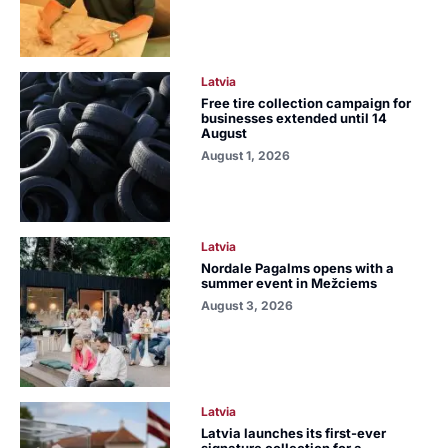
Latvia
Free tire collection campaign for
businesses extended until 14
August
August 1, 2026
Latvia
Nordale Pagalms opens with a
summer event in Mežciems
August 3, 2026
Latvia
Latvia launches its first-ever
signature collection for a