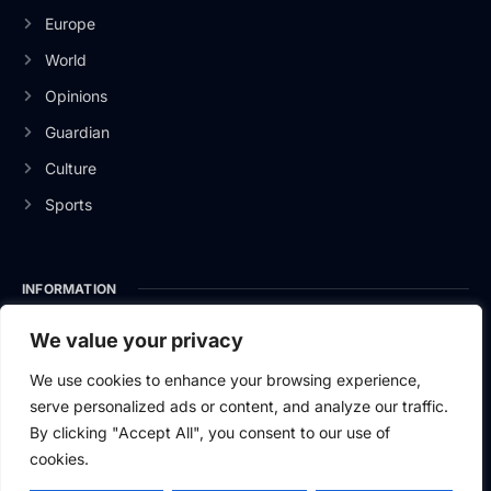
Europe
World
Opinions
Guardian
Culture
Sports
INFORMATION
About Us
We value your privacy
Privacy Policy
We use cookies to enhance your browsing experience,
serve personalized ads or content, and analyze our traffic.
Contact Us
By clicking "Accept All", you consent to our use of
cookies.