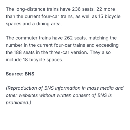
The long-distance trains have 236 seats, 22 more
than the current four-car trains, as well as 15 bicycle
spaces and a dining area.
The commuter trains have 262 seats, matching the
number in the current four-car trains and exceeding
the 188 seats in the three-car version. They also
include 18 bicycle spaces.
Source: BNS
(Reproduction of BNS information in mass media and
other websites without written consent of BNS is
prohibited.)