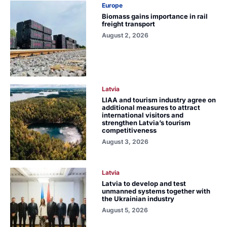
Europe
Biomass gains importance in rail
freight transport
August 2, 2026
Latvia
LIAA and tourism industry agree on
additional measures to attract
international visitors and
strengthen Latvia’s tourism
competitiveness
August 3, 2026
Latvia
Latvia to develop and test
unmanned systems together with
the Ukrainian industry
August 5, 2026