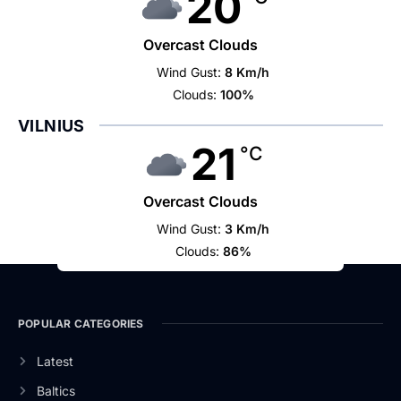
20
Overcast Clouds
Wind Gust:
8 Km/h
Clouds:
100%
VILNIUS
21
°C
Overcast Clouds
Wind Gust:
3 Km/h
Clouds:
86%
POPULAR CATEGORIES
Latest
Baltics