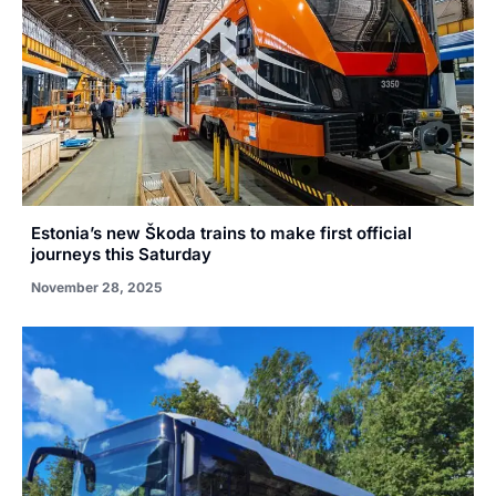
Estonia’s new Škoda trains to make first official
journeys this Saturday
November 28, 2025