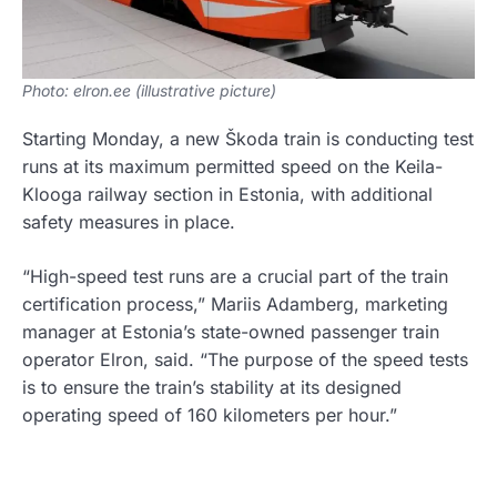
Photo: elron.ee (illustrative picture)
Starting Monday, a new Škoda train is conducting test
runs at its maximum permitted speed on the Keila-
Klooga railway section in Estonia, with additional
safety measures in place.
“High-speed test runs are a crucial part of the train
certification process,” Mariis Adamberg, marketing
manager at Estonia’s state-owned passenger train
operator Elron, said. “The purpose of the speed tests
is to ensure the train’s stability at its designed
operating speed of 160 kilometers per hour.”