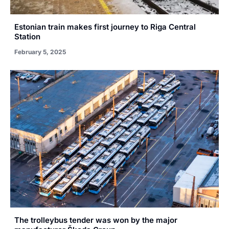
Estonian train makes first journey to Riga Central
Station
February 5, 2025
The trolleybus tender was won by the major