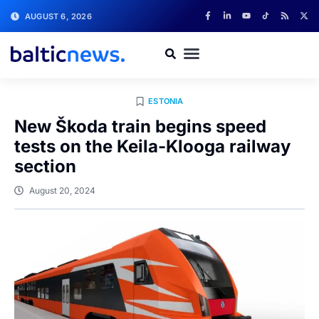
AUGUST 6, 2026
ESTONIA
New Škoda train begins speed
tests on the Keila-Klooga railway
section
August 20, 2024