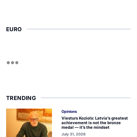
EURO
TRENDING
Opinions
Viesturs Koziols: Latvia’s greatest
achievement is not the bronze
medal — it’s the mindset
July 31, 2026