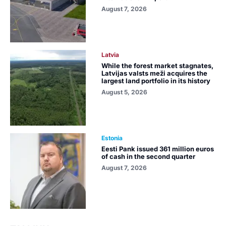
August 7, 2026
Latvia
While the forest market stagnates,
Latvijas valsts meži acquires the
largest land portfolio in its history
August 5, 2026
Estonia
Eesti Pank issued 361 million euros
of cash in the second quarter
August 7, 2026