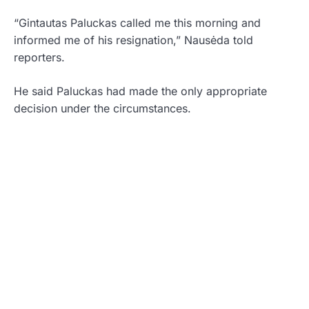
“Gintautas Paluckas called me this morning and
informed me of his resignation,” Nausėda told
reporters.
He said Paluckas had made the only appropriate
decision under the circumstances.