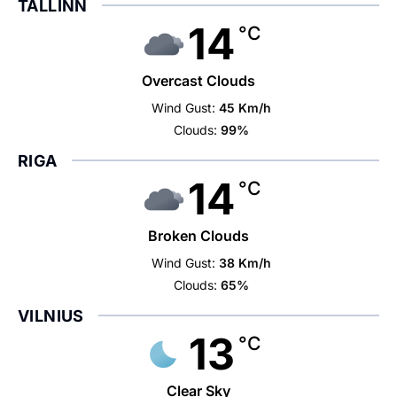
TALLINN
14
°C
Overcast Clouds
Wind Gust:
45 Km/h
Clouds:
99%
RIGA
14
°C
Broken Clouds
Wind Gust:
38 Km/h
Clouds:
65%
VILNIUS
13
°C
Clear Sky