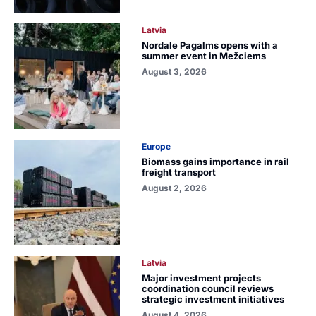
Latvia
Nordale Pagalms opens with a
summer event in Mežciems
August 3, 2026
Europe
Biomass gains importance in rail
freight transport
August 2, 2026
Latvia
Major investment projects
coordination council reviews
strategic investment initiatives
August 4, 2026