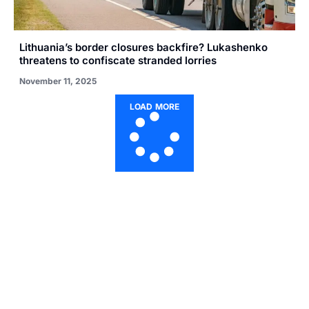
Lithuania’s border closures backfire? Lukashenko
threatens to confiscate stranded lorries
November 11, 2025
LOAD MORE