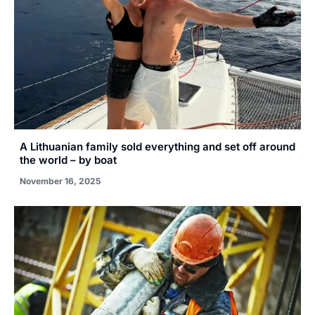
A Lithuanian family sold everything and set off around
the world – by boat
November 16, 2025