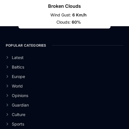
Broken Clouds
Wind Gust:
6 Km/h
Clouds:
60%
POPULAR CATEGORIES
Latest
Baltics
Europe
World
Opinions
Guardian
Culture
Sports