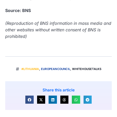
Source: BNS
(Reproduction of BNS information in mass media and
other websites without written consent of BNS is
prohibited)
#LITHUANIA
,
EUROPEANCOUNCIL
,
WHITEHOUSETALKS
Share this article