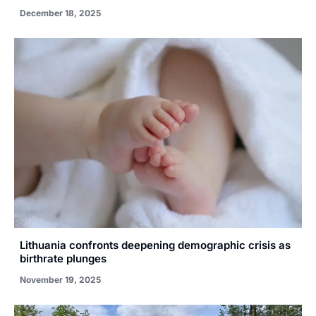
December 18, 2025
Lithuania confronts deepening demographic crisis as
birthrate plunges
November 19, 2025