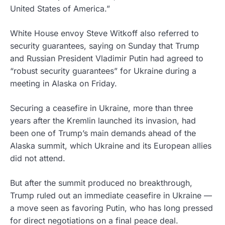
United States of America.”
White House envoy Steve Witkoff also referred to
security guarantees, saying on Sunday that Trump
and Russian President Vladimir Putin had agreed to
“robust security guarantees” for Ukraine during a
meeting in Alaska on Friday.
Securing a ceasefire in Ukraine, more than three
years after the Kremlin launched its invasion, had
been one of Trump’s main demands ahead of the
Alaska summit, which Ukraine and its European allies
did not attend.
But after the summit produced no breakthrough,
Trump ruled out an immediate ceasefire in Ukraine —
a move seen as favoring Putin, who has long pressed
for direct negotiations on a final peace deal.