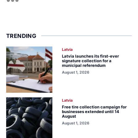
TRENDING
Latvia
Latvia launches its first-ever
signature collection for a
municipal referendum
August 1, 2026
Latvia
Free tire collection campaign for
businesses extended until 14
August
August 1, 2026