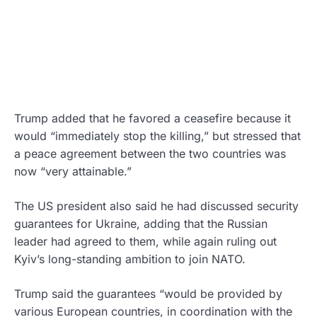
Trump added that he favored a ceasefire because it
would “immediately stop the killing,” but stressed that
a peace agreement between the two countries was
now “very attainable.”
The US president also said he had discussed security
guarantees for Ukraine, adding that the Russian
leader had agreed to them, while again ruling out
Kyiv’s long-standing ambition to join NATO.
Trump said the guarantees “would be provided by
various European countries, in coordination with the