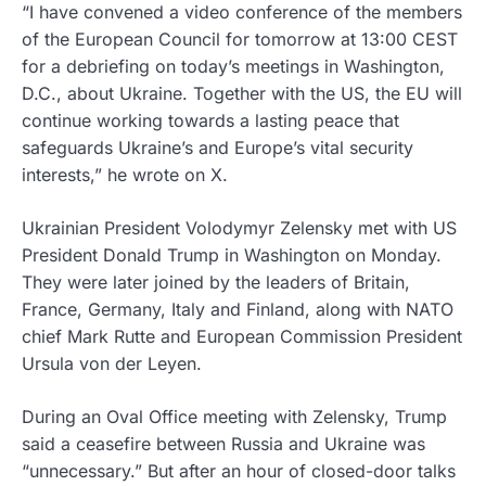
“I have convened a video conference of the members
of the European Council for tomorrow at 13:00 CEST
for a debriefing on today’s meetings in Washington,
D.C., about Ukraine. Together with the US, the EU will
continue working towards a lasting peace that
safeguards Ukraine’s and Europe’s vital security
interests,” he wrote on X.
Ukrainian President Volodymyr Zelensky met with US
President Donald Trump in Washington on Monday.
They were later joined by the leaders of Britain,
France, Germany, Italy and Finland, along with NATO
chief Mark Rutte and European Commission President
Ursula von der Leyen.
During an Oval Office meeting with Zelensky, Trump
said a ceasefire between Russia and Ukraine was
“unnecessary.” But after an hour of closed-door talks