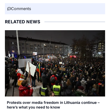
Comments
RELATED NEWS
Protests over media freedom in Lithuania continue –
here’s what you need to know