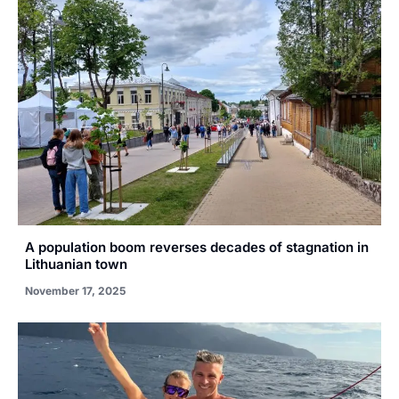
A population boom reverses decades of stagnation in
Lithuanian town
November 17, 2025