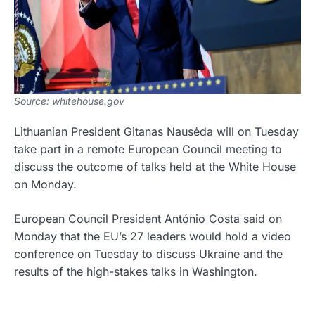
Source: whitehouse.gov
Lithuanian President Gitanas Nausėda will on Tuesday
take part in a remote European Council meeting to
discuss the outcome of talks held at the White House
on Monday.
European Council President António Costa said on
Monday that the EU’s 27 leaders would hold a video
conference on Tuesday to discuss Ukraine and the
results of the high-stakes talks in Washington.