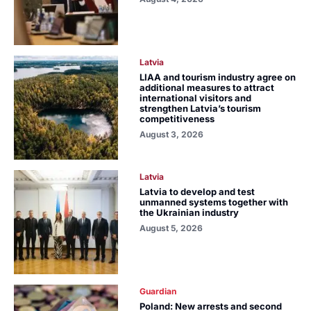
Latvia
LIAA and tourism industry agree on
additional measures to attract
international visitors and
strengthen Latvia’s tourism
competitiveness
August 3, 2026
Latvia
Latvia to develop and test
unmanned systems together with
the Ukrainian industry
August 5, 2026
Guardian
Poland: New arrests and second