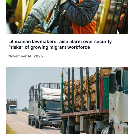
Lithuanian lawmakers raise alarm over security
“risks” of growing migrant workforce
November 14, 2025