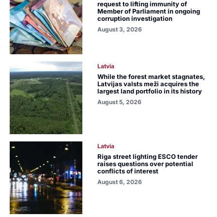
request to lifting immunity of
Member of Parliament in ongoing
corruption investigation
August 3, 2026
Latvia
While the forest market stagnates,
Latvijas valsts meži acquires the
largest land portfolio in its history
August 5, 2026
Latvia
Riga street lighting ESCO tender
raises questions over potential
conflicts of interest
August 6, 2026