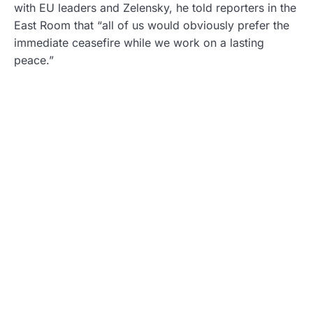
with EU leaders and Zelensky, he told reporters in the
East Room that “all of us would obviously prefer the
immediate ceasefire while we work on a lasting
peace.”