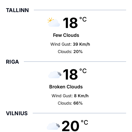
TALLINN
18
°C
Few Clouds
Wind Gust:
39 Km/h
Clouds:
20%
RIGA
18
°C
Broken Clouds
Wind Gust:
8 Km/h
Clouds:
66%
VILNIUS
20
°C