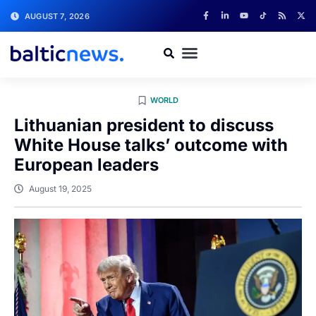
AUGUST 7, 2026
WORLD
Lithuanian president to discuss
White House talks’ outcome with
European leaders
August 19, 2025