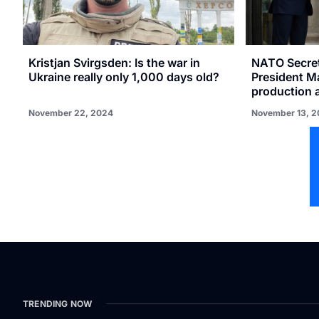
Kristjan Svirgsden: Is the war in
NATO Secret
Ukraine really only 1,000 days old?
President M
production 
November 22, 2024
November 13, 
TRENDING NOW