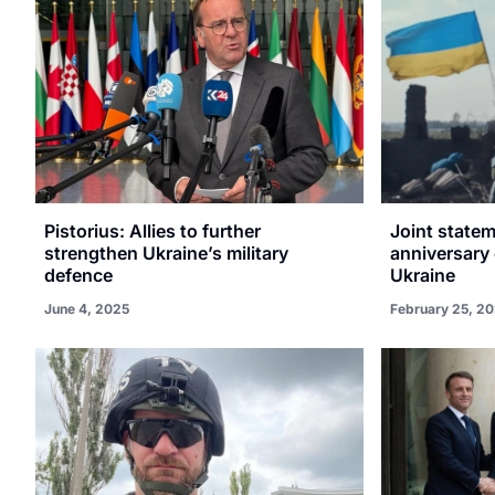
Pistorius: Allies to further
Joint statem
strengthen Ukraine’s military
anniversary 
defence
Ukraine
June 4, 2025
February 25, 2