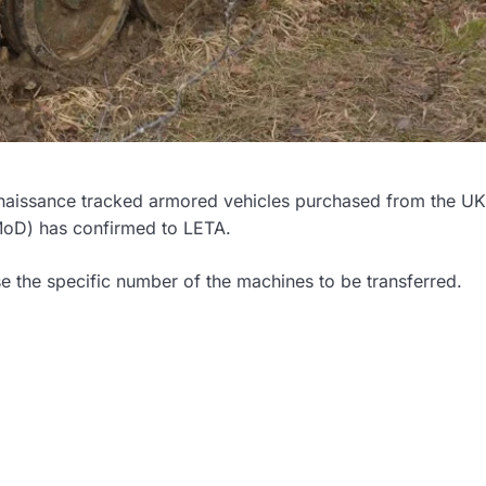
nnaissance tracked armored vehicles purchased from the UK
(MoD) has confirmed to LETA.
se the specific number of the machines to be transferred.