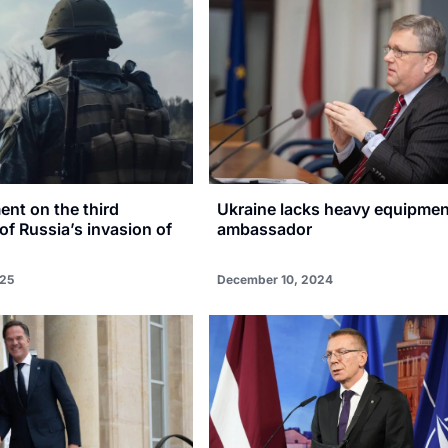
ent on the third
Ukraine lacks heavy equipmen
of Russia’s invasion of
ambassador
025
December 10, 2024