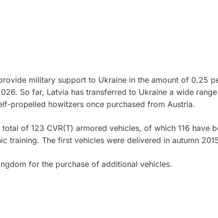
provide military support to Ukraine in the amount of 0.25 p
2026. So far, Latvia has transferred to Ukraine a wide range
elf-propelled howitzers once purchased from Austria.
a total of 123 CVR(T) armored vehicles, of which 116 have 
 training. The first vehicles were delivered in autumn 201
ingdom for the purchase of additional vehicles.