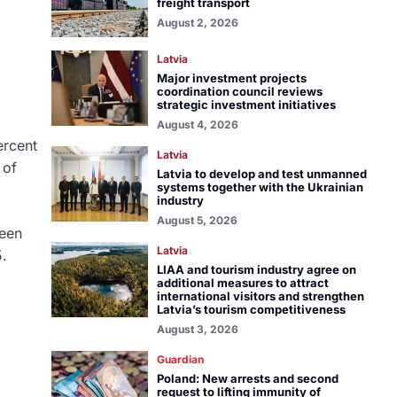
freight transport
August 2, 2026
Latvia
Major investment projects
coordination council reviews
strategic investment initiatives
August 4, 2026
ercent
Latvia
 of
Latvia to develop and test unmanned
systems together with the Ukrainian
industry
August 5, 2026
been
Latvia
5.
LIAA and tourism industry agree on
additional measures to attract
international visitors and strengthen
Latvia’s tourism competitiveness
August 3, 2026
Guardian
Poland: New arrests and second
request to lifting immunity of