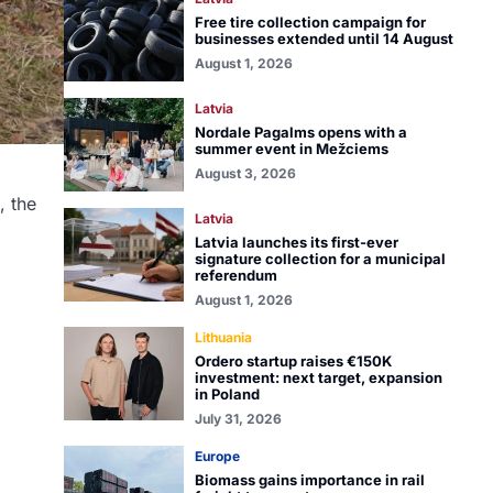
Free tire collection campaign for
businesses extended until 14 August
August 1, 2026
Latvia
Nordale Pagalms opens with a
summer event in Mežciems
August 3, 2026
, the
Latvia
Latvia launches its first-ever
signature collection for a municipal
referendum
August 1, 2026
Lithuania
Ordero startup raises €150K
investment: next target, expansion
in Poland
July 31, 2026
Europe
Biomass gains importance in rail