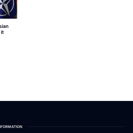
sian
it
NFORMATION