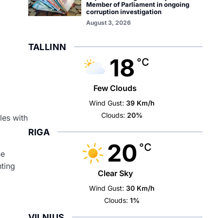
Member of Parliament in ongoing
corruption investigation
August 3, 2026
TALLINN
18
°C
Few Clouds
Wind Gust:
39 Km/h
Clouds:
20%
les with
RIGA
20
°C
he
hting
Clear Sky
Wind Gust:
30 Km/h
Clouds:
1%
VILNIUS