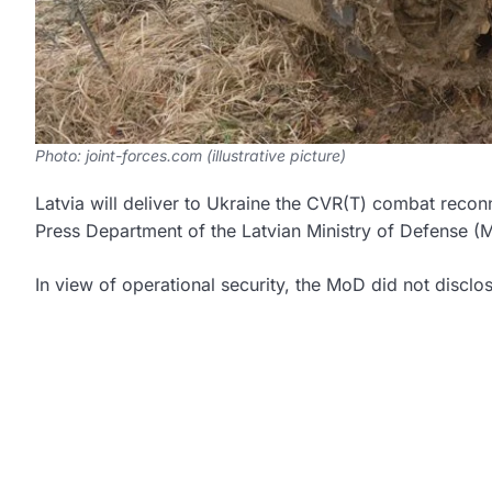
Photo: joint-forces.com (illustrative picture)
Latvia will deliver to Ukraine the CVR(T) combat reco
Press Department of the Latvian Ministry of Defense 
In view of operational security, the MoD did not disclo