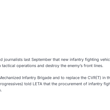
ournalists last September that new infantry fighting vehic
n tactical operations and destroy the enemy’s front lines.
 Mechanized Infantry Brigade and to replace the CVR(T) in t
rogressives) told LETA that the procurement of infantry fig
s.