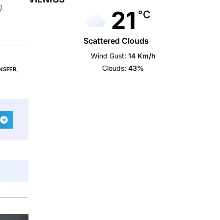
)
21
°C
Scattered Clouds
Wind Gust:
14 Km/h
Clouds:
43%
NSFER
,