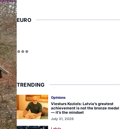
EURO
TRENDING
Opinions
Viesturs Koziols: Latvia’s greatest
achievement is not the bronze medal
— it’s the mindset
July 31, 2026
Latvia