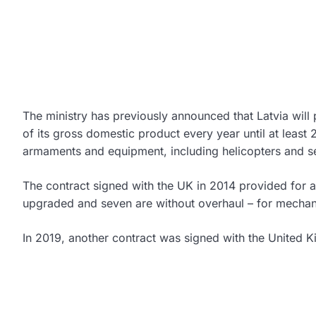
The ministry has previously announced that Latvia will 
of its gross domestic product every year until at least 
armaments and equipment, including helicopters and s
The contract signed with the UK in 2014 provided for 
upgraded and seven are without overhaul – for mechanic
In 2019, another contract was signed with the United K