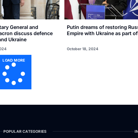
ary General and
Putin dreams of restoring Rus
acron discuss defence
Empire with Ukraine as part of 
and Ukraine
2024
October 18, 2024
LOAD MORE
POPULAR CATEGORIES
I