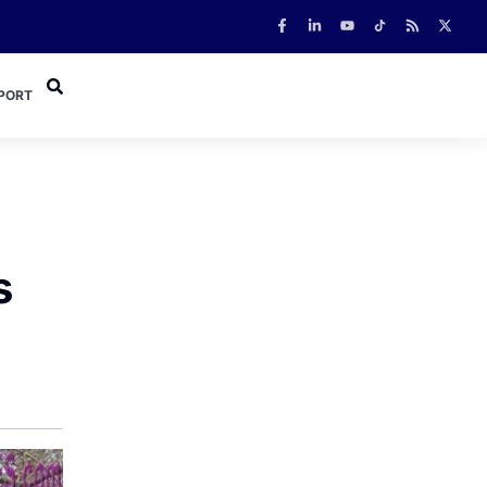
PORT
s