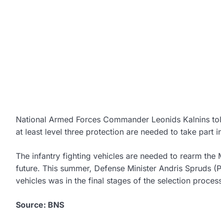
National Armed Forces Commander Leonids Kalnins told j
at least level three protection are needed to take part i
The infantry fighting vehicles are needed to rearm the
future. This summer, Defense Minister Andris Spruds (P
vehicles was in the final stages of the selection proces
Source: BNS