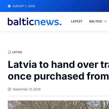
AUGUST 7, 2026
LATEST
BALTICS
LATVIA
Latvia to hand over 
once purchased from
September 15, 2024