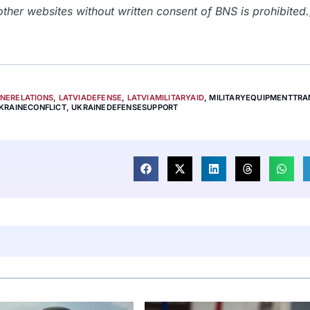
her websites without written consent of BNS is prohibited.
INERELATIONS
,
LATVIADEFENSE
,
LATVIAMILITARYAID
,
MILITARYEQUIPMENTTRA
KRAINECONFLICT
,
UKRAINEDEFENSESUPPORT