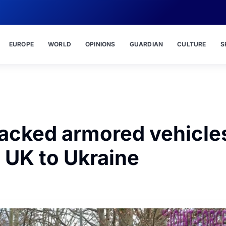
EUROPE
WORLD
OPINIONS
GUARDIAN
CULTURE
S
tracked armored vehicle
 UK to Ukraine