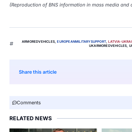
(Reproduction of BNS information in mass media and ot
ARMOREDVEHICLES
,
EUROPEANMILITARYSUPPORT
,
LATVIA-UKRA
UKARMOREDVEHICLES
,
U
Share this article
Comments
RELATED NEWS