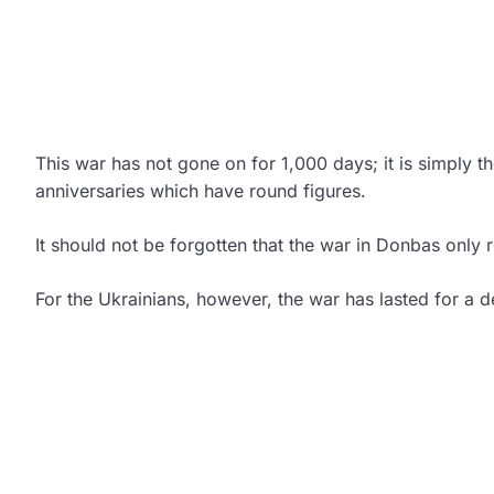
This war has not gone on for 1,000 days; it is simply th
anniversaries which have round figures.
It should not be forgotten that the war in Donbas only
For the Ukrainians, however, the war has lasted for a 