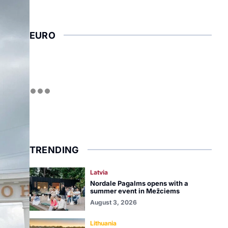
EURO
TRENDING
Latvia
Nordale Pagalms opens with a
summer event in Mežciems
August 3, 2026
Lithuania