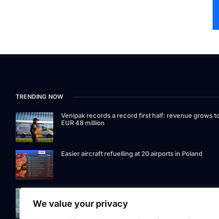
TRENDING NOW
Venipak records a record first half: revenue grows t
EUR 48 million
Easier aircraft refuelling at 20 airports in Poland
Signet Bank Group continues to strengthen its
investment product offering: Signet Baltic bond fund
We value your privacy
listed on Nasdaq Riga