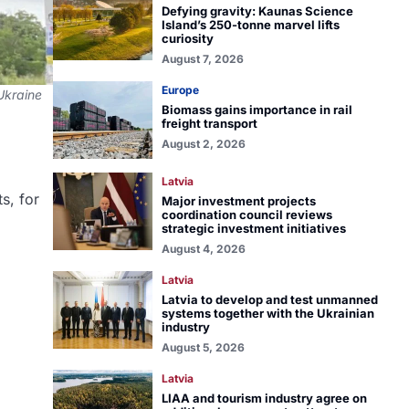
Defying gravity: Kaunas Science
Island’s 250-tonne marvel lifts
curiosity
August 7, 2026
Europe
 Ukraine
Biomass gains importance in rail
freight transport
August 2, 2026
Latvia
s, for
Major investment projects
coordination council reviews
strategic investment initiatives
August 4, 2026
Latvia
Latvia to develop and test unmanned
systems together with the Ukrainian
industry
August 5, 2026
Latvia
LIAA and tourism industry agree on