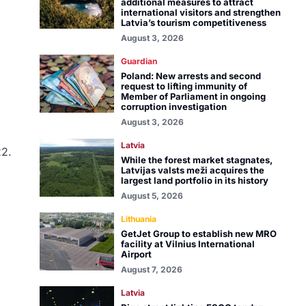
additional measures to attract
international visitors and strengthen
Latvia’s tourism competitiveness
August 3, 2026
Guardian
Poland: New arrests and second
request to lifting immunity of
Member of Parliament in ongoing
corruption investigation
August 3, 2026
Latvia
22.
While the forest market stagnates,
Latvijas valsts meži acquires the
largest land portfolio in its history
August 5, 2026
Lithuania
GetJet Group to establish new MRO
facility at Vilnius International
Airport
August 7, 2026
Latvia