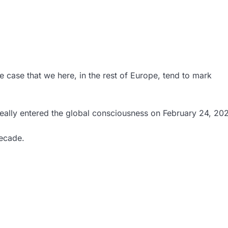
e case that we here, in the rest of Europe, tend to mark
 really entered the global consciousness on February 24, 20
decade.