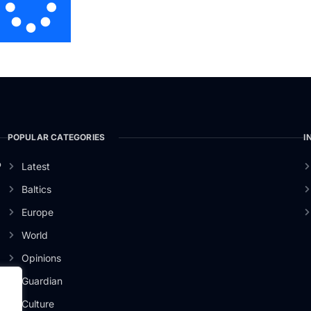
POPULAR CATEGORIES
I
o
Latest
Baltics
Europe
World
Opinions
Guardian
Culture