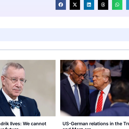
rik Ilves: We cannot
US-German relations in the T