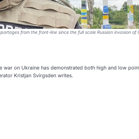
ortages from the front-line since the full scale Russian invasion of
ale war on Ukraine has demonstrated both high and low point
ator Kristjan Svirgsden writes.