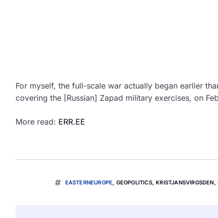
For myself, the full-scale war actually began earlier t
covering the [Russian] Zapad military exercises, on Fe
More read:
ERR.EE
EASTERNEUROPE
,
GEOPOLITICS
,
KRISTJANSVIRGSDEN
,