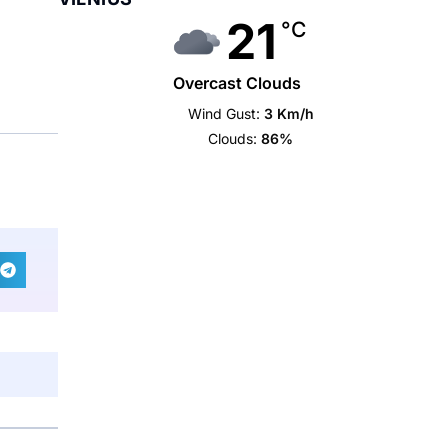
21
°C
Overcast Clouds
Wind Gust:
3 Km/h
Clouds:
86%