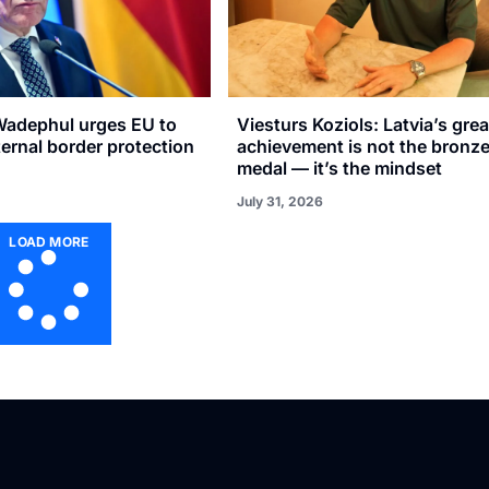
adephul urges EU to
Viesturs Koziols: Latvia’s gre
xternal border protection
achievement is not the bronz
medal — it’s the mindset
July 31, 2026
LOAD MORE