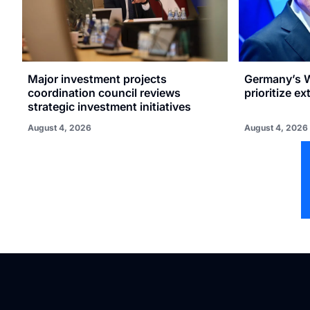
Major investment projects
Germany’s W
coordination council reviews
prioritize e
strategic investment initiatives
August 4, 2026
August 4, 2026