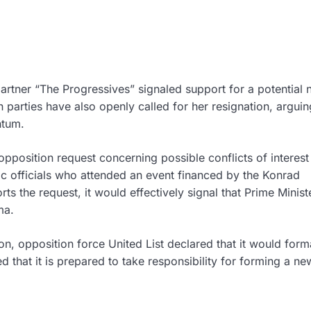
partner “The Progressives” signaled support for a potential 
parties have also openly called for her resignation, arguin
ntum.
opposition request concerning possible conflicts of interest
lic officials who attended an event financed by the Konrad
ts the request, it would effectively signal that Prime Minis
ma.
ion, opposition force
United List
declared that it would form
ed that it is prepared to take responsibility for forming a ne