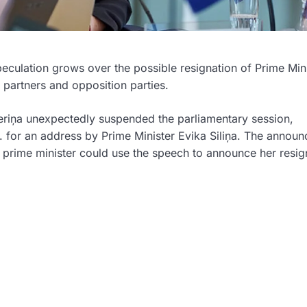
 speculation grows over the possible resignation of Prime Min
 partners and opposition parties.
eriņa
unexpectedly suspended the parliamentary session,
 for an address by Prime Minister
Evika Siliņa
. The announ
he prime minister could use the speech to announce her resig