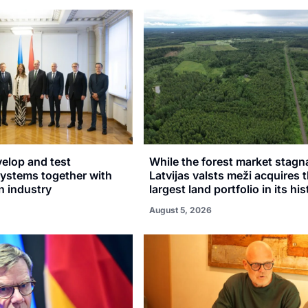
velop and test
While the forest market stagn
stems together with
Latvijas valsts meži acquires 
n industry
largest land portfolio in its hi
August 5, 2026