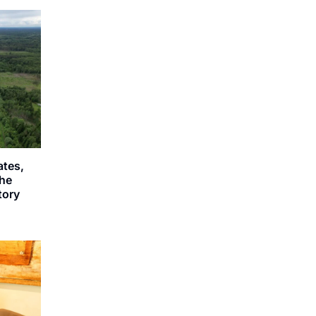
ates,
the
story