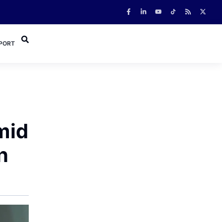
PORT
mid
n