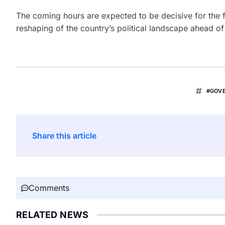
The coming hours are expected to be decisive for the f
reshaping of the country’s political landscape ahead of
#GOV
Share this article
Comments
RELATED NEWS