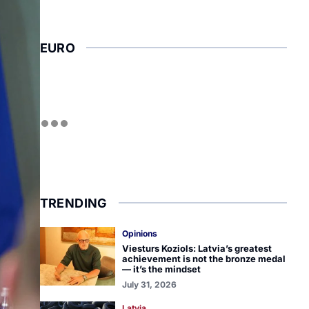
EURO
TRENDING
Opinions
Viesturs Koziols: Latvia’s greatest
achievement is not the bronze medal
— it’s the mindset
July 31, 2026
Latvia