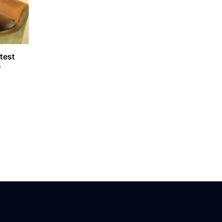
atest
e