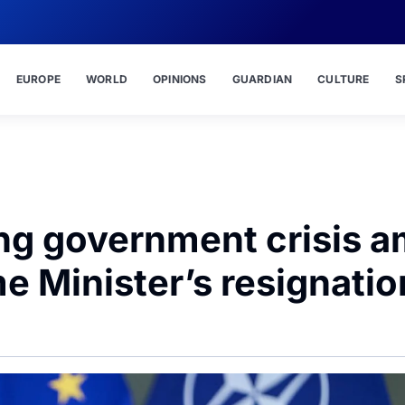
EUROPE
WORLD
OPINIONS
GUARDIAN
CULTURE
S
ng government crisis a
e Minister’s resignatio