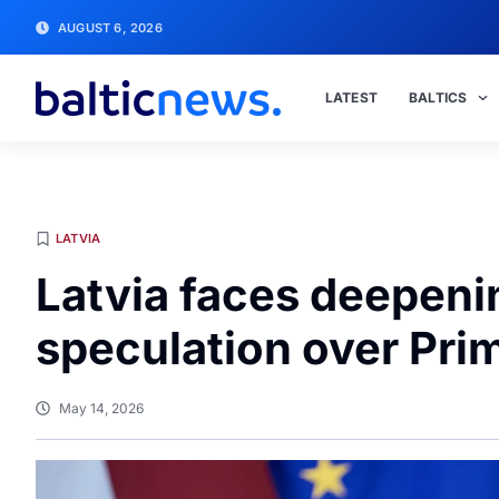
AUGUST 6, 2026
LATEST
BALTICS
LATVIA
Latvia faces deepeni
speculation over Prim
May 14, 2026