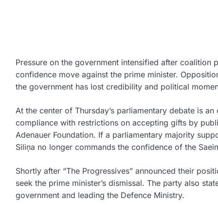
Pressure on the government intensified after coalition 
confidence move against the prime minister. Opposition 
the government has lost credibility and political mome
At the center of Thursday’s parliamentary debate is an 
compliance with restrictions on accepting gifts by pub
Adenauer Foundation. If a parliamentary majority suppor
Siliņa
no longer commands the confidence of the Saei
Shortly after “The Progressives” announced their posit
seek the prime minister’s dismissal. The party also stat
government and leading the Defence Ministry.