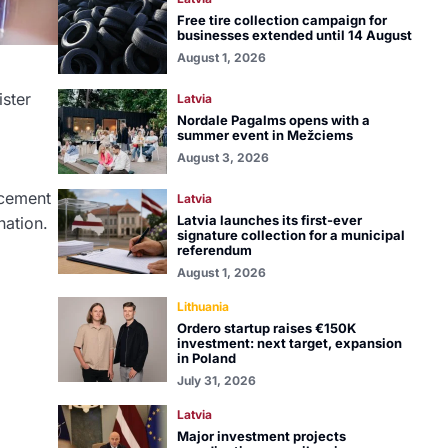
Free tire collection campaign for
businesses extended until 14 August
August 1, 2026
ister
Latvia
Nordale Pagalms opens with a
summer event in Mežciems
August 3, 2026
cement
Latvia
Latvia launches its first-ever
nation.
signature collection for a municipal
referendum
August 1, 2026
Lithuania
Ordero startup raises €150K
investment: next target, expansion
in Poland
July 31, 2026
Latvia
Major investment projects