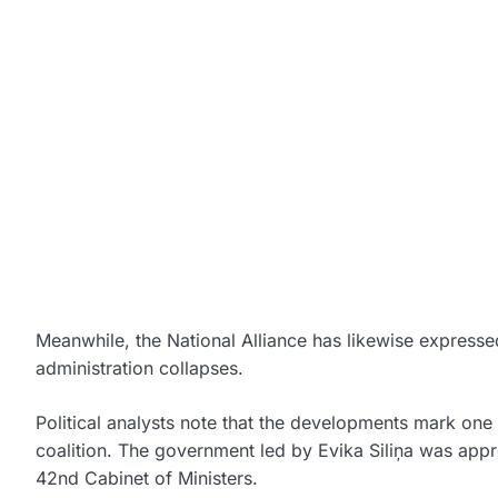
Meanwhile, the
National Alliance
has likewise expressed
administration collapses.
Political analysts note that the developments mark one o
coalition. The government led by
Evika Siliņa
was appro
42nd Cabinet of Ministers.