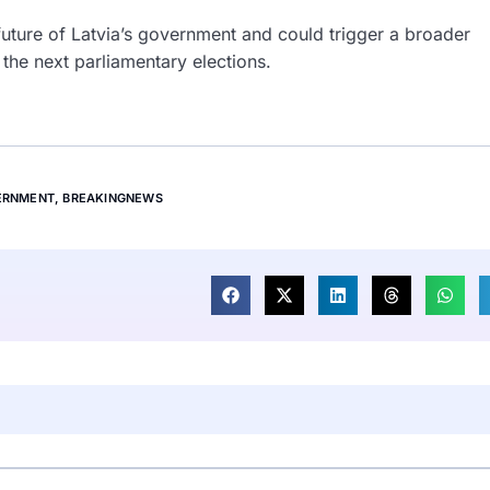
uture of Latvia’s government and could trigger a broader
 the next parliamentary elections.
ERNMENT
,
BREAKINGNEWS