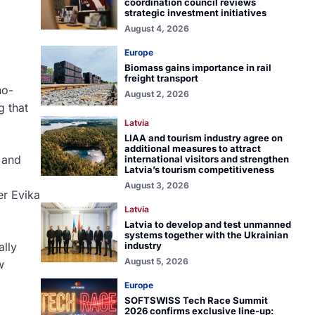
coordination council reviews
strategic investment initiatives
August 4, 2026
Europe
Biomass gains importance in rail
freight transport
no-
August 2, 2026
g that
Latvia
LIAA and tourism industry agree on
additional measures to attract
 and
international visitors and strengthen
Latvia’s tourism competitiveness
August 3, 2026
ter
Evika
Latvia
Latvia to develop and test unmanned
systems together with the Ukrainian
industry
ally
August 5, 2026
w
Europe
SOFTSWISS Tech Race Summit
2026 confirms exclusive line-up: