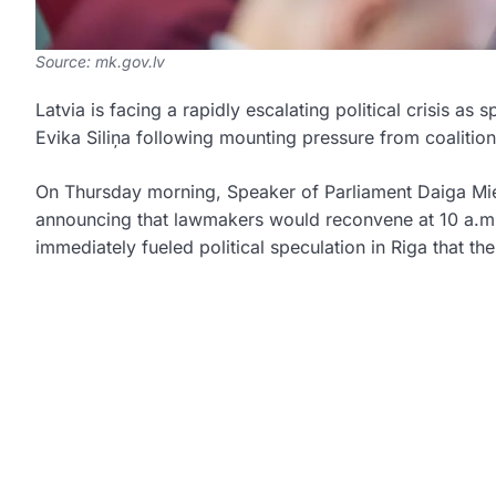
Source: mk.gov.lv
Latvia is facing a rapidly escalating political crisis as
Evika Siliņa
following mounting pressure from coalition
On Thursday morning, Speaker of Parliament
Daiga Mi
announcing that lawmakers would reconvene at 10 a.m.
immediately fueled political speculation in Riga that t