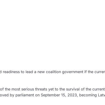
 readiness to lead a new coalition government if the curre
f the most serious threats yet to the survival of the current
ved by parliament on September 15, 2023, becoming Latv