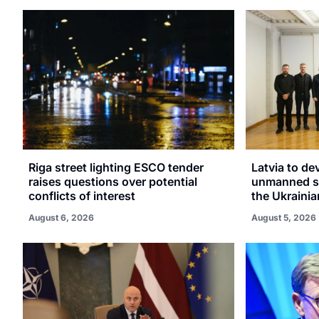
Riga street lighting ESCO tender
Latvia to de
raises questions over potential
unmanned sy
conflicts of interest
the Ukrainia
August 6, 2026
August 5, 2026