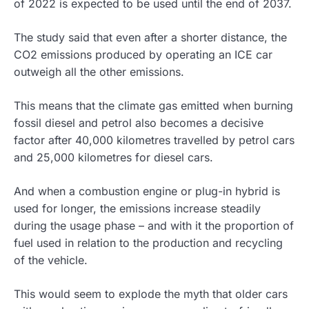
of 2022 is expected to be used until the end of 2037.
The study said that even after a shorter distance, the
CO2 emissions produced by operating an ICE car
outweigh all the other emissions.
This means that the climate gas emitted when burning
fossil diesel and petrol also becomes a decisive
factor after 40,000 kilometres travelled by petrol cars
and 25,000 kilometres for diesel cars.
And when a combustion engine or plug-in hybrid is
used for longer, the emissions increase steadily
during the usage phase – and with it the proportion of
fuel used in relation to the production and recycling
of the vehicle.
This would seem to explode the myth that older cars