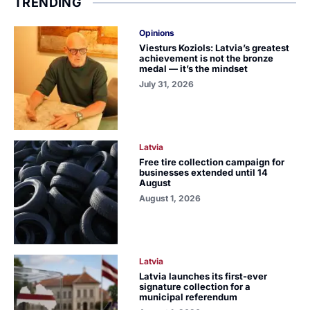
TRENDING
Opinions
Viesturs Koziols: Latvia’s greatest
achievement is not the bronze
medal — it’s the mindset
July 31, 2026
Latvia
Free tire collection campaign for
businesses extended until 14
August
August 1, 2026
Latvia
Latvia launches its first-ever
signature collection for a
municipal referendum