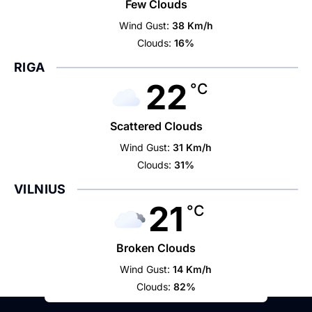
Few Clouds
Wind Gust:
38 Km/h
Clouds:
16%
RIGA
22
°C
Scattered Clouds
Wind Gust:
31 Km/h
Clouds:
31%
VILNIUS
21
°C
Broken Clouds
Wind Gust:
14 Km/h
Clouds:
82%