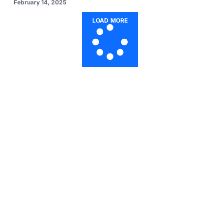
February 14, 2025
LOAD MORE