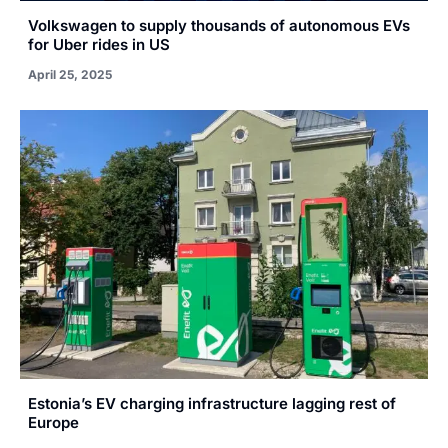
Volkswagen to supply thousands of autonomous EVs
for Uber rides in US
April 25, 2025
Estonia’s EV charging infrastructure lagging rest of
Europe