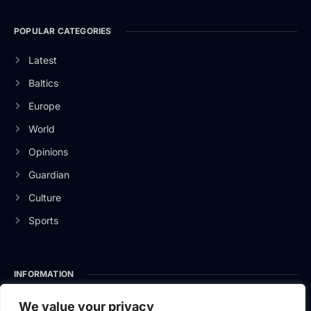
POPULAR CATEGORIES
Latest
Baltics
Europe
World
Opinions
Guardian
Culture
Sports
INFORMATION
About Us
We value your privacy