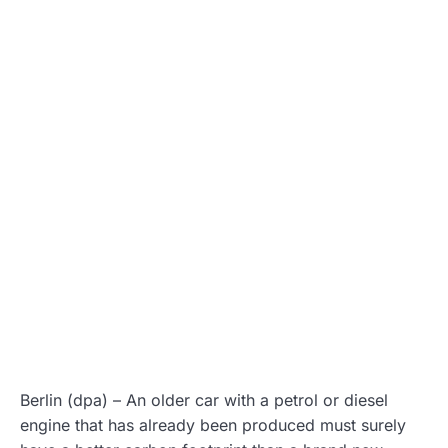
Berlin (dpa) – An older car with a petrol or diesel
engine that has already been produced must surely