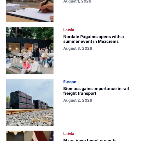
August 1, 2026
Latvia
Nordale Pagalms opens with a
summer event in Mežciems
August 3, 2026
Europe
Biomass gains importance in rail
freight transport
August 2, 2026
Latvia
Major investment projects