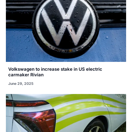
Volkswagen to increase stake in US electric
carmaker Rivian
June 29, 2025