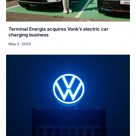
Terminal Energia acquires Vonk’s electric car
charging business
May 2, 2025