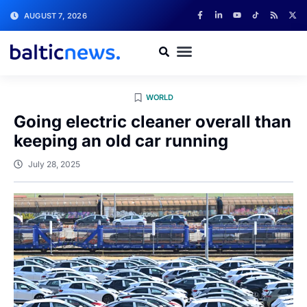
AUGUST 7, 2026
WORLD
Going electric cleaner overall than
keeping an old car running
July 28, 2025