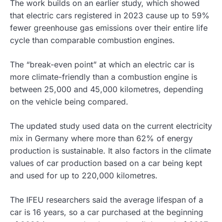
The work builds on an earlier study, which showed
that electric cars registered in 2023 cause up to 59%
fewer greenhouse gas emissions over their entire life
cycle than comparable combustion engines.
The “break-even point” at which an electric car is
more climate-friendly than a combustion engine is
between 25,000 and 45,000 kilometres, depending
on the vehicle being compared.
The updated study used data on the current electricity
mix in Germany where more than 62% of energy
production is sustainable. It also factors in the climate
values of car production based on a car being kept
and used for up to 220,000 kilometres.
The IFEU researchers said the average lifespan of a
car is 16 years, so a car purchased at the beginning