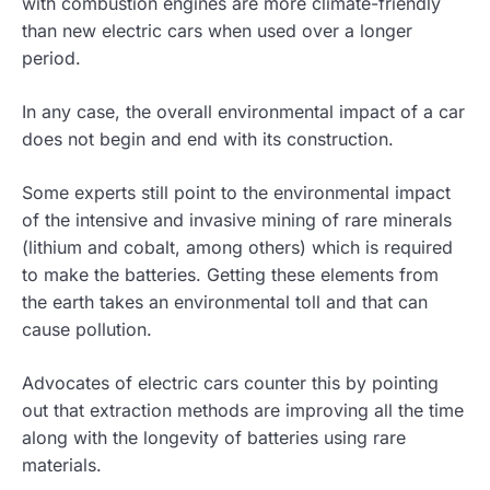
with combustion engines are more climate-friendly
than new electric cars when used over a longer
period.
In any case, the overall environmental impact of a car
does not begin and end with its construction.
Some experts still point to the environmental impact
of the intensive and invasive mining of rare minerals
(lithium and cobalt, among others) which is required
to make the batteries. Getting these elements from
the earth takes an environmental toll and that can
cause pollution.
Advocates of electric cars counter this by pointing
out that extraction methods are improving all the time
along with the longevity of batteries using rare
materials.