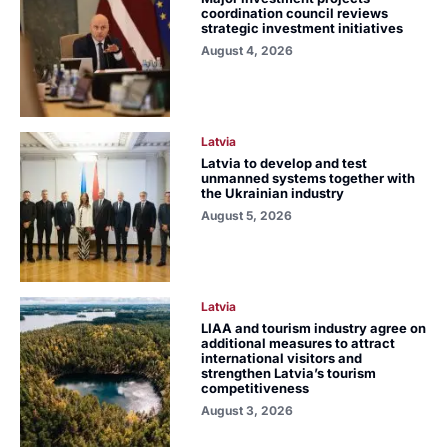
coordination council reviews
strategic investment initiatives
August 4, 2026
Latvia
Latvia to develop and test
unmanned systems together with
the Ukrainian industry
August 5, 2026
Latvia
LIAA and tourism industry agree on
additional measures to attract
international visitors and
strengthen Latvia’s tourism
competitiveness
August 3, 2026