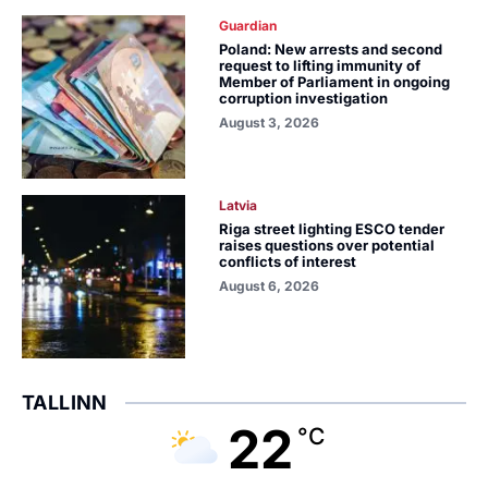
Guardian
Poland: New arrests and second
request to lifting immunity of
Member of Parliament in ongoing
corruption investigation
August 3, 2026
Latvia
Riga street lighting ESCO tender
raises questions over potential
conflicts of interest
August 6, 2026
TALLINN
22
°C