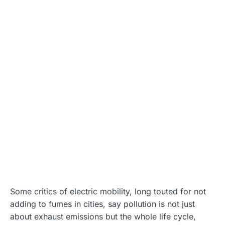
Some critics of electric mobility, long touted for not
adding to fumes in cities, say pollution is not just
about exhaust emissions but the whole life cycle,