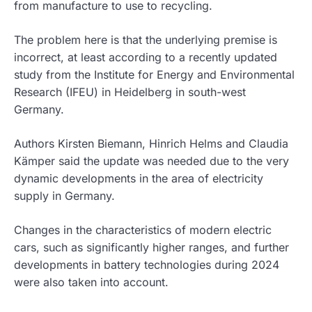
from manufacture to use to recycling.
The problem here is that the underlying premise is
incorrect, at least according to a recently updated
study from the Institute for Energy and Environmental
Research (IFEU) in Heidelberg in south-west
Germany.
Authors Kirsten Biemann, Hinrich Helms and Claudia
Kämper said the update was needed due to the very
dynamic developments in the area of electricity
supply in Germany.
Changes in the characteristics of modern electric
cars, such as significantly higher ranges, and further
developments in battery technologies during 2024
were also taken into account.