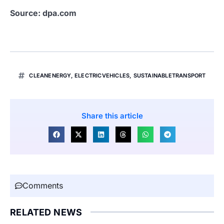
Source: dpa.com
CLEANENERGY
,
ELECTRICVEHICLES
,
SUSTAINABLETRANSPORT
Share this article
Comments
RELATED NEWS