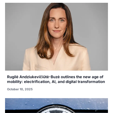
Rugilė Andziukevičiūtė-Buzė outlines the new age of
mobility: electrification, AI, and digital transformation
October 10, 2025