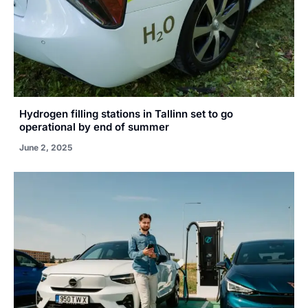
Hydrogen filling stations in Tallinn set to go
operational by end of summer
June 2, 2025