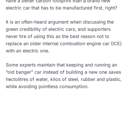
have a better carbon footprint than a brand new
electric car that has to be manufactured first, right?
It is an often-heard argument when discussing the
green credibility of electric cars, and supporters
never tire of using this as the best reason not to
replace an older internal combustion engine car (ICE)
with an electric one.
Some experts maintain that keeping and running an
“old banger” car instead of building a new one saves
hectolitres of water, kilos of steel, rubber and plastic,
while avoiding pointless consumption.