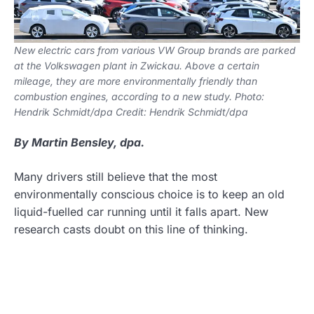
New electric cars from various VW Group brands are parked
at the Volkswagen plant in Zwickau. Above a certain
mileage, they are more environmentally friendly than
combustion engines, according to a new study. Photo:
Hendrik Schmidt/dpa Credit: Hendrik Schmidt/dpa
By Martin Bensley, dpa.
Many drivers still believe that the most
environmentally conscious choice is to keep an old
liquid-fuelled car running until it falls apart. New
research casts doubt on this line of thinking.