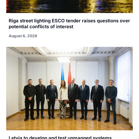
Riga street lighting ESCO tender raises questions over
potential conflicts of interest
August 6, 2026
Latvia to develop and test unmanned systems