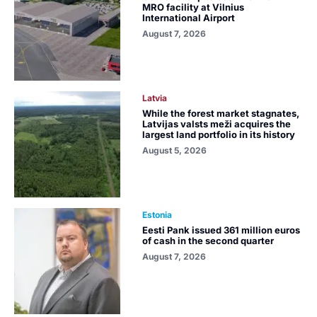
MRO facility at Vilnius
International Airport
August 7, 2026
Latvia
While the forest market stagnates,
Latvijas valsts meži acquires the
largest land portfolio in its history
August 5, 2026
Estonia
Eesti Pank issued 361 million euros
of cash in the second quarter
August 7, 2026