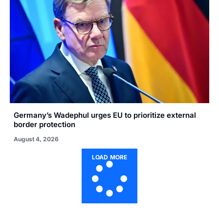
Germany’s Wadephul urges EU to prioritize external
border protection
August 4, 2026
LOAD MORE