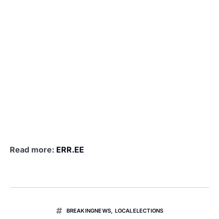
Read more:
ERR.EE
BREAKINGNEWS
,
LOCALELECTIONS