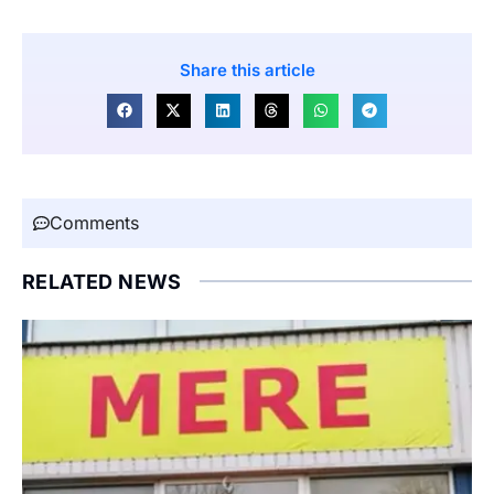
Share this article
Comments
RELATED NEWS