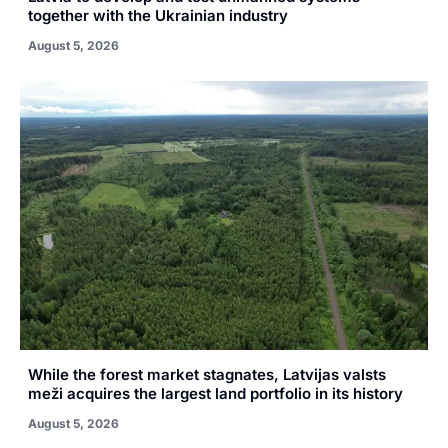
together with the Ukrainian industry
August 5, 2026
While the forest market stagnates, Latvijas valsts
meži acquires the largest land portfolio in its history
August 5, 2026