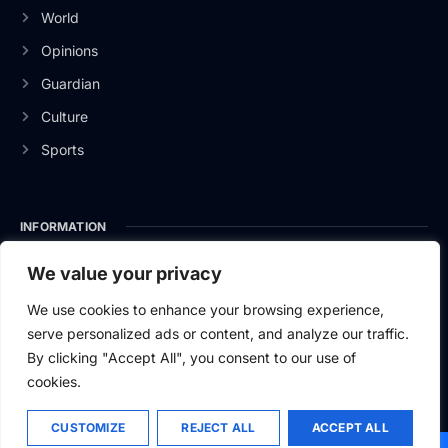
World
Opinions
Guardian
Culture
Sports
INFORMATION
About Us
We value your privacy
Privacy Policy
We use cookies to enhance your browsing experience,
serve personalized ads or content, and analyze our traffic.
Contact Us
By clicking "Accept All", you consent to our use of
cookies.
CUSTOMIZE
REJECT ALL
ACCEPT ALL