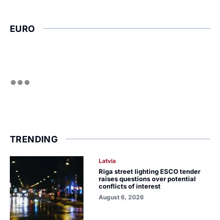
EURO
TRENDING
Latvia
Riga street lighting ESCO tender
raises questions over potential
conflicts of interest
August 6, 2026