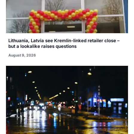
Lithuania, Latvia see Kremlin-linked retailer close –
but a lookalike raises questions
August 9, 2026