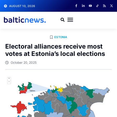
AUGUST 10, 2026
ESTONIA
Electoral alliances receive most
votes at Estonia’s local elections
October 20, 2025