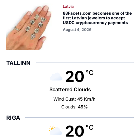
Latvia
88Facets.com becomes one of the
first Latvian jewelers to accept
USDC cryptocurrency payments
August 4, 2026
TALLINN
20
°C
Scattered Clouds
Wind Gust:
45 Km/h
Clouds:
45%
RIGA
20
°C