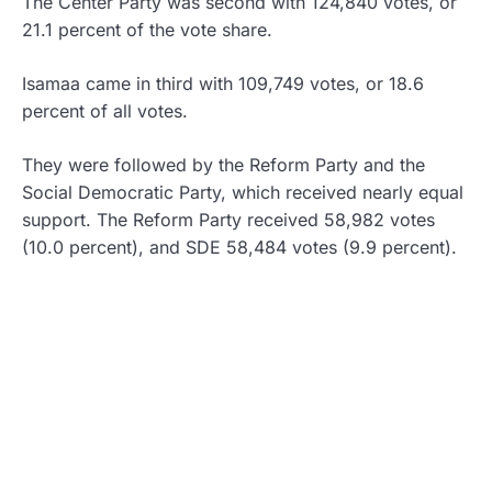
The Center Party was second with 124,840 votes, or
21.1 percent of the vote share.
Isamaa came in third with 109,749 votes, or 18.6
percent of all votes.
They were followed by the Reform Party and the
Social Democratic Party, which received nearly equal
support. The Reform Party received 58,982 votes
(10.0 percent), and SDE 58,484 votes (9.9 percent).