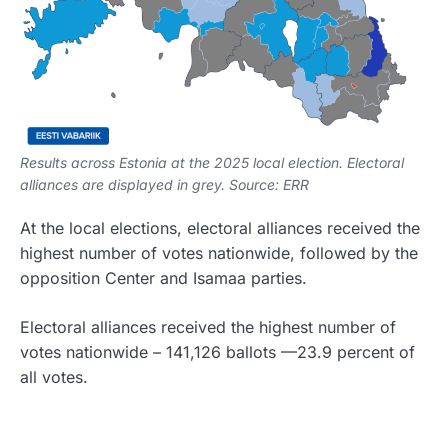
Results across Estonia at the 2025 local election. Electoral
alliances are displayed in grey. Source: ERR
At the local elections, electoral alliances received the
highest number of votes nationwide, followed by the
opposition Center and Isamaa parties.
Electoral alliances received the highest number of
votes nationwide – 141,126 ballots —23.9 percent of
all votes.