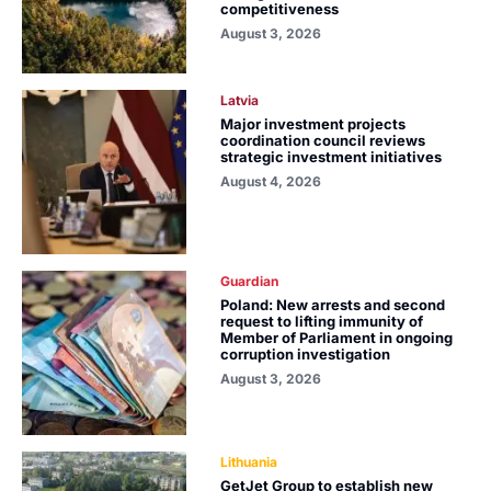
competitiveness
August 3, 2026
Latvia
Major investment projects
coordination council reviews
strategic investment initiatives
August 4, 2026
Guardian
Poland: New arrests and second
request to lifting immunity of
Member of Parliament in ongoing
corruption investigation
August 3, 2026
Lithuania
GetJet Group to establish new