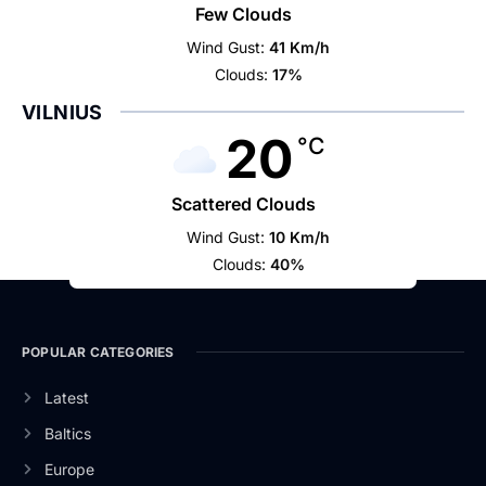
Few Clouds
Wind Gust:
41 Km/h
Clouds:
17%
VILNIUS
20
°C
Scattered Clouds
Wind Gust:
10 Km/h
Clouds:
40%
POPULAR CATEGORIES
Latest
Baltics
Europe