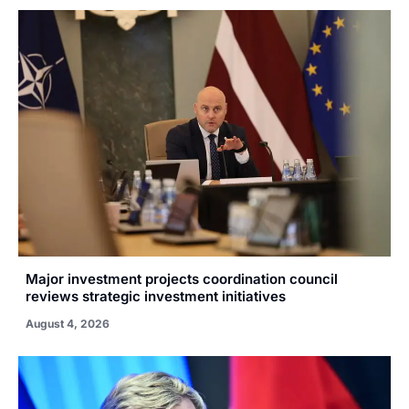
Major investment projects coordination council
reviews strategic investment initiatives
August 4, 2026