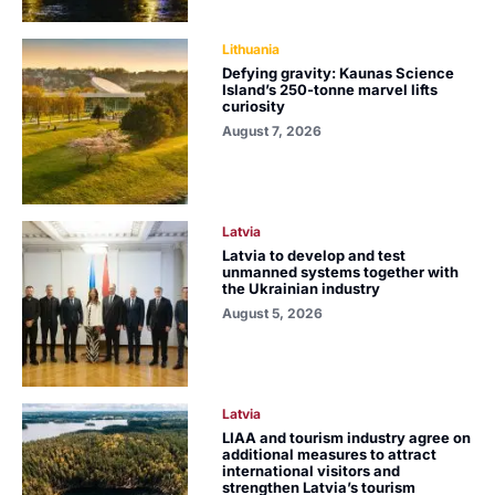
Lithuania
Defying gravity: Kaunas Science
Island’s 250-tonne marvel lifts
curiosity
August 7, 2026
Latvia
Latvia to develop and test
unmanned systems together with
the Ukrainian industry
August 5, 2026
Latvia
LIAA and tourism industry agree on
additional measures to attract
international visitors and
strengthen Latvia’s tourism