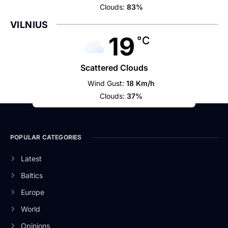
Clouds:
83%
VILNIUS
19
°C
Scattered Clouds
Wind Gust:
18 Km/h
Clouds:
37%
POPULAR CATEGORIES
Latest
Baltics
Europe
World
Opinions