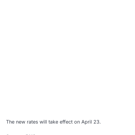
The new rates will take effect on April 23.