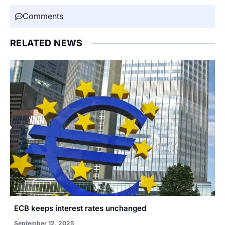
Comments
RELATED NEWS
ECB keeps interest rates unchanged
September 12, 2025