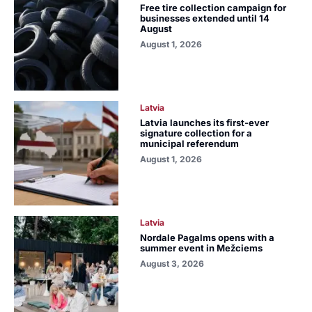
Free tire collection campaign for
businesses extended until 14
August
August 1, 2026
Latvia
Latvia launches its first-ever
signature collection for a
municipal referendum
August 1, 2026
Latvia
Nordale Pagalms opens with a
summer event in Mežciems
August 3, 2026