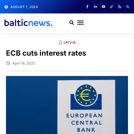
AUGUST 7, 2026
LATVIA
ECB cuts interest rates
April 18, 2025