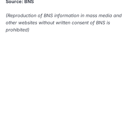
Source: BNS
(Reproduction of BNS information in mass media and
other websites without written consent of BNS is
prohibited)