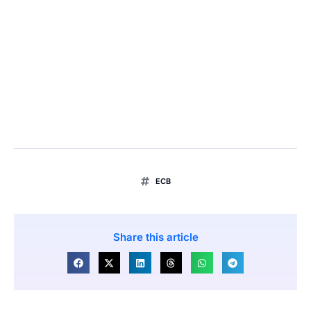
ECB
Share this article