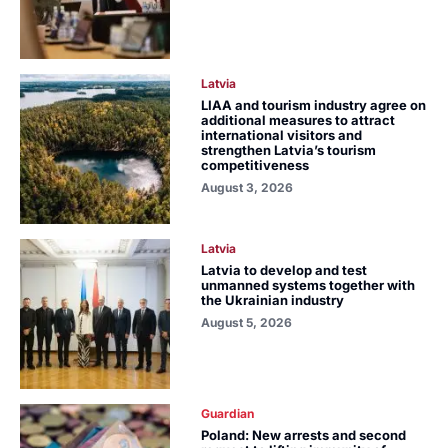
Latvia
LIAA and tourism industry agree on
additional measures to attract
international visitors and
strengthen Latvia’s tourism
competitiveness
August 3, 2026
Latvia
Latvia to develop and test
unmanned systems together with
the Ukrainian industry
August 5, 2026
Guardian
Poland: New arrests and second