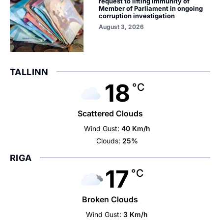
request to lifting immunity of
Member of Parliament in ongoing
corruption investigation
August 3, 2026
TALLINN
18
°C
Scattered Clouds
Wind Gust:
40 Km/h
Clouds:
25%
RIGA
17
°C
Broken Clouds
Wind Gust:
3 Km/h