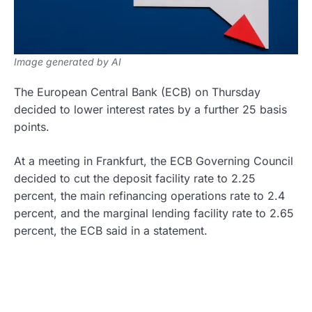
Image generated by AI
The European Central Bank (ECB) on Thursday
decided to lower interest rates by a further 25 basis
points.
At a meeting in Frankfurt, the ECB Governing Council
decided to cut the deposit facility rate to 2.25
percent, the main refinancing operations rate to 2.4
percent, and the marginal lending facility rate to 2.65
percent, the ECB said in a statement.