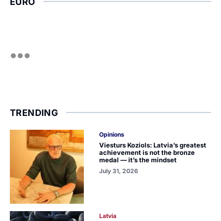
EURO
TRENDING
Opinions
Viesturs Koziols: Latvia’s greatest
achievement is not the bronze
medal — it’s the mindset
July 31, 2026
Latvia