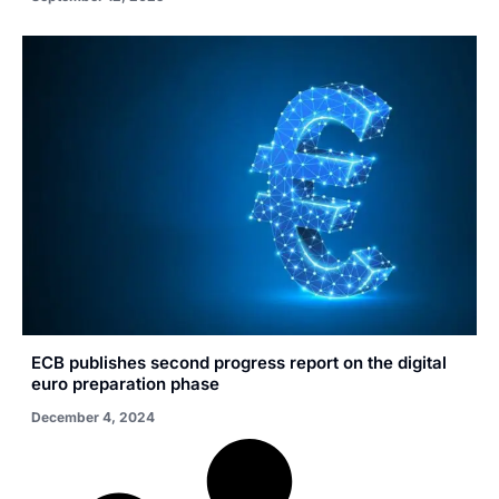
ECB publishes second progress report on the digital
euro preparation phase
December 4, 2024