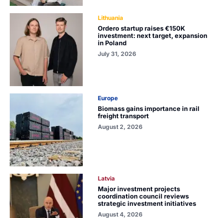
Lithuania
Ordero startup raises €150K
investment: next target, expansion
in Poland
July 31, 2026
Europe
Biomass gains importance in rail
freight transport
August 2, 2026
Latvia
Major investment projects
coordination council reviews
strategic investment initiatives
August 4, 2026