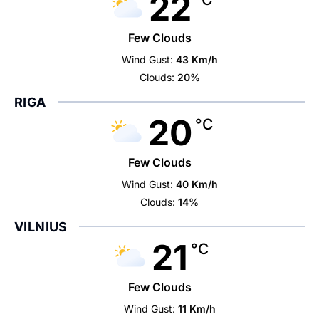
22
Few Clouds
Wind Gust:
43 Km/h
Clouds:
20%
RIGA
20
°C
Few Clouds
Wind Gust:
40 Km/h
Clouds:
14%
VILNIUS
21
°C
Few Clouds
Wind Gust:
11 Km/h