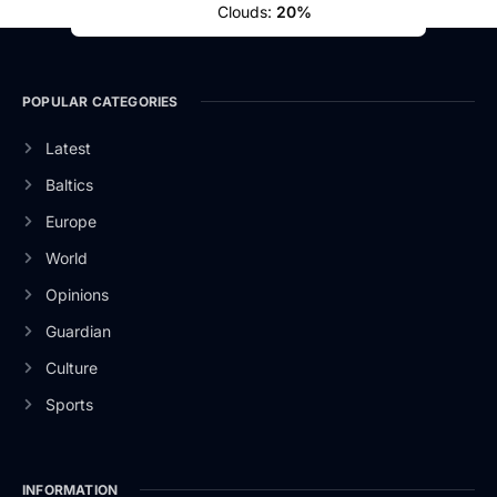
Clouds:
20%
POPULAR CATEGORIES
Latest
Baltics
Europe
World
Opinions
Guardian
Culture
Sports
INFORMATION