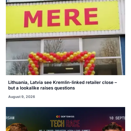
Lithuania, Latvia see Kremlin-linked retailer close –
but a lookalike raises questions
August 9, 2026