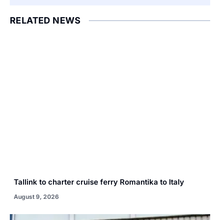
RELATED NEWS
Tallink to charter cruise ferry Romantika to Italy
August 9, 2026