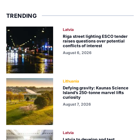
TRENDING
Latvia
Riga street lighting ESCO tender
raises questions over potential
conflicts of interest
August 6, 2026
Lithuania
Defying gravity: Kaunas Science
Island’s 250-tonne marvel lifts
curiosity
August 7, 2026
Latvia
Latvia to develop and test