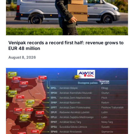
Venipak records a record first half: revenue grows to
EUR 48 million
August 8, 2026