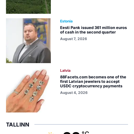
Estonia
Eesti Pank issued 361 million euros
of cash in the second quarter
August 7, 2026
Latvia
88Facets.com becomes one of the
first Latvian jewelers to accept
USDC cryptocurrency payments
August 4, 2026
TALLINN
°C