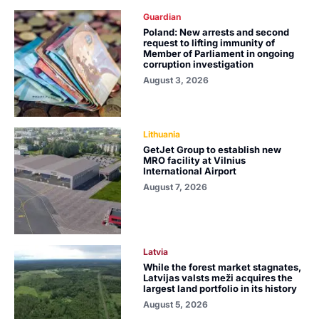
Guardian
Poland: New arrests and second
request to lifting immunity of
Member of Parliament in ongoing
corruption investigation
August 3, 2026
Lithuania
GetJet Group to establish new
MRO facility at Vilnius
International Airport
August 7, 2026
Latvia
While the forest market stagnates,
Latvijas valsts meži acquires the
largest land portfolio in its history
August 5, 2026