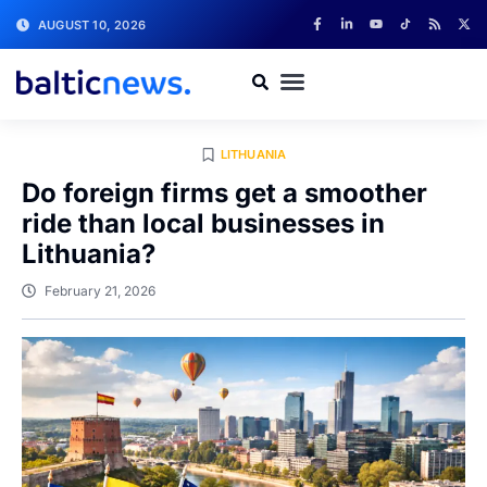
AUGUST 10, 2026
LITHUANIA
Do foreign firms get a smoother
ride than local businesses in
Lithuania?
February 21, 2026