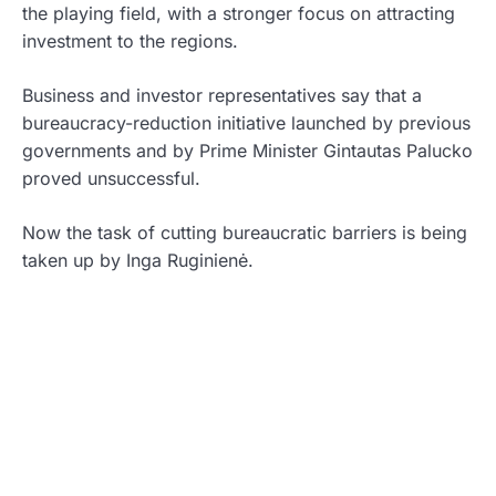
the playing field, with a stronger focus on attracting
investment to the regions.
Business and investor representatives say that a
bureaucracy-reduction initiative launched by previous
governments and by Prime Minister Gintautas Palucko
proved unsuccessful.
Now the task of cutting bureaucratic barriers is being
taken up by Inga Ruginienė.