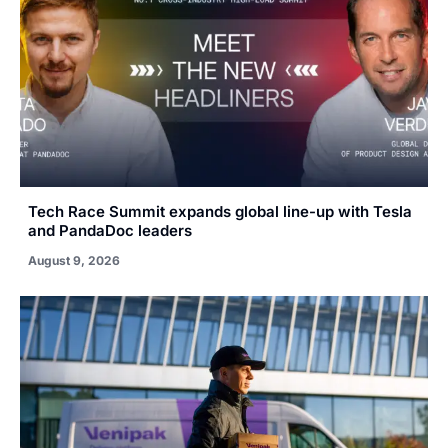
Tech Race Summit expands global line-up with Tesla
and PandaDoc leaders
August 9, 2026