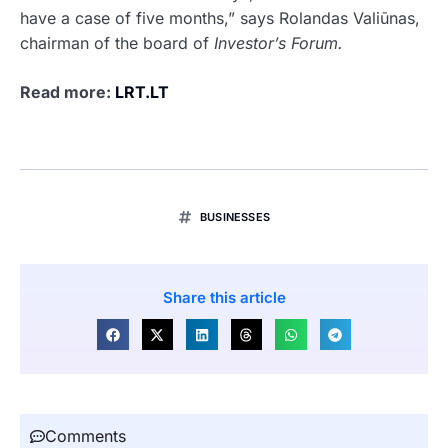
have a case of five months,” says Rolandas Valiūnas,
chairman of the board of
Investor’s Forum.
Read more:
LRT.LT
BUSINESSES
Share this article
Comments