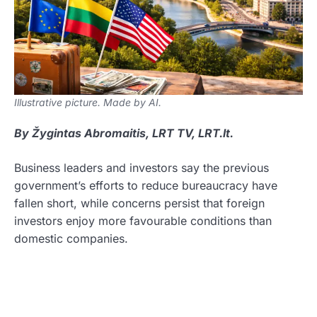
Illustrative picture. Made by AI.
By Žygintas Abromaitis, LRT TV, LRT.lt.
Business leaders and investors say the previous
government’s efforts to reduce bureaucracy have
fallen short, while concerns persist that foreign
investors enjoy more favourable conditions than
domestic companies.