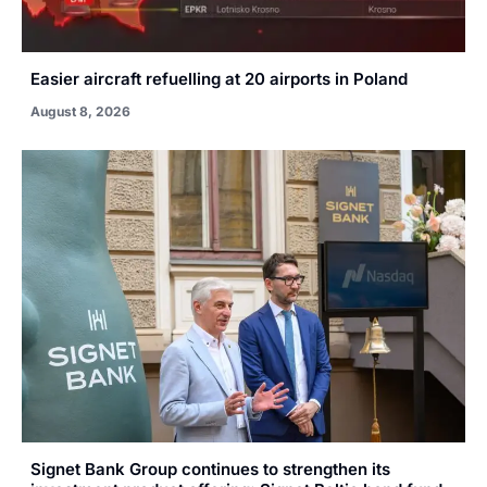
Easier aircraft refuelling at 20 airports in Poland
August 8, 2026
Signet Bank Group continues to strengthen its