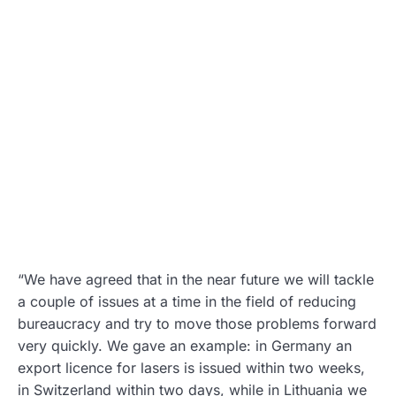
“We have agreed that in the near future we will tackle
a couple of issues at a time in the field of reducing
bureaucracy and try to move those problems forward
very quickly. We gave an example: in Germany an
export licence for lasers is issued within two weeks,
in Switzerland within two days, while in Lithuania we