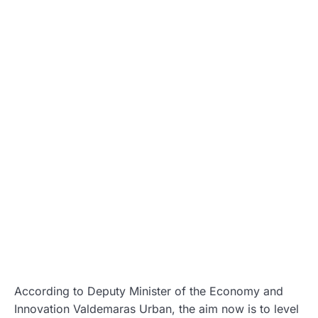
According to Deputy Minister of the Economy and
Innovation Valdemaras Urban, the aim now is to level