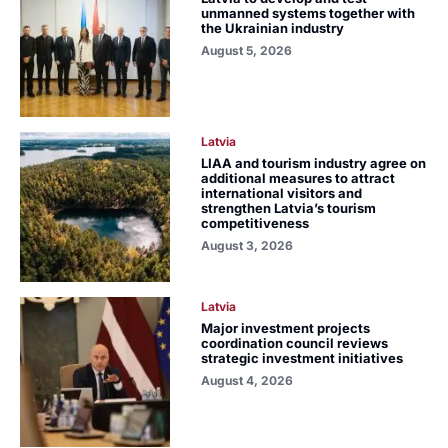
unmanned systems together with
the Ukrainian industry
August 5, 2026
Latvia
LIAA and tourism industry agree on
additional measures to attract
international visitors and
strengthen Latvia’s tourism
competitiveness
August 3, 2026
Latvia
Major investment projects
coordination council reviews
strategic investment initiatives
August 4, 2026