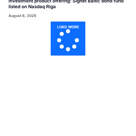
investment product offering: Signet Baltic bond fund
listed on Nasdaq Riga
August 8, 2026
LOAD MORE