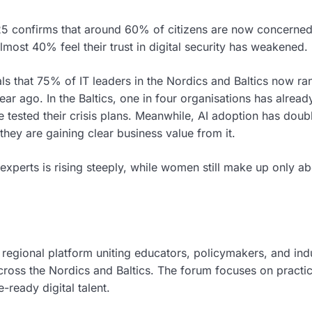
025 confirms that around 60% of citizens are now concerne
lmost 40% feel their trust in digital security has weakened.
ls that 75% of IT leaders in the Nordics and Baltics now ra
ear ago. In the Baltics, one in four organisations has alrea
e tested their crisis plans. Meanwhile, AI adoption has doub
hey are gaining clear business value from it.
experts is rising steeply, while women still make up only a
regional platform uniting educators, policymakers, and ind
cross the Nordics and Baltics. The forum focuses on practic
ready digital talent.