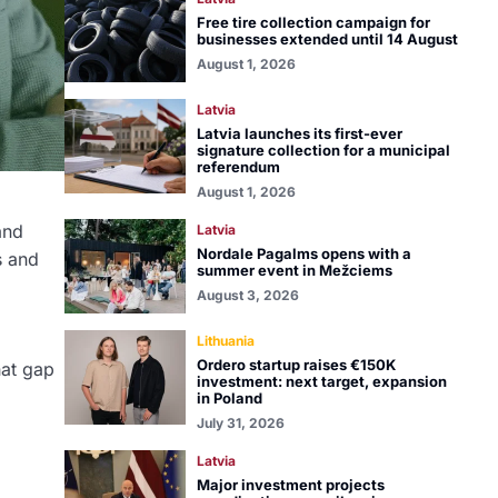
Free tire collection campaign for
businesses extended until 14 August
August 1, 2026
Latvia
Latvia launches its first-ever
signature collection for a municipal
referendum
August 1, 2026
and
Latvia
Nordale Pagalms opens with a
s and
summer event in Mežciems
August 3, 2026
Lithuania
Ordero startup raises €150K
hat gap
investment: next target, expansion
in Poland
July 31, 2026
Latvia
Major investment projects