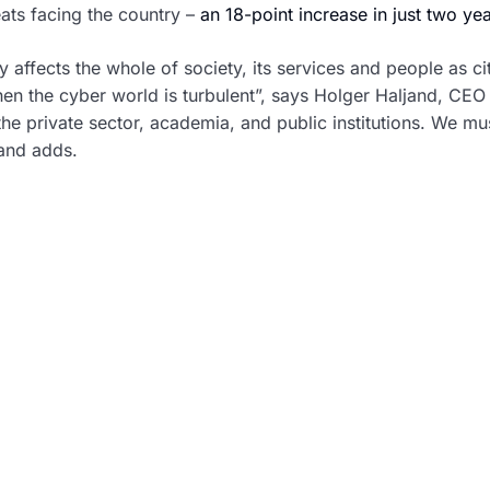
ats facing the country –
an 18-point increase in just two ye
affects the whole of society, its services and people as ci
n the cyber world is turbulent”, says Holger Haljand, CEO 
the private sector, academia, and public institutions. We m
jand adds.