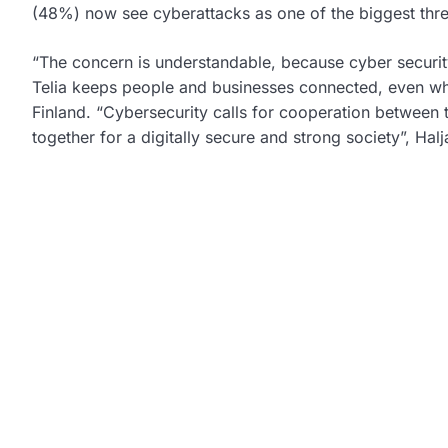
(48%) now see cyberattacks as one of the biggest thre
“The concern is understandable, because cyber security 
Telia keeps people and businesses connected, even whe
Finland. “Cybersecurity calls for cooperation between 
together for a digitally secure and strong society”, Hal