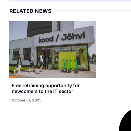
RELATED NEWS
Free retraining opportunity for
newcomers to the IT sector
October 31, 2025