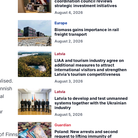
coordination council reviews
strategic investment initiatives
August 4, 2026
Europe
Biomass gains importance in rail
freight transport
August 2, 2026
Latvia
LIAA and tourism industry agree on
additional measures to attract
international visitors and strengthen
Latvia’s tourism competitiveness
lised.
August 3, 2026
innish
Latvia
al
Latvia to develop and test unmanned
systems together with the Ukrainian
industry
ur
August 5, 2026
Guardian
Poland: New arrests and second
of Finns
request to lifting immunity of