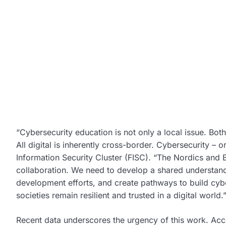
“Cybersecurity education is not only a local issue. Bot
All digital is inherently cross-border. Cybersecurity – o
Information Security Cluster (FISC). “The Nordics and B
collaboration. We need to develop a shared understand
development efforts, and create pathways to build cyb
societies remain resilient and trusted in a digital world.
Recent data underscores the urgency of this work. Acco