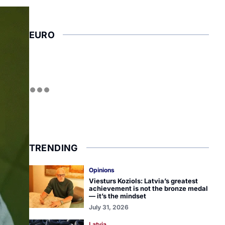
EURO
TRENDING
Opinions
Viesturs Koziols: Latvia’s greatest
achievement is not the bronze medal
— it’s the mindset
July 31, 2026
Latvia