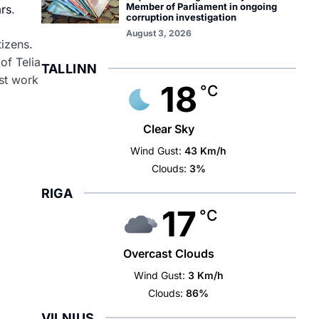
Member of Parliament in ongoing
ars
.
corruption investigation
August 3, 2026
tizens.
of Telia
TALLINN
ust work
18
°C
Clear Sky
Wind Gust:
43 Km/h
Clouds:
3%
RIGA
17
°C
Overcast Clouds
Wind Gust:
3 Km/h
Clouds:
86%
VILNIUS