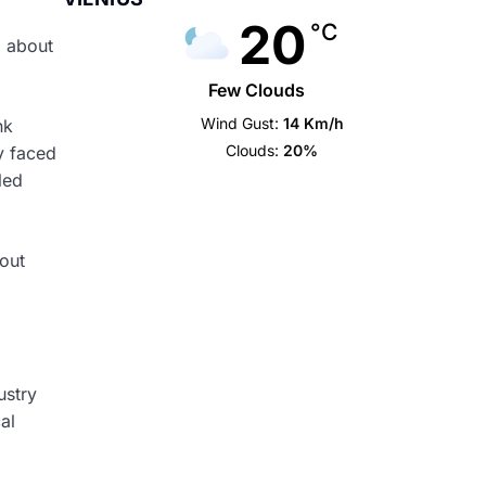
20
°C
d about
Few Clouds
Wind Gust:
14 Km/h
nk
Clouds:
20%
dy faced
led
bout
ustry
al