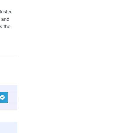
luster
c and
s the