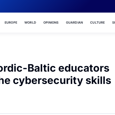
EUROPE
WORLD
OPINIONS
GUARDIAN
CULTURE
S
rdic-Baltic educators
the cybersecurity skills