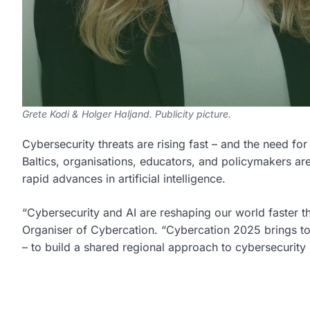
Grete Kodi & Holger Haljand. Publicity picture.
Cybersecurity threats are rising fast – and the need fo
Baltics, organisations, educators, and policymakers ar
rapid advances in artificial intelligence.
“Cybersecurity and AI are reshaping our world faster 
Organiser of Cybercation. “Cybercation 2025 brings to
– to build a shared regional approach to cybersecurity sk