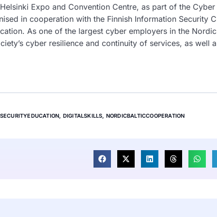
 Helsinki Expo and Convention Centre, as part of the Cyber
sed in cooperation with the Finnish Information Security C
rcation. As one of the largest cyber employers in the Nordi
ciety’s cyber resilience and continuity of services, as well a
SECURITYEDUCATION
,
DIGITALSKILLS
,
NORDICBALTICCOOPERATION