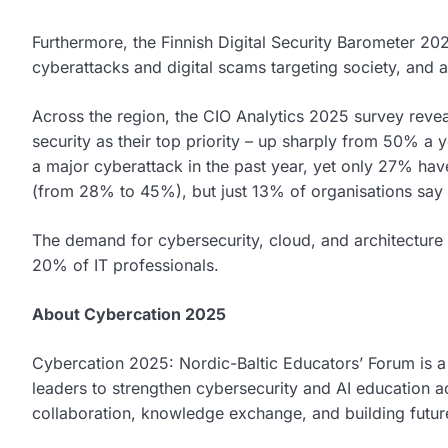
Furthermore, the Finnish Digital Security Barometer 2
cyberattacks and digital scams targeting society, and a
Across the region, the CIO Analytics 2025 survey revea
security as their top priority – up sharply from 50% a y
a major cyberattack in the past year, yet only 27% hav
(from 28% to 45%), but just 13% of organisations say t
The demand for cybersecurity, cloud, and architecture 
20% of IT professionals.
About Cybercation 2025
Cybercation 2025: Nordic-Baltic Educators’ Forum is a 
leaders to strengthen cybersecurity and AI education a
collaboration, knowledge exchange, and building future-