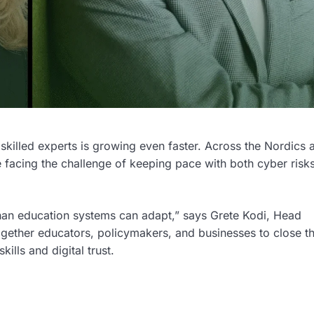
r skilled experts is growing even faster. Across the Nordics 
e facing the challenge of keeping pace with both cyber risk
than education systems can adapt,” says Grete Kodi, Head
gether educators, policymakers, and businesses to close t
ills and digital trust.