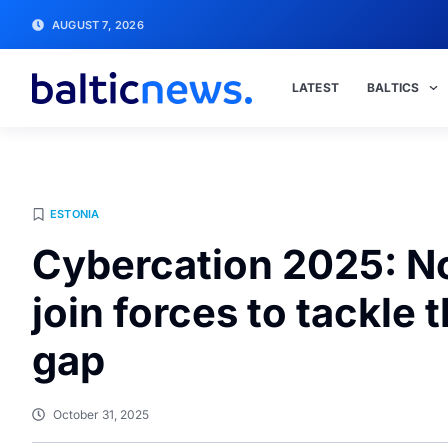
AUGUST 7, 2026
LATEST
BALTICS
ESTONIA
Cybercation 2025: No
join forces to tackle 
gap
October 31, 2025