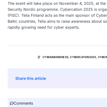
The event will take place on November 4, 2025, at the
Security Nordic programme. Cybercation 2025 is organi
(FISC). Telia Finland acts as the main sponsor of Cybe
Baltic countries, Telia aims to raise awareness about so
rapidly growing need for cyber experts.
CYBERAWARENESS
,
CYBERCATION2025
,
CYBER
Share this article
Comments