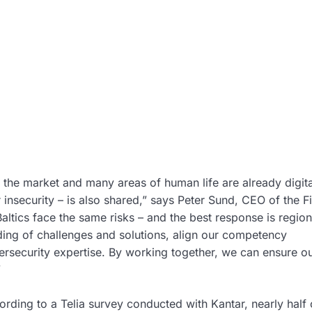
h the market and many areas of human life are already digita
r insecurity – is also shared,” says Peter Sund, CEO of the F
altics face the same risks – and the best response is region
ing of challenges and solutions, align our competency
ersecurity expertise. By working together, we can ensure o
”
rding to a Telia survey conducted with Kantar, nearly half 