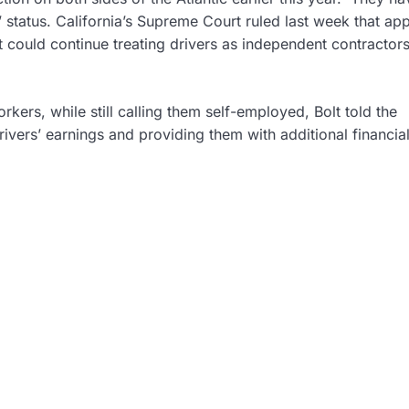
’ status. California’s Supreme Court ruled last week that a
t could continue treating drivers as independent contractors
kers, while still calling them self-employed, Bolt told the
vers’ earnings and providing them with additional financia