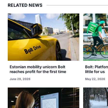
RELATED NEWS
Estonian mobility unicorn Bolt
Bolt: Platfo
reaches profit for the first time
little for us
June 29, 2026
May 22, 2026