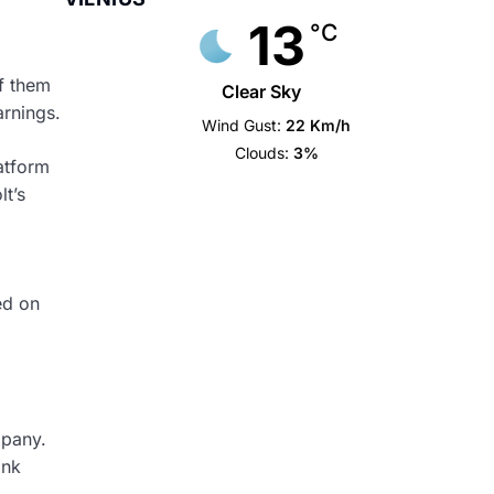
13
°C
of them
Clear Sky
arnings.
Wind Gust:
22 Km/h
Clouds:
3%
atform
lt’s
ed on
mpany.
ank