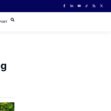
PORT
ng