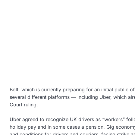
Bolt, which is currently preparing for an initial public
several different platforms — including Uber, which al
Court ruling.
Uber agreed to recognize UK drivers as “workers” follow
holiday pay and in some cases a pension. Gig econo
and conditions for drivers and couriers, facing strike a