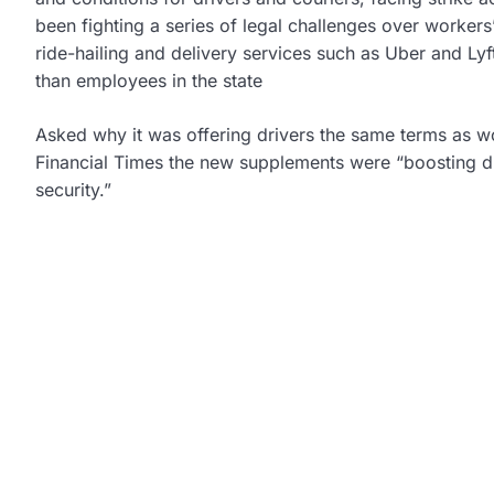
been fighting a series of legal challenges over workers
ride-hailing and delivery services such as Uber and Lyf
than employees in the state
Asked why it was offering drivers the same terms as wor
Financial Times the new supplements were “boosting dri
security.”