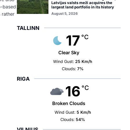
Latvijas valsts meži acquires the
pp-based
largest land portfolio in its history
 rather
August 5, 2026
TALLINN
17
°C
l
Clear Sky
Wind Gust:
25 Km/h
Clouds:
7%
RIGA
16
°C
Broken Clouds
Wind Gust:
5 Km/h
Clouds:
54%
VILNIUS