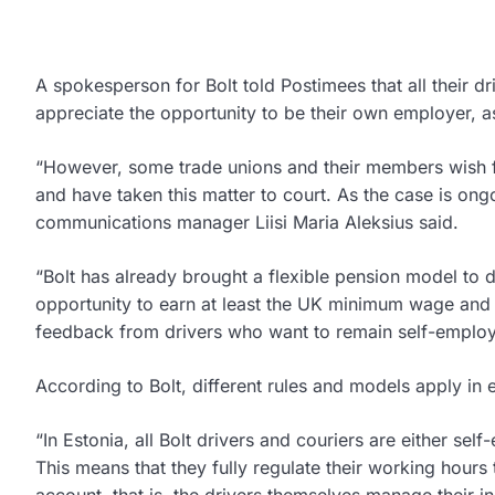
A spokesperson for Bolt told Postimees that all their 
appreciate the opportunity to be their own employer, as
“However, some trade unions and their members wish fo
and have taken this matter to court. As the case is ong
communications manager Liisi Maria Aleksius said.
“Bolt has already brought a flexible pension model to 
opportunity to earn at least the UK minimum wage and b
feedback from drivers who want to remain self-employ
According to Bolt, different rules and models apply in 
“In Estonia, all Bolt drivers and couriers are either se
This means that they fully regulate their working hours