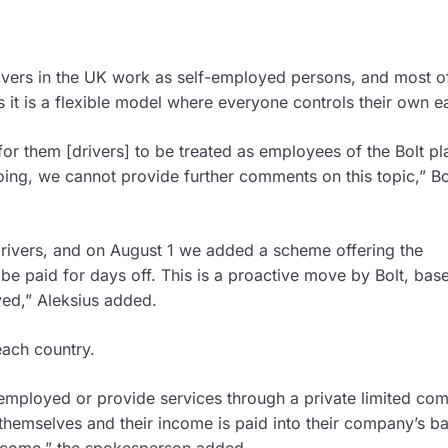
drivers in the UK work as self-employed persons, and most 
 it is a flexible model where everyone controls their own e
r them [drivers] to be treated as employees of the Bolt pl
oing, we cannot provide further comments on this topic,” Bo
drivers, and on August 1 we added a scheme offering the
e paid for days off. This is a proactive move by Bolt, bas
ed,” Aleksius added.
each country.
lf-employed or provide services through a private limited co
 themselves and their income is paid into their company’s b