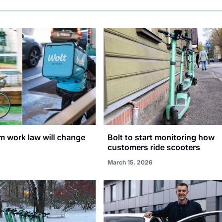
rm work law will change
Bolt to start monitoring how
customers ride scooters
March 15, 2026