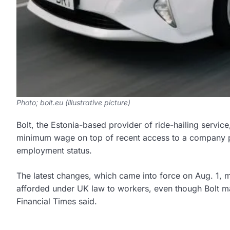
Photo; bolt.eu (illustrative picture)
Bolt, the Estonia-based provider of ride-hailing servic
minimum wage on top of recent access to a company p
employment status.
The latest changes, which came into force on Aug. 1, me
afforded under UK law to workers, even though Bolt ma
Financial Times said.