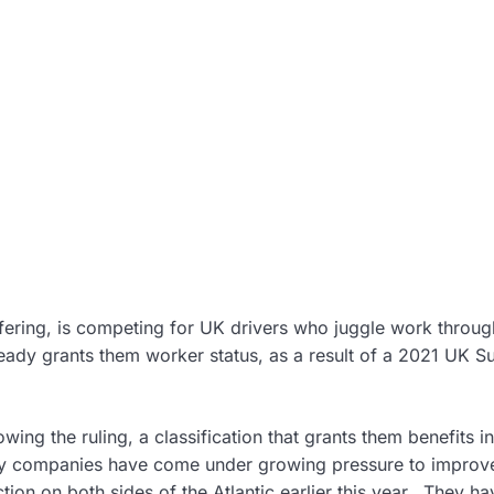
 offering, is competing for UK drivers who juggle work throug
ready grants them worker status, as a result of a 2021 UK 
ing the ruling, a classification that grants them benefits i
my companies have come under growing pressure to improv
ction on both sides of the Atlantic earlier this year. They ha