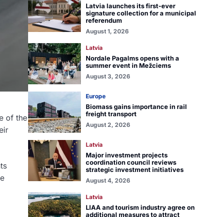
Latvia launches its first-ever
signature collection for a municipal
referendum
August 1, 2026
Latvia
Nordale Pagalms opens with a
summer event in Mežciems
August 3, 2026
Europe
Biomass gains importance in rail
freight transport
e of the
August 2, 2026
eir
Latvia
Major investment projects
coordination council reviews
ts
strategic investment initiatives
he
August 4, 2026
Latvia
LIAA and tourism industry agree on
additional measures to attract