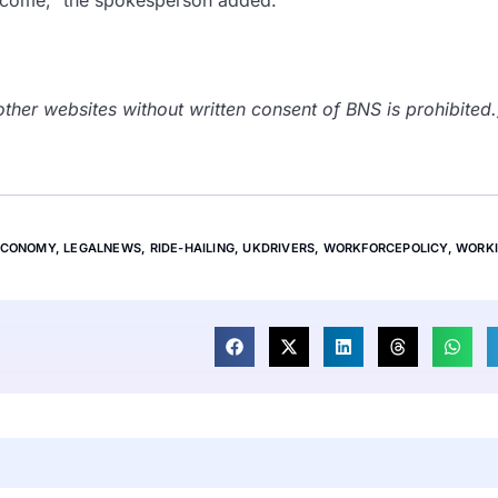
 income,” the spokesperson added.
her websites without written consent of BNS is prohibited.
ECONOMY
,
LEGALNEWS
,
RIDE-HAILING
,
UKDRIVERS
,
WORKFORCEPOLICY
,
WORK