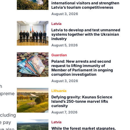
international visitors and strengthen
Latvia’s tourism competitiveness
August 3, 2026
Latvia
Latvia to develop and test unmanned
systems together with the Ukrainian
industry
August 5, 2026
Guardian
Poland: New arrests and second
request to lifting immunity of
Member of Parliament in ongoing
corruption investigation
August 3, 2026
h
Lithuania
Supreme
Defying gravity: Kaunas Science
Island’s 250-tonne marvel lifts
curiosity
August 7, 2026
ncluding
e pay
Latvia
While the forest market stagnates,
ve also