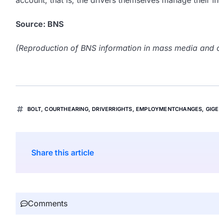
account, that is, the drivers themselves manage their
Source: BNS
(Reproduction of BNS information in mass media and ot
BOLT
,
COURTHEARING
,
DRIVERRIGHTS
,
EMPLOYMENTCHANGES
,
GIG
Share this article
Comments