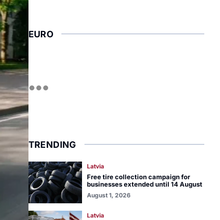
EURO
TRENDING
Latvia
Free tire collection campaign for
businesses extended until 14 August
August 1, 2026
Latvia