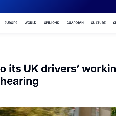
EUROPE
WORLD
OPINIONS
GUARDIAN
CULTURE
S
 its UK drivers’ worki
 hearing