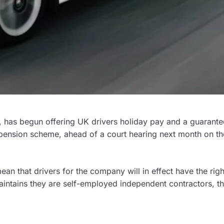
e, has begun offering UK drivers holiday pay and a guarante
ension scheme, ahead of a court hearing next month on th
an that drivers for the company will in effect have the righ
intains they are self-employed independent contractors, t