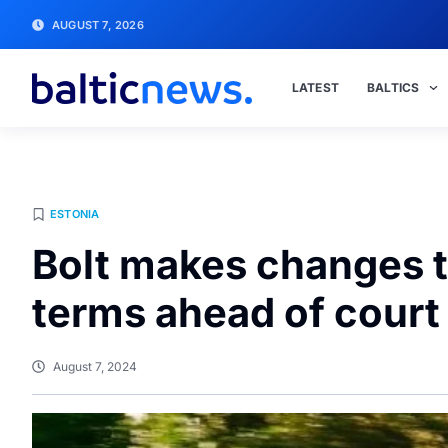
AUGUST 7, 2026
LATEST
BALTICS
ESTONIA
Bolt makes changes to
terms ahead of court
August 7, 2024