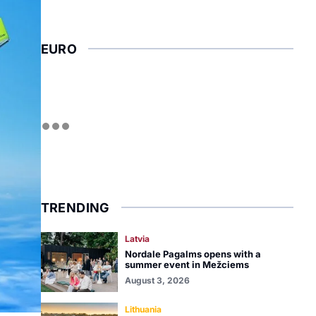
EURO
TRENDING
Latvia
Nordale Pagalms opens with a
summer event in Mežciems
August 3, 2026
Lithuania