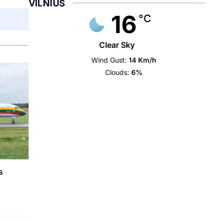
VILNIUS
16
°C
Clear Sky
Wind Gust:
14 Km/h
Clouds:
6%
s