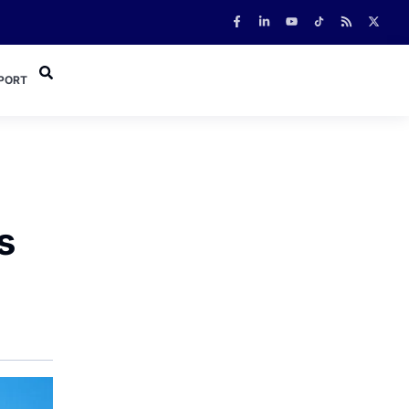
PORT
s