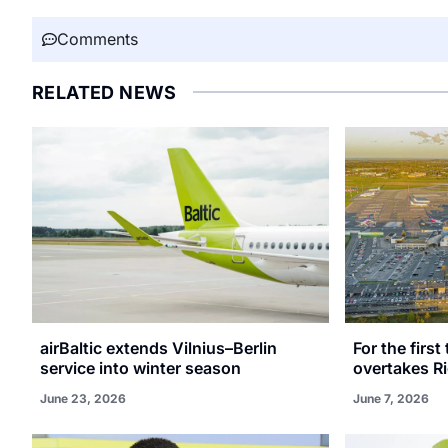
Comments
RELATED NEWS
airBaltic extends Vilnius–Berlin
For the first
service into winter season
overtakes R
June 23, 2026
June 7, 2026