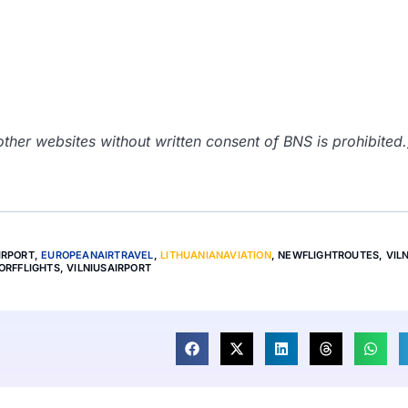
her websites without written consent of BNS is prohibited.
IRPORT
,
EUROPEANAIRTRAVEL
,
LITHUANIANAVIATION
,
NEWFLIGHTROUTES
,
VIL
ORFFLIGHTS
,
VILNIUSAIRPORT