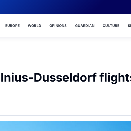
EUROPE
WORLD
OPINIONS
GUARDIAN
CULTURE
S
ilnius-Dusseldorf flight