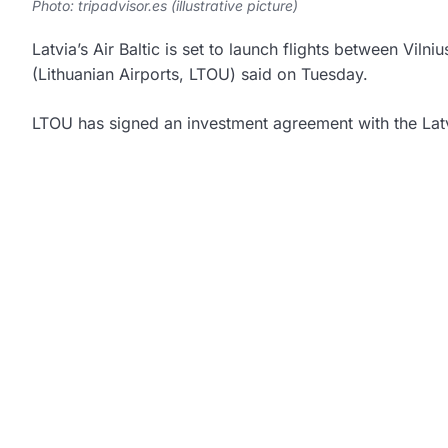
Photo: tripadvisor.es (illustrative picture)
Latvia’s Air Baltic is set to launch flights between Vi
(Lithuanian Airports, LTOU) said on Tuesday.
LTOU has signed an investment agreement with the Latv