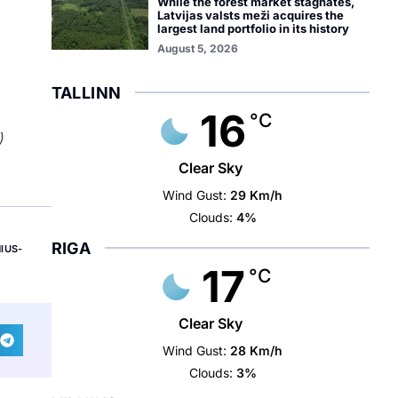
While the forest market stagnates,
Latvijas valsts meži acquires the
largest land portfolio in its history
August 5, 2026
TALLINN
16
°C
)
Clear Sky
Wind Gust:
29 Km/h
Clouds:
4%
RIGA
NIUS-
17
°C
Clear Sky
Wind Gust:
28 Km/h
Clouds:
3%