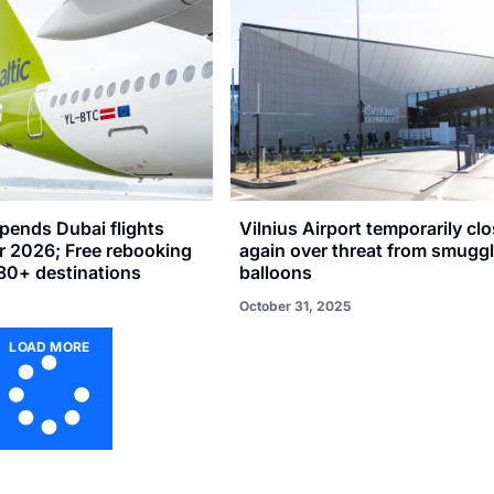
spends Dubai flights
Vilnius Airport temporarily cl
r 2026; Free rebooking
again over threat from smuggl
 80+ destinations
balloons
October 31, 2025
LOAD MORE