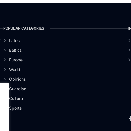
POPULAR CATEGORIES
I
o
Latest
Baltics
Europe
World
Opinions
Guardian
Culture
Sports
.