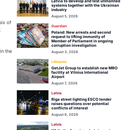
Latvia to develop and test unmanned
systems together with the Ukrainian
industry
August 5, 2026
six of
Guardian
t
Poland: New arrests and second
request to lifting immunity of
Member of Parliament in ongoing
corruption investigation
in the
August 3, 2026
Lithuania
GetJet Group to establish new MRO
facility at Vilnius International
Airport
August 7, 2026
Latvia
Riga street lighting ESCO tender
raises questions over potential
conflicts of interest
August 6, 2026
Latvia