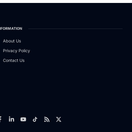
NFORMATION
About Us
Privacy Policy
Contact Us