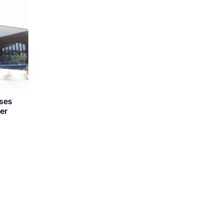
oses
er