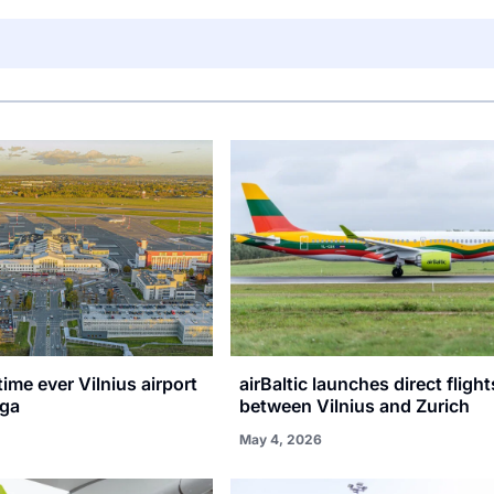
 time ever Vilnius airport
airBaltic launches direct flight
iga
between Vilnius and Zurich
May 4, 2026