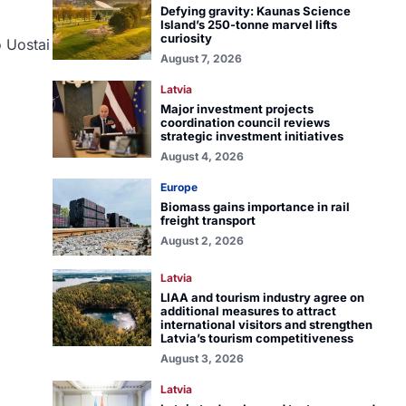
Defying gravity: Kaunas Science
Island’s 250-tonne marvel lifts
curiosity
o Uostai
August 7, 2026
Latvia
Major investment projects
coordination council reviews
strategic investment initiatives
August 4, 2026
Europe
Biomass gains importance in rail
freight transport
August 2, 2026
Latvia
LIAA and tourism industry agree on
additional measures to attract
international visitors and strengthen
Latvia’s tourism competitiveness
August 3, 2026
Latvia