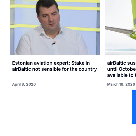
Estonian aviation expert: Stake in
airBaltic su
airBaltic not sensible for the country
until Octobe
available to
April 8, 2026
March 16, 2026