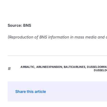
Source: BNS
(Reproduction of BNS information in mass media and ot
AIRBALTIC
,
AIRLINEEXPANSION
,
BALTICAIRLINES
,
DUSSELDORFA
DUSSELD
Share this article