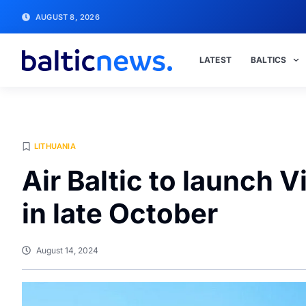
AUGUST 8, 2026
LATEST
BALTICS
LITHUANIA
Air Baltic to launch V
in late October
August 14, 2024