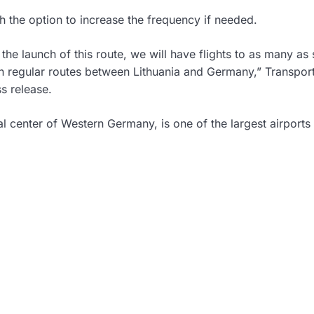
th the option to increase the frequency if needed.
e launch of this route, we will have flights to as many as 
en regular routes between Lithuania and Germany,” Transpor
s release.
ial center of Western Germany, is one of the largest airports 