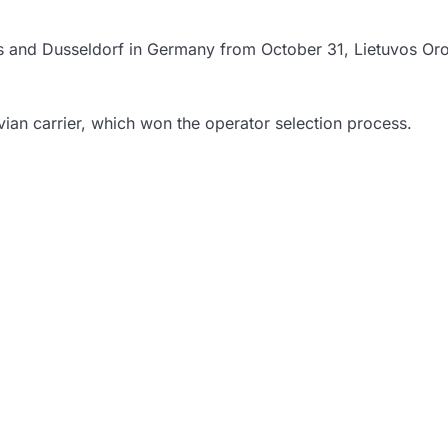
lnius and Dusseldorf in Germany from October 31, Lietuvos Or
ian carrier, which won the operator selection process.