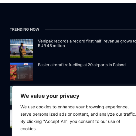
TRENDING NOW
Venipak records a record first half: revenue grows t
EUR 48 million
Easier aircraft refuelling at 20 airports in Poland
Signet Bank Group continues to strengthen its
investment product offering: Signet Baltic bond fund
We value your privacy
listed on Nasdaq Riga
We use cookies to enhance your browsing experience,
Eesti Pank issued 361 million euros of cash in the
serve personalized ads or content, and analyze our traffic
second quarter
By clicking "Accept All", you consent to our use of
cookies.