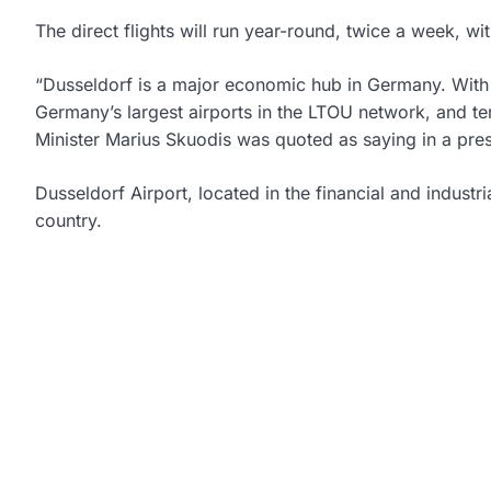
The direct flights will run year-round, twice a week, wi
“Dusseldorf is a major economic hub in Germany. With th
Germany’s largest airports in the LTOU network, and t
Minister Marius Skuodis was quoted as saying in a pres
Dusseldorf Airport, located in the financial and industr
country.