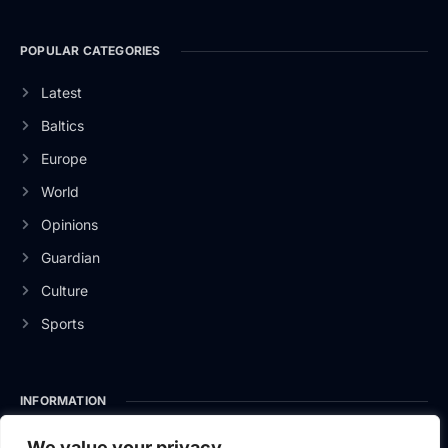
POPULAR CATEGORIES
Latest
Baltics
Europe
World
Opinions
Guardian
Culture
Sports
INFORMATION
About Us
We value your privacy