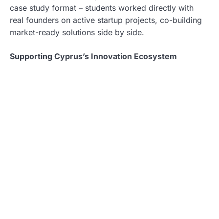
case study format – students worked directly with
real founders on active startup projects, co-building
market-ready solutions side by side.
Supporting Cyprus’s Innovation Ecosystem