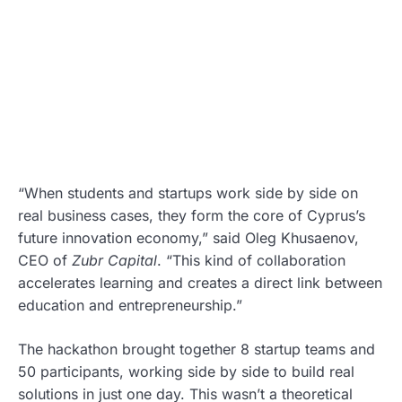
“When students and startups work side by side on
real business cases, they form the core of Cyprus’s
future innovation economy,” said Oleg Khusaenov,
CEO of
Zubr Capital
. “This kind of collaboration
accelerates learning and creates a direct link between
education and entrepreneurship.”
The hackathon brought together 8 startup teams and
50 participants, working side by side to build real
solutions in just one day. This wasn’t a theoretical