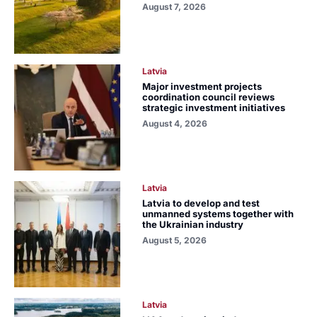
August 7, 2026
Latvia
Major investment projects
coordination council reviews
strategic investment initiatives
August 4, 2026
Latvia
Latvia to develop and test
unmanned systems together with
the Ukrainian industry
August 5, 2026
Latvia