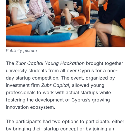
Publicity picture
The
Zubr Capital Young Hackathon
brought together
university students from all over Cyprus for a one-
day startup competition. The event, organized by
investment firm
Zubr Capital
, allowed young
professionals to work with actual startups while
fostering the development of Cyprus’s growing
innovation ecosystem.
The participants had two options to participate: either
by bringing their startup concept or by joining an