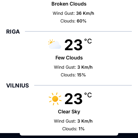
Broken Clouds
Wind Gust:
36 Km/h
Clouds:
60%
RIGA
23
°C
Few Clouds
Wind Gust:
3 Km/h
Clouds:
15%
VILNIUS
23
°C
Clear Sky
Wind Gust:
3 Km/h
Clouds:
1%