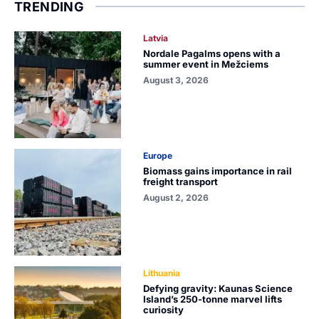
TRENDING
Latvia
Nordale Pagalms opens with a
summer event in Mežciems
August 3, 2026
Europe
Biomass gains importance in rail
freight transport
August 2, 2026
Lithuania
Defying gravity: Kaunas Science
Island’s 250-tonne marvel lifts
curiosity