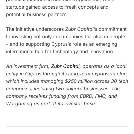
startups gained access to fresh concepts and
potential business partners.
The initiative underscores
Zubr Capital’s
commitment
to investing not only in companies but also in people
– and to supporting Cyprus’s role as an emerging
international hub for technology and innovation.
An investment firm,
Zubr Capital,
operates as a local
entity in Cyprus through its long-term expansion plan,
which includes managing $250 million across 30 tech
companies, including two unicorn businesses. The
company receives funding from EBRD, FMO, and
Wargaming as part of its investor base.