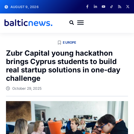
AUGUST 9, 2026
EUROPE
Zubr Capital young hackathon
brings Cyprus students to build
real startup solutions in one-day
challenge
October 29, 2025