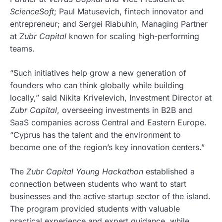
ScienceSoft
; Paul Matusevich, fintech innovator and
entrepreneur; and Sergei Riabuhin, Managing Partner
at
Zubr Capital
known for scaling high-performing
teams.
“Such initiatives help grow a new generation of
founders who can think globally while building
locally,” said Nikita Krivelevich, Investment Director at
Zubr Capital
, overseeing investments in B2B and
SaaS companies across Central and Eastern Europe.
“Cyprus has the talent and the environment to
become one of the region’s key innovation centers.”
The
Zubr Capital Young Hackathon
established a
connection between students who want to start
businesses and the active startup sector of the island.
The program provided students with valuable
practical experience and expert guidance, while