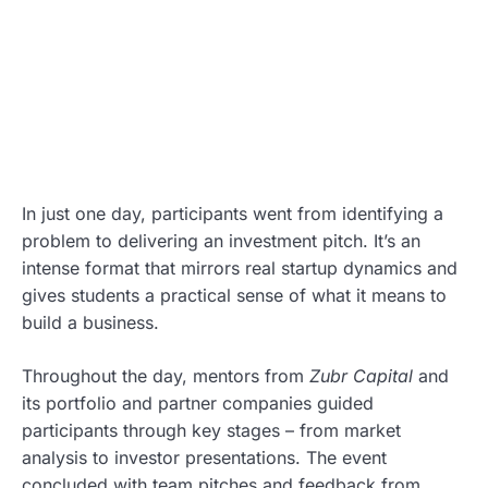
In just one day, participants went from identifying a
problem to delivering an investment pitch. It’s an
intense format that mirrors real startup dynamics and
gives students a practical sense of what it means to
build a business.
Throughout the day, mentors from
Zubr Capital
and
its portfolio and partner companies guided
participants through key stages – from market
analysis to investor presentations. The event
concluded with team pitches and feedback from