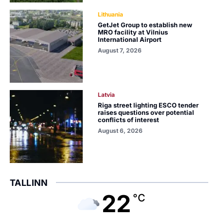
Lithuania
GetJet Group to establish new
MRO facility at Vilnius
International Airport
August 7, 2026
Latvia
Riga street lighting ESCO tender
raises questions over potential
conflicts of interest
August 6, 2026
TALLINN
22
°C