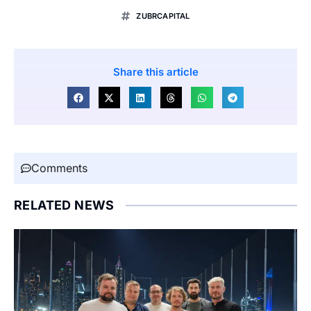
ZUBRCAPITAL
Share this article
Comments
RELATED NEWS