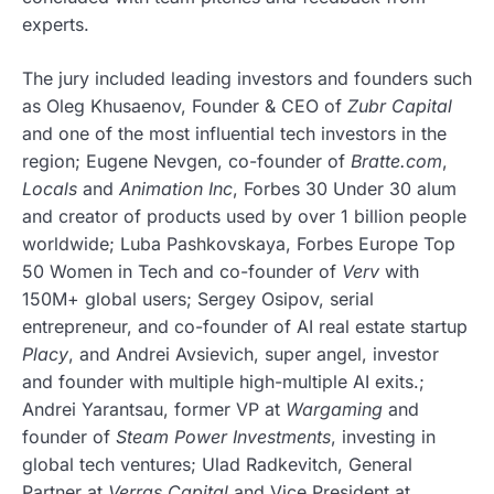
experts.
The jury included leading investors and founders such
as Oleg Khusaenov, Founder & CEO of
Zubr Capital
and one of the most influential tech investors in the
region; Eugene Nevgen, co-founder of
Bratte.com
,
Locals
and
Animation Inc
, Forbes 30 Under 30 alum
and creator of products used by over 1 billion people
worldwide; Luba Pashkovskaya, Forbes Europe Top
50 Women in Tech and co-founder of
Verv
with
150M+ global users; Sergey Osipov, serial
entrepreneur, and co-founder of AI real estate startup
Placy
, and Andrei Avsievich, super angel, investor
and founder with multiple high-multiple AI exits.;
Andrei Yarantsau, former VP at
Wargaming
and
founder of
Steam Power Investments
, investing in
global tech ventures; Ulad Radkevitch, General
Partner at
Verras Capital
and Vice President at