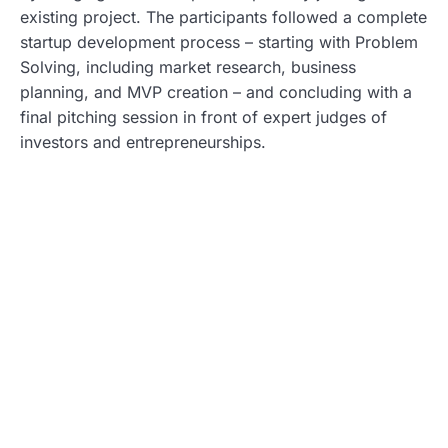
existing project. The participants followed a complete
startup development process – starting with Problem
Solving, including market research, business
planning, and MVP creation – and concluding with a
final pitching session in front of expert judges of
investors and entrepreneurships.