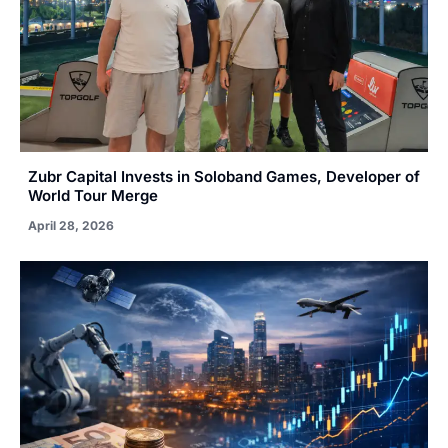
Zubr Capital Invests in Soloband Games, Developer of
World Tour Merge
April 28, 2026