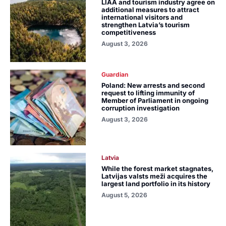
LIAA and tourism industry agree on
additional measures to attract
international visitors and
strengthen Latvia’s tourism
competitiveness
August 3, 2026
Guardian
Poland: New arrests and second
request to lifting immunity of
Member of Parliament in ongoing
corruption investigation
August 3, 2026
Latvia
While the forest market stagnates,
Latvijas valsts meži acquires the
largest land portfolio in its history
August 5, 2026