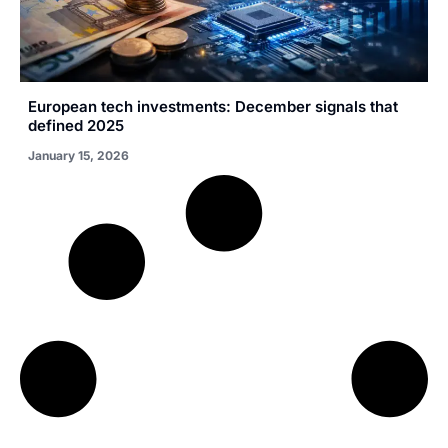
European tech investments: December signals that
defined 2025
January 15, 2026