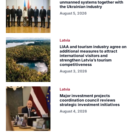
unmanned systems together with
the Ukrainian industry
August 5, 2026
Latvia
LIAA and tourism industry agree on
additional measures to attract
international visitors and
strengthen Latvia’s tourism
competitiveness
August 3, 2026
Latvia
Major investment projects
coordination council reviews
strategic investment initiatives
August 4, 2026