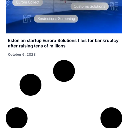
Estonian startup Eurora Solutions files for bankruptcy
after raising tens of millions
October 6, 2023