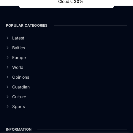
Clouds:
20%
POPULAR CATEGORIES
Latest
Baltics
Europe
World
Opinions
Guardian
Culture
Sports
INFORMATION