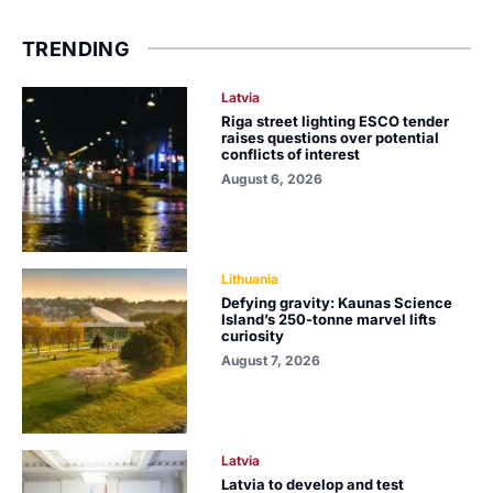
TRENDING
Latvia
Riga street lighting ESCO tender
raises questions over potential
conflicts of interest
August 6, 2026
Lithuania
Defying gravity: Kaunas Science
Island’s 250-tonne marvel lifts
curiosity
August 7, 2026
Latvia
Latvia to develop and test