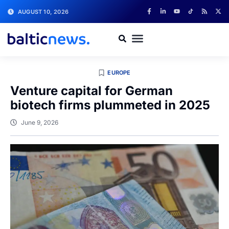
AUGUST 10, 2026
EUROPE
Venture capital for German
biotech firms plummeted in 2025
June 9, 2026