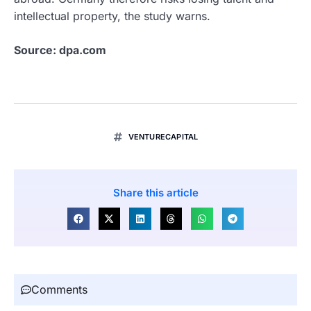
intellectual property, the study warns.
Source: dpa.com
VENTURECAPITAL
Share this article
Comments