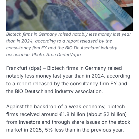
Biotech firms in Germany raised notably less money last year
than in 2024, according to a report released by the
consultancy firm EY and the BIO Deutschland industry
association. Photo: Arne Dedert/dpa
Frankfurt
(dpa)
–
Biotech firms in Germany raised
notably less money last year than in 2024, according
to a report released by the consultancy firm EY and
the BIO Deutschland industry association.
Against the backdrop of a weak economy, biotech
firms received around €1.8 billion (about $2 billion)
from investors and through share issues on the stock
market in 2025, 5% less than in the previous year.