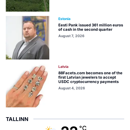
Estonia
Eesti Pank issued 361 million euros
of cash in the second quarter
August 7, 2026
Latvia
88Facets.com becomes one of the
first Latvian jewelers to accept
USDC cryptocurrency payments
August 4, 2026
TALLINN
°C