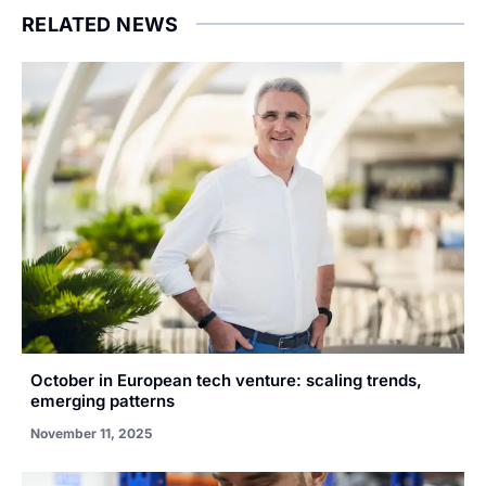
RELATED NEWS
October in European tech venture: scaling trends,
emerging patterns
November 11, 2025