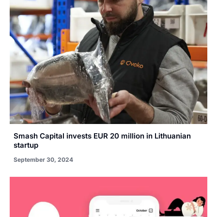
Smash Capital invests EUR 20 million in Lithuanian
startup
September 30, 2024