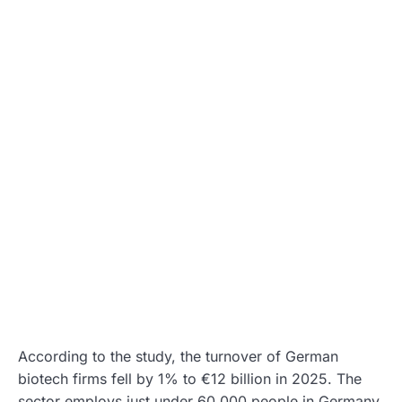
According to the study, the turnover of German
biotech firms fell by 1% to €12 billion in 2025. The
sector employs just under 60,000 people in Germany