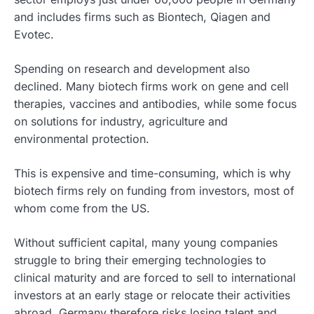
and includes firms such as Biontech, Qiagen and
Evotec.
Spending on research and development also
declined. Many biotech firms work on gene and cell
therapies, vaccines and antibodies, while some focus
on solutions for industry, agriculture and
environmental protection.
This is expensive and time-consuming, which is why
biotech firms rely on funding from investors, most of
whom come from the US.
Without sufficient capital, many young companies
struggle to bring their emerging technologies to
clinical maturity and are forced to sell to international
investors at an early stage or relocate their activities
abroad. Germany therefore risks losing talent and