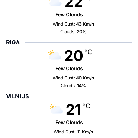
22
Few Clouds
Wind Gust:
43 Km/h
Clouds:
20%
RIGA
20
°C
Few Clouds
Wind Gust:
40 Km/h
Clouds:
14%
VILNIUS
21
°C
Few Clouds
Wind Gust:
11 Km/h