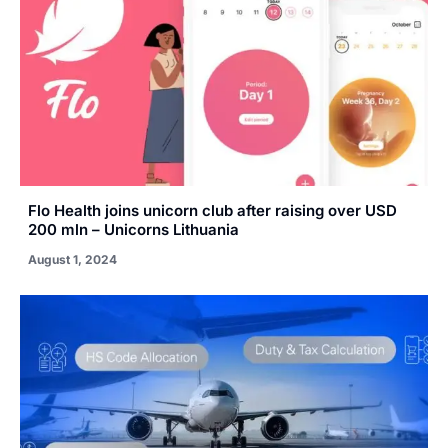
Flo Health joins unicorn club after raising over USD
200 mln – Unicorns Lithuania
August 1, 2024