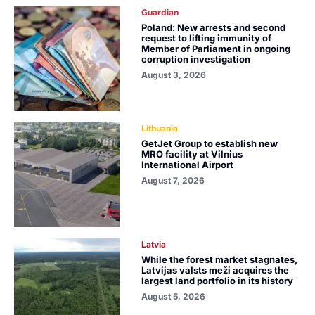
Guardian
Poland: New arrests and second
request to lifting immunity of
Member of Parliament in ongoing
corruption investigation
August 3, 2026
Lithuania
GetJet Group to establish new
MRO facility at Vilnius
International Airport
August 7, 2026
Latvia
While the forest market stagnates,
Latvijas valsts meži acquires the
largest land portfolio in its history
August 5, 2026