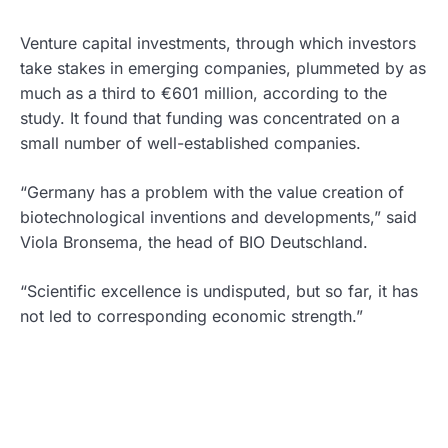
Venture capital investments, through which investors
take stakes in emerging companies, plummeted by as
much as a third to €601 million, according to the
study. It found that funding was concentrated on a
small number of well-established companies.
“Germany has a problem with the value creation of
biotechnological inventions and developments,” said
Viola Bronsema, the head of BIO Deutschland.
“Scientific excellence is undisputed, but so far, it has
not led to corresponding economic strength.”