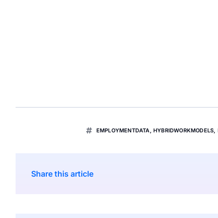
EMPLOYMENTDATA
,
HYBRIDWORKMODELS
,
Share this article