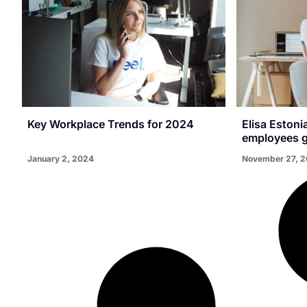
Key Workplace Trends for 2024
Elisa Estoni
employees g
January 2, 2024
November 27, 