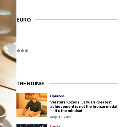
EURO
TRENDING
Opinions
Viesturs Koziols: Latvia’s greatest
achievement is not the bronze medal
— it’s the mindset
July 31, 2026
Latvia