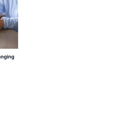
anging