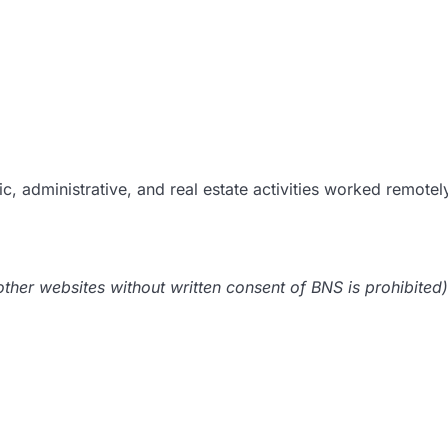
c, administrative, and real estate activities worked remotel
her websites without written consent of BNS is prohibited)