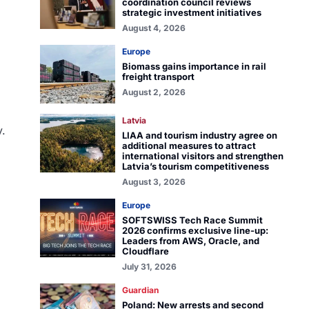
coordination council reviews
strategic investment initiatives
August 4, 2026
Europe
Biomass gains importance in rail
freight transport
August 2, 2026
Latvia
y.
LIAA and tourism industry agree on
additional measures to attract
international visitors and strengthen
Latvia’s tourism competitiveness
August 3, 2026
Europe
SOFTSWISS Tech Race Summit
2026 confirms exclusive line-up:
Leaders from AWS, Oracle, and
Cloudflare
July 31, 2026
Guardian
Poland: New arrests and second