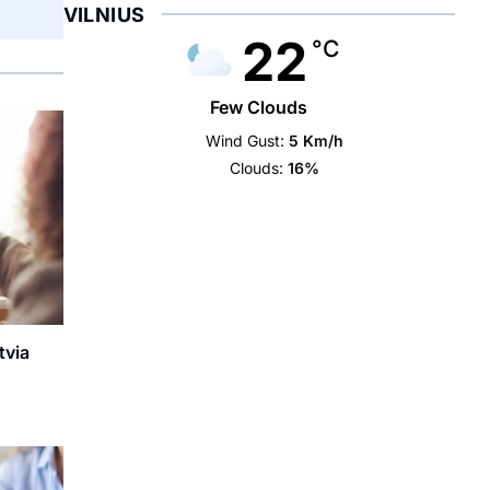
VILNIUS
22
°C
Few Clouds
Wind Gust:
5 Km/h
Clouds:
16%
tvia