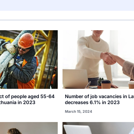
ct of people aged 55-64
Number of job vacancies in La
thuania in 2023
decreases 6.1% in 2023
March 15, 2024