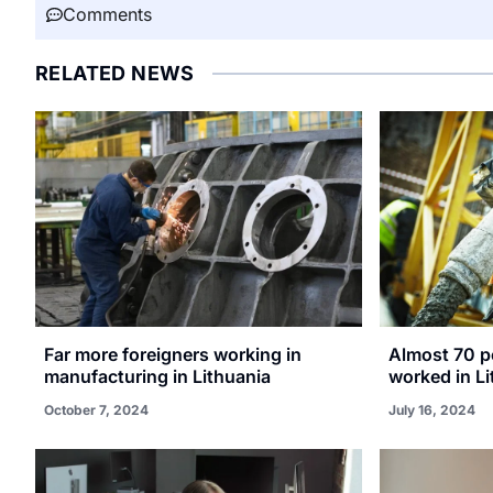
Comments
RELATED NEWS
Far more foreigners working in
Almost 70 p
manufacturing in Lithuania
worked in Li
October 7, 2024
July 16, 2024