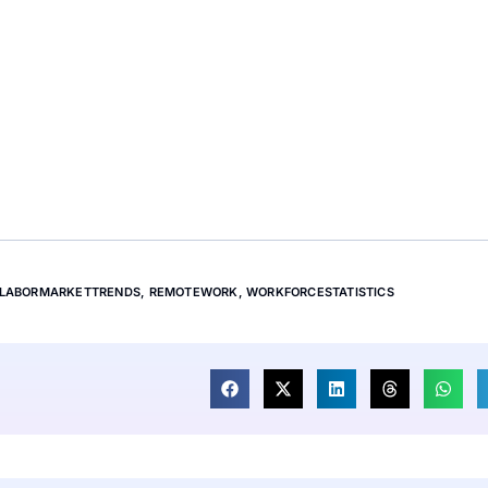
LABORMARKETTRENDS
,
REMOTEWORK
,
WORKFORCESTATISTICS