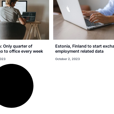
a: Only quarter of
Estonia, Finland to start exch
o to office every week
employment related data
2023
October 2, 2023