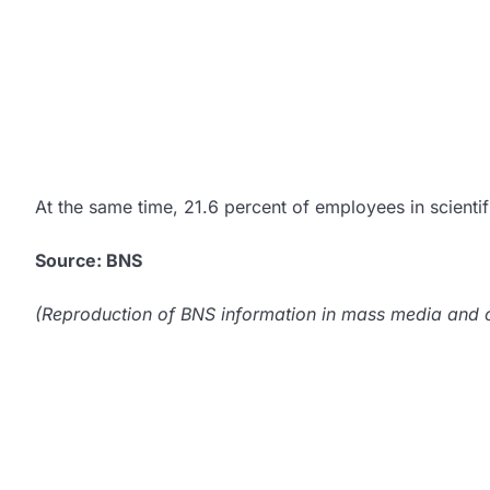
At the same time, 21.6 percent of employees in scientifi
Source: BNS
(Reproduction of BNS information in mass media and ot