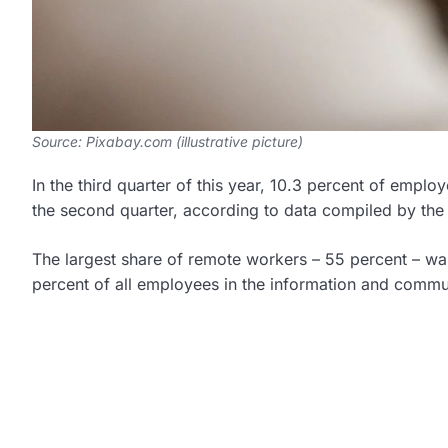
Source: Pixabay.com (illustrative picture)
In the third quarter of this year, 10.3 percent of empl
the second quarter, according to data compiled by the C
The largest share of remote workers – 55 percent – was 
percent of all employees in the information and commu