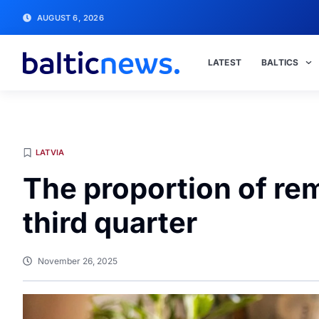
AUGUST 6, 2026
LATEST
BALTICS
LATVIA
The proportion of rem
third quarter
November 26, 2025