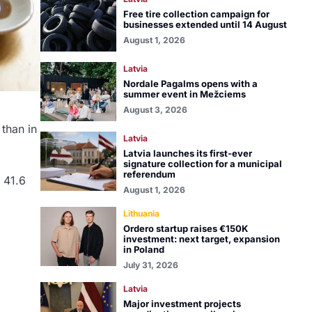
Free tire collection campaign for
businesses extended until 14 August
August 1, 2026
Latvia
Nordale Pagalms opens with a
summer event in Mežciems
August 3, 2026
 than in
Latvia
Latvia launches its first-ever
signature collection for a municipal
referendum
 41.6
August 1, 2026
Lithuania
Ordero startup raises €150K
investment: next target, expansion
in Poland
July 31, 2026
Latvia
Major investment projects