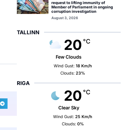
request to lifting immunity of
Member of Parliament in ongoing
corruption investigation
August 3, 2026
TALLINN
20
°C
Few Clouds
Wind Gust:
18 Km/h
Clouds:
23%
RIGA
20
°C
Clear Sky
Wind Gust:
25 Km/h
Clouds:
0%