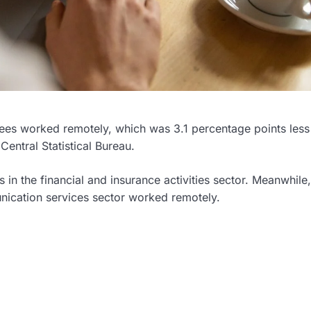
oyees worked remotely, which was 3.1 percentage points less
entral Statistical Bureau.
in the financial and insurance activities sector. Meanwhile,
nication services sector worked remotely.