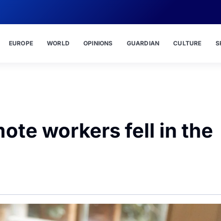
EUROPE
WORLD
OPINIONS
GUARDIAN
CULTURE
S
ote workers fell in the