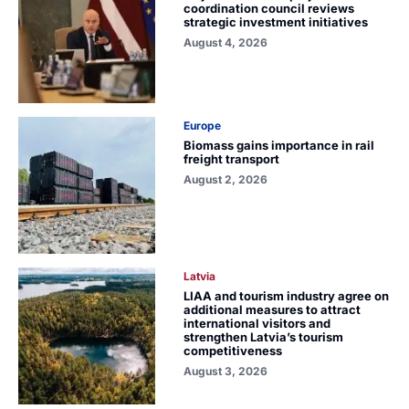
coordination council reviews
strategic investment initiatives
August 4, 2026
Europe
Biomass gains importance in rail
freight transport
August 2, 2026
Latvia
LIAA and tourism industry agree on
additional measures to attract
international visitors and
strengthen Latvia’s tourism
competitiveness
August 3, 2026