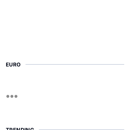
EURO
TRENDING