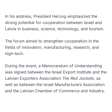
In his address, President Herzog emphasized the
strong potential for cooperation between Israel and
Latvia in business, science, technology, and tourism.
The forum aimed to strengthen cooperation in the
fields of innovation, manufacturing, research, and
high-tech.
During the event, a Memorandum of Understanding
was signed between the Israel Export Institute and the
Latvian Exporters Association
The Red Jackets
, as
well as between the Israel Manufacturers Association
and the Latvian Chamber of Commerce and Industry.