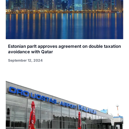
Estonian parlt approves agreement on double taxation
avoidance with Qatar
September 12, 2024