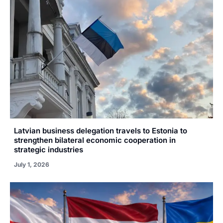
Latvian business delegation travels to Estonia to
strengthen bilateral economic cooperation in
strategic industries
July 1, 2026