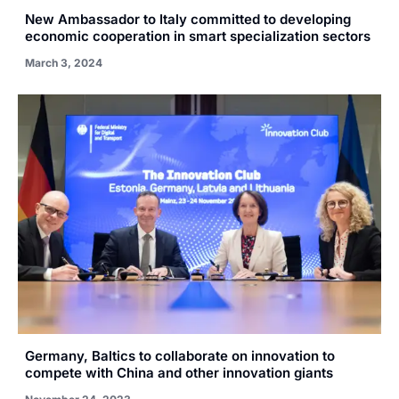
New Ambassador to Italy committed to developing
economic cooperation in smart specialization sectors
March 3, 2024
Germany, Baltics to collaborate on innovation to
compete with China and other innovation giants