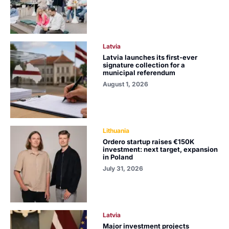
Latvia
Latvia launches its first-ever
signature collection for a
municipal referendum
August 1, 2026
Lithuania
Ordero startup raises €150K
investment: next target, expansion
in Poland
July 31, 2026
Latvia
Major investment projects