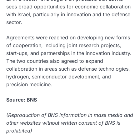
sees broad opportunities for economic collaboration
with Israel, particularly in innovation and the defense
sector.
Agreements were reached on developing new forms
of cooperation, including joint research projects,
start-ups, and partnerships in the innovation industry.
The two countries also agreed to expand
collaboration in areas such as defense technologies,
hydrogen, semiconductor development, and
precision medicine.
Source: BNS
(Reproduction of BNS information in mass media and
other websites without written consent of BNS is
prohibited)