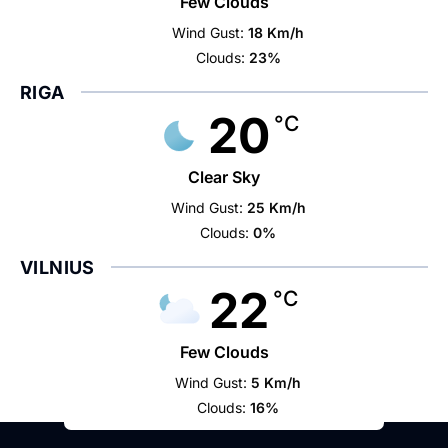
Few Clouds
Wind Gust:
18 Km/h
Clouds:
23%
RIGA
20
°C
Clear Sky
Wind Gust:
25 Km/h
Clouds:
0%
VILNIUS
22
°C
Few Clouds
Wind Gust:
5 Km/h
Clouds:
16%