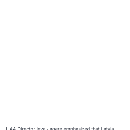
LIAA Director Ieva Jagere emphasized that Latvia