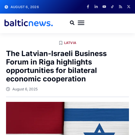
AUGUST 6, 2026
LATVIA
The Latvian-Israeli Business
Forum in Riga highlights
opportunities for bilateral
economic cooperation
August 6, 2025