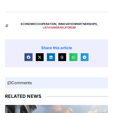
ECONOMICCOOPERATION
,
INNOVATIONPARTNERSHIPS
,
LATVIANISRAELIFORUM
Share this article
Comments
RELATED NEWS