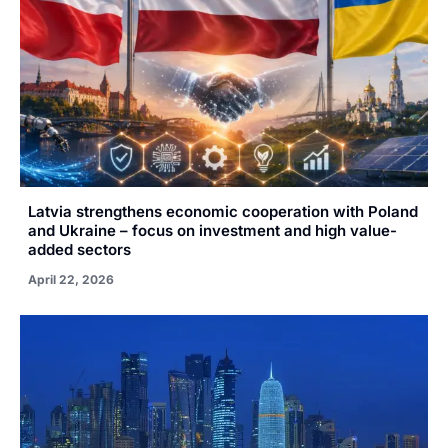
Latvia strengthens economic cooperation with Poland
and Ukraine – focus on investment and high value-
added sectors
April 22, 2026