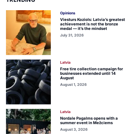
Opinions
Viesturs Koziols: Latvia’s greatest
achievement is not the bronze
medal — it’s the mindset
July 31, 2026
Latvia
Free tire collection campaign for
businesses extended until 14
August
August 1, 2026
Latvia
Nordale Pagalms opens with a
summer event in Mežciems
August 3, 2026