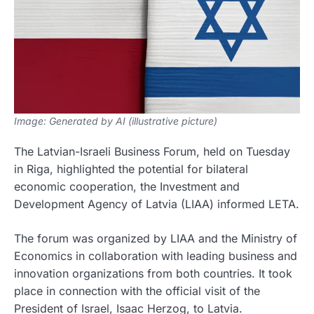
Image: Generated by AI (illustrative picture)
The Latvian-Israeli Business Forum, held on Tuesday
in Riga, highlighted the potential for bilateral
economic cooperation, the Investment and
Development Agency of Latvia (LIAA) informed LETA.
The forum was organized by LIAA and the Ministry of
Economics in collaboration with leading business and
innovation organizations from both countries. It took
place in connection with the official visit of the
President of Israel, Isaac Herzog, to Latvia.