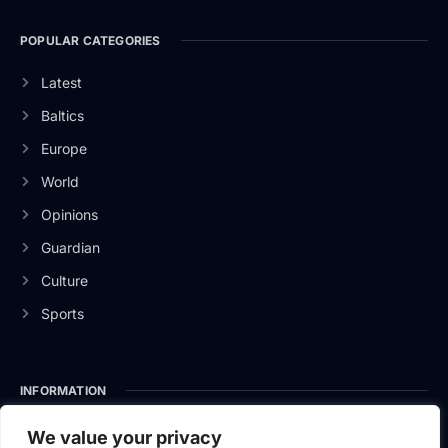
POPULAR CATEGORIES
Latest
Baltics
Europe
World
Opinions
Guardian
Culture
Sports
INFORMATION
About Us
We value your privacy