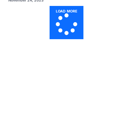
November 24, 2023
LOAD MORE