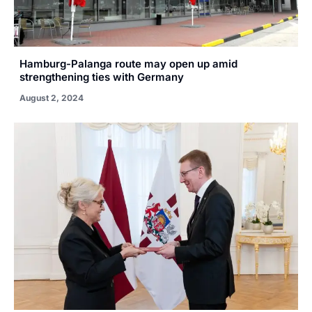
Hamburg-Palanga route may open up amid
strengthening ties with Germany
August 2, 2024