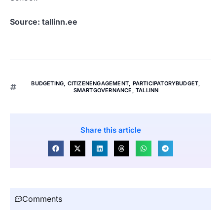
Source: tallinn.ee
BUDGETING
,
CITIZENENGAGEMENT
,
PARTICIPATORYBUDGET
,
SMARTGOVERNANCE
,
TALLINN
Share this article
Comments