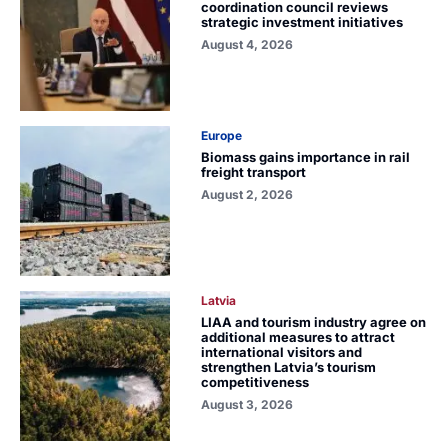
coordination council reviews
strategic investment initiatives
August 4, 2026
Europe
Biomass gains importance in rail
freight transport
August 2, 2026
Latvia
LIAA and tourism industry agree on
additional measures to attract
international visitors and
strengthen Latvia’s tourism
competitiveness
August 3, 2026