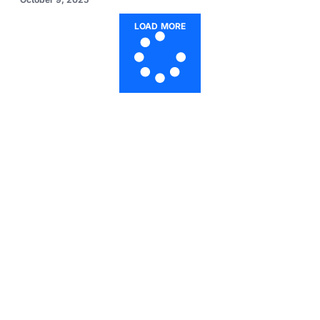
LOAD MORE