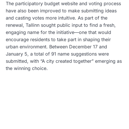
The participatory budget website and voting process
have also been improved to make submitting ideas
and casting votes more intuitive. As part of the
renewal, Tallinn sought public input to find a fresh,
engaging name for the initiative—one that would
encourage residents to take part in shaping their
urban environment. Between December 17 and
January 5, a total of 91 name suggestions were
submitted, with “A city created together” emerging as
the winning choice.