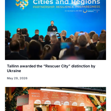
Tallinn awarded the “Rescuer City” distinction by
Ukraine
May 29, 2026