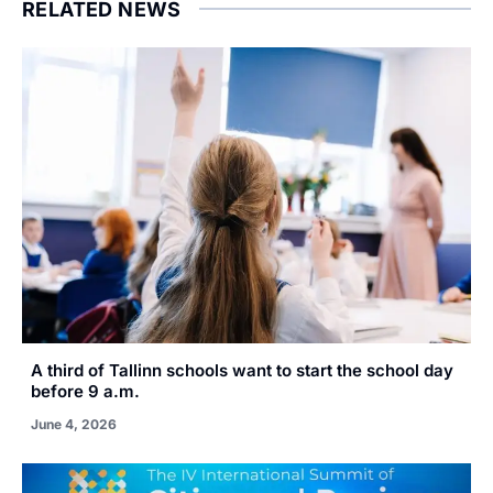
RELATED NEWS
A third of Tallinn schools want to start the school day
before 9 a.m.
June 4, 2026