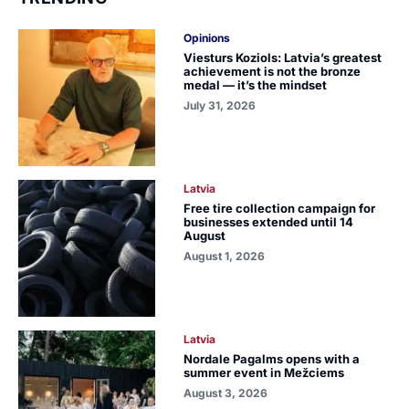
Opinions
Viesturs Koziols: Latvia’s greatest
achievement is not the bronze
medal — it’s the mindset
July 31, 2026
Latvia
Free tire collection campaign for
businesses extended until 14
August
August 1, 2026
Latvia
Nordale Pagalms opens with a
summer event in Mežciems
August 3, 2026