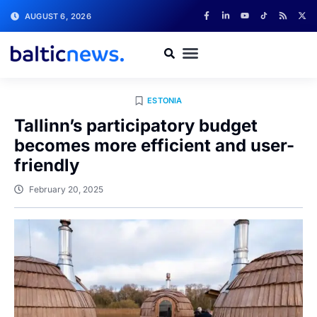
AUGUST 6, 2026
ESTONIA
Tallinn’s participatory budget
becomes more efficient and user-
friendly
February 20, 2025