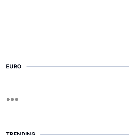
EURO
TRENDING