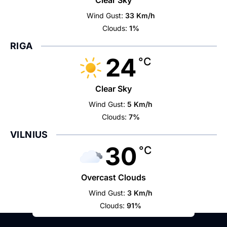
Clear Sky
Wind Gust:
33 Km/h
Clouds:
1%
RIGA
24
°C
Clear Sky
Wind Gust:
5 Km/h
Clouds:
7%
VILNIUS
30
°C
Overcast Clouds
Wind Gust:
3 Km/h
Clouds:
91%