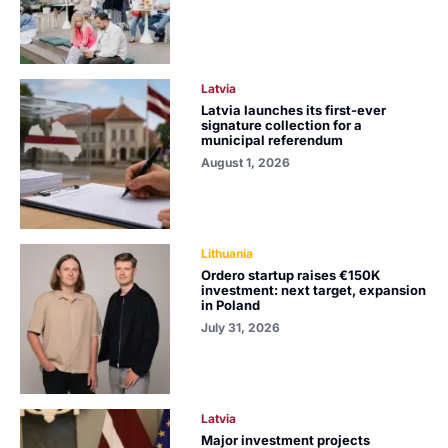
Latvia
Latvia launches its first-ever
signature collection for a
municipal referendum
August 1, 2026
Lithuania
Ordero startup raises €150K
investment: next target, expansion
in Poland
July 31, 2026
Latvia
Major investment projects