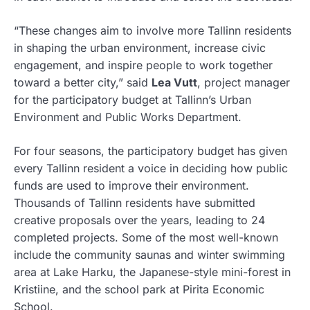
“These changes aim to involve more Tallinn residents
in shaping the urban environment, increase civic
engagement, and inspire people to work together
toward a better city,” said
Lea Vutt
, project manager
for the participatory budget at Tallinn’s Urban
Environment and Public Works Department.
For four seasons, the participatory budget has given
every Tallinn resident a voice in deciding how public
funds are used to improve their environment.
Thousands of Tallinn residents have submitted
creative proposals over the years, leading to 24
completed projects. Some of the most well-known
include the community saunas and winter swimming
area at Lake Harku, the Japanese-style mini-forest in
Kristiine, and the school park at Pirita Economic
School.