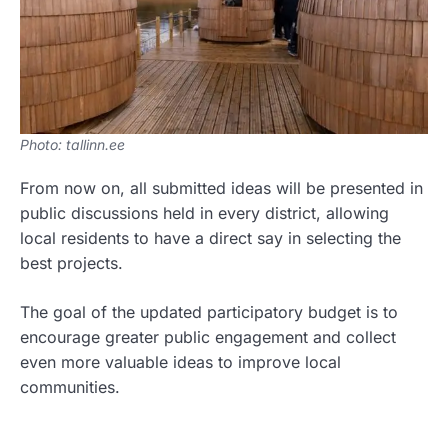
Photo: tallinn.ee
From now on, all submitted ideas will be presented in
public discussions held in every district, allowing
local residents to have a direct say in selecting the
best projects.
The goal of the updated participatory budget is to
encourage greater public engagement and collect
even more valuable ideas to improve local
communities.