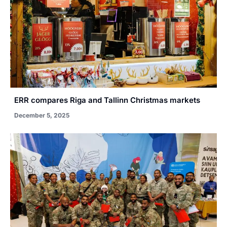
ERR compares Riga and Tallinn Christmas markets
December 5, 2025