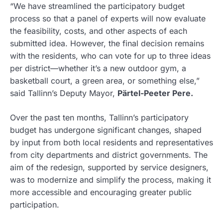
“We have streamlined the participatory budget
process so that a panel of experts will now evaluate
the feasibility, costs, and other aspects of each
submitted idea. However, the final decision remains
with the residents, who can vote for up to three ideas
per district—whether it’s a new outdoor gym, a
basketball court, a green area, or something else,”
said Tallinn’s Deputy Mayor,
Pärtel-Peeter Pere.
Over the past ten months, Tallinn’s participatory
budget has undergone significant changes, shaped
by input from both local residents and representatives
from city departments and district governments. The
aim of the redesign, supported by service designers,
was to modernize and simplify the process, making it
more accessible and encouraging greater public
participation.