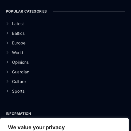
POPULAR CATEGORIES
Latest
Baltics
Europe
World
Opinions
Guardian
Culture
Sports
INFORMATION
About Us
We value your privacy