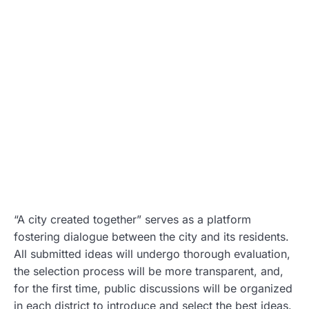
“A city created together” serves as a platform
fostering dialogue between the city and its residents.
All submitted ideas will undergo thorough evaluation,
the selection process will be more transparent, and,
for the first time, public discussions will be organized
in each district to introduce and select the best ideas.