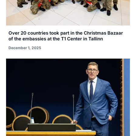
Over 20 countries took part in the Christmas Bazaar
of the embassies at the T1 Center in Tallinn
December 1, 2025