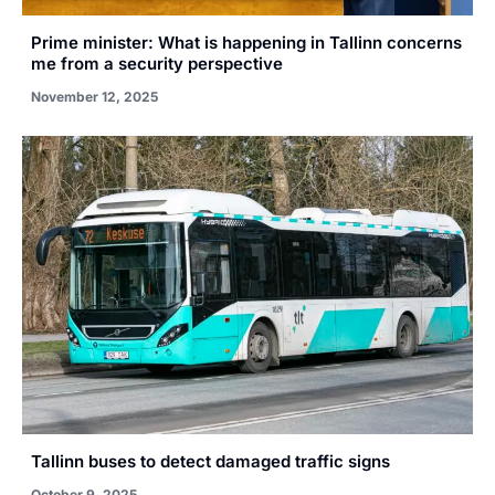
Prime minister: What is happening in Tallinn concerns
me from a security perspective
November 12, 2025
Tallinn buses to detect damaged traffic signs
October 9, 2025